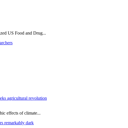
ized US Food and Drug...
archers
ks agricultural revolution
ic effects of climate...
rs remarkably dark