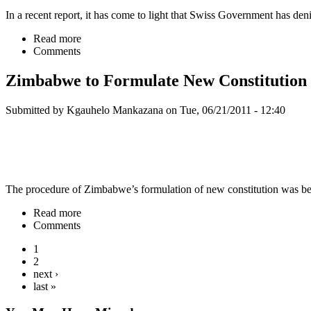
In a recent report, it has come to light that Swiss Government has d
Read more
Comments
Zimbabwe to Formulate New Constitution
Submitted by Kgauhelo Mankazana on Tue, 06/21/2011 - 12:40
The procedure of Zimbabwe’s formulation of new constitution was bein
Read more
Comments
1
2
next ›
last »