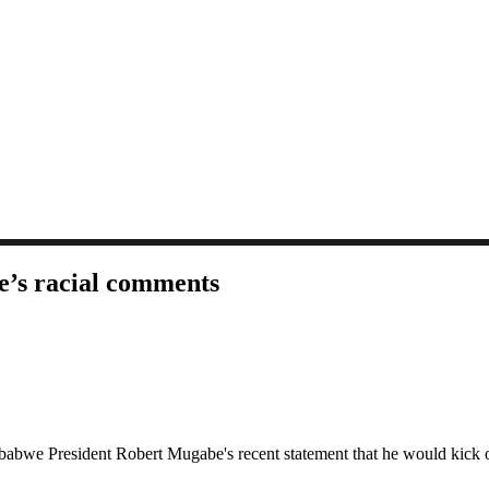
e’s racial comments
e President Robert Mugabe's recent statement that he would kick out 