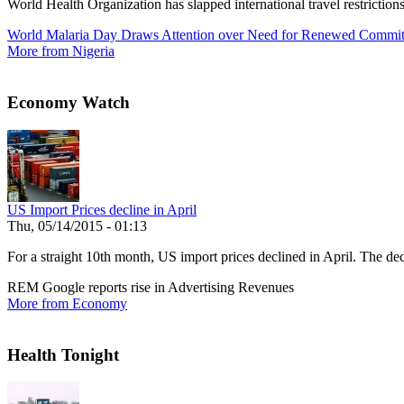
World Health Organization has slapped international travel restrictio
World Malaria Day Draws Attention over Need for Renewed Commi
More from Nigeria
Economy Watch
US Import Prices decline in April
Thu, 05/14/2015 - 01:13
For a straight 10th month, US import prices declined in April. The decl
REM Google reports rise in Advertising Revenues
More from Economy
Health Tonight