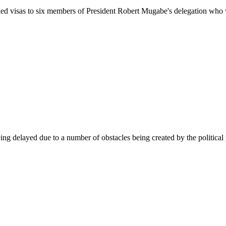
enied visas to six members of President Robert Mugabe's delegation who
g delayed due to a number of obstacles being created by the political p