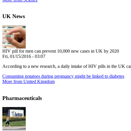
UK News
HIV pill for men can prevent 10,000 new cases in UK by 2020
Fri, 01/15/2016 - 03:07
According to a new research, a daily intake of HIV pills in the UK c
Consuming potatoes during pregnancy might be linked to diabetes
More from United Kingdom
Pharmaceuticals