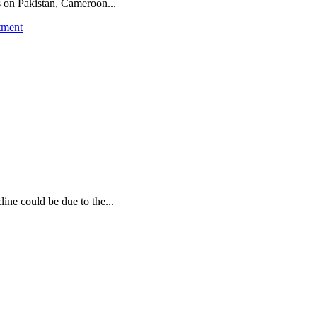
ns on Pakistan, Cameroon...
tment
ine could be due to the...