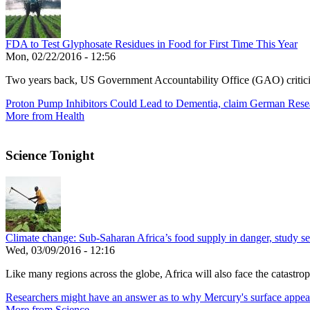
FDA to Test Glyphosate Residues in Food for First Time This Year
Mon, 02/22/2016 - 12:56
Two years back, US Government Accountability Office (GAO) critic
Proton Pump Inhibitors Could Lead to Dementia, claim German Rese
More from Health
Science Tonight
Climate change: Sub-Saharan Africa’s food supply in danger, study see
Wed, 03/09/2016 - 12:16
Like many regions across the globe, Africa will also face the catastroph
Researchers might have an answer as to why Mercury's surface appea
More from Science