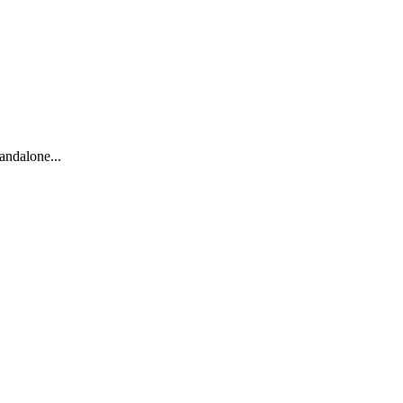
andalone...