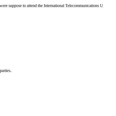
 were suppose to attend the International Telecommunications U
arties.