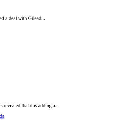
d a deal with Gilead...
evealed that it is adding a...
ds