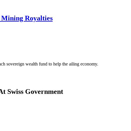
Mining Royalties
ch sovereign wealth fund to help the ailing economy.
At Swiss Government