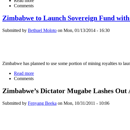
Read more
Comments
Zimbabwe to Launch Sovereign Fund with 
Submitted by
Bethuel Moloto
on Mon, 01/13/2014 - 16:30
Zimbabwe has planned to use some portion of mining royalties to laun
Read more
Comments
Zimbabwe’s Dictator Mugabe Lashes Out 
Submitted by
Fenyang Beeka
on Mon, 10/31/2011 - 10:06