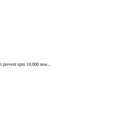
an prevent upto 10,000 new...