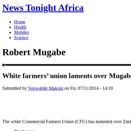
News Tonight Africa
Home
Health
Mobiles
Science
Robert Mugabe
White farmers’ union laments over Mugab
Submitted by
Sonwabile Makoni
on Fri, 07/11/2014 - 14:19
The white Commercial Farmers Union (CFU) has lamented over Zimbabw