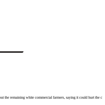
the remaining white commercial farmers, saying it could hurt the c