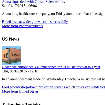
Aetna signs deal with Gilead Sciences Inc.
Sat, 01/17/2015 - 06:04
Aetna inc., health care company, on Friday announced that it has signe
Brazil tests new dengue vaccine successfully
More from Pharmaceuticals
US News
Coachella announces VR experience for its music festival this year
Thu, 03/10/2016 - 12:10
In an announcement made on Wednesday, Coachella music festival has r
Ford patents drop-down projection screens which cover car windshiel
More from United States
Technology Tonight