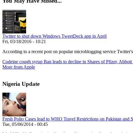
You May Have Missed...
Twitter to shut down Windows TweetDeck app in April
Fri, 03/18/2016 - 10:21
According to a recent post on popular microblogging service Twitter'
Codeine cough syrup Ban leads to decline in Shares of Pfizer, Abbott
More from Apple
Nigeria Update
Fresh Polio Cases lead to WHO Travel Restrictions on Pakistan and S
Tue, 05/06/2014 - 00:45