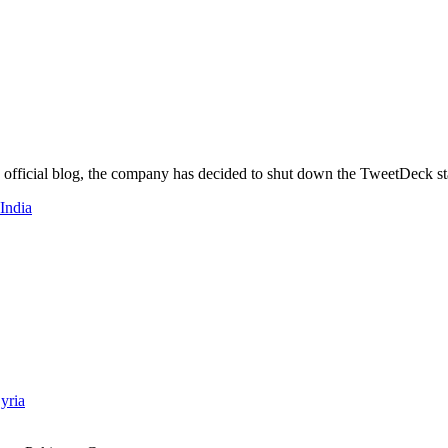
s official blog, the company has decided to shut down the TweetDeck st
 India
yria