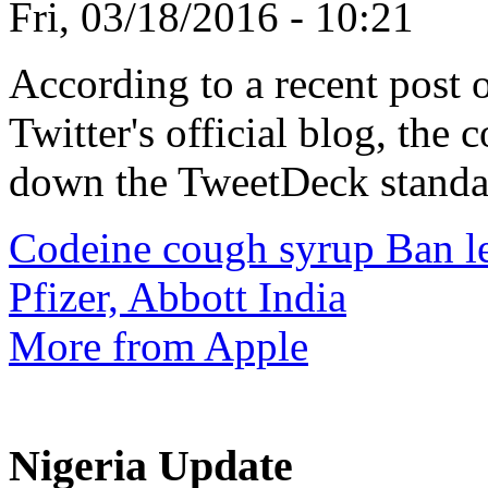
Fri, 03/18/2016 - 10:21
According to a recent post 
Twitter's official blog, the
down the TweetDeck standal
Codeine cough syrup Ban lea
Pfizer, Abbott India
More from Apple
Nigeria Update