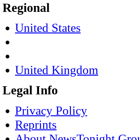
Regional
United States
United Kingdom
Legal Info
Privacy Policy
Reprints
About NewsTonight Gro