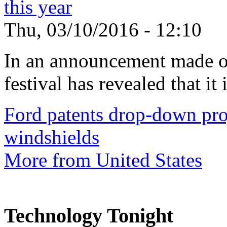
this year
Thu, 03/10/2016 - 12:10
In an announcement made o
festival has revealed that it 
Ford patents drop-down pro
windshields
More from United States
Technology Tonight