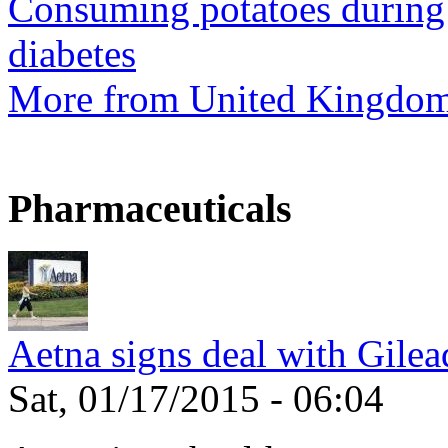
Consuming potatoes during 
diabetes
More from United Kingdo
Pharmaceuticals
Aetna signs deal with Gilea
Sat, 01/17/2015 - 06:04