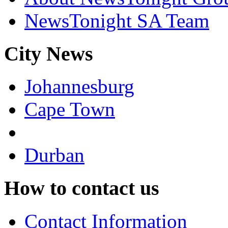
NewsTonight SA Team
City News
Johannesburg
Cape Town
Durban
How to contact us
Contact Information