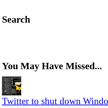
Search
You May Have Missed...
Twitter to shut down Wind