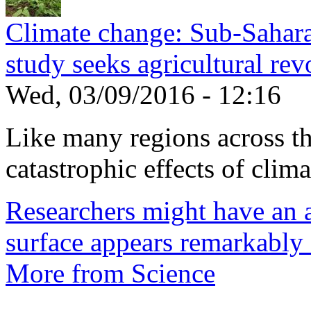
Climate change: Sub-Sahara
study seeks agricultural rev
Wed, 03/09/2016 - 12:16
Like many regions across the
catastrophic effects of climat
Researchers might have an 
surface appears remarkably
More from Science