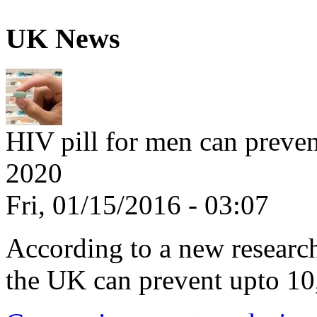
UK News
HIV pill for men can preve
2020
Fri, 01/15/2016 - 03:07
According to a new research,
the UK can prevent upto 10