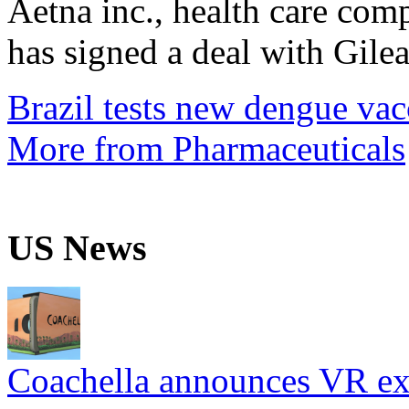
Aetna inc., health care com
has signed a deal with Gilea
Brazil tests new dengue vac
More from Pharmaceuticals
US News
Coachella announces VR expe