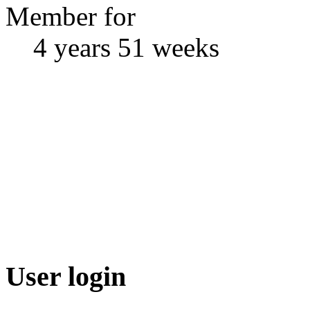
Member for
4 years 51 weeks
User login