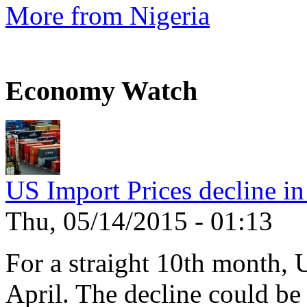
More from Nigeria
Economy Watch
US Import Prices decline in
Thu, 05/14/2015 - 01:13
For a straight 10th month, 
April. The decline could be 