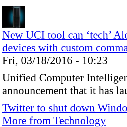
New UCI tool can ‘tech’ Ale
devices with custom comm
Fri, 03/18/2016 - 10:23
Unified Computer Intelligen
announcement that it has la
Twitter to shut down Wind
More from Technology