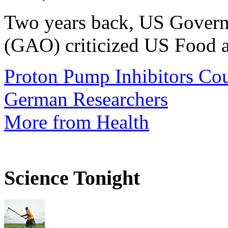
Two years back, US Govern
(GAO) criticized US Food a
Proton Pump Inhibitors Cou
German Researchers
More from Health
Science Tonight