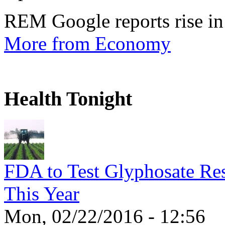
REM Google reports rise in
More from Economy
Health Tonight
FDA to Test Glyphosate Res
This Year
Mon, 02/22/2016 - 12:56