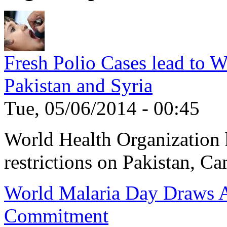
Fresh Polio Cases lead to 
Pakistan and Syria
Tue, 05/06/2014 - 00:45
World Health Organization h
restrictions on Pakistan, Ca
World Malaria Day Draws A
Commitment