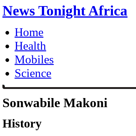
News Tonight Africa
Home
Health
Mobiles
Science
Sonwabile Makoni
History