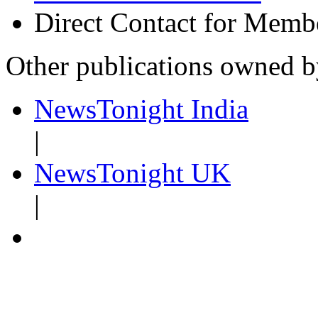
Direct Contact for Memb
Other publications owned 
NewsTonight India
|
NewsTonight UK
|