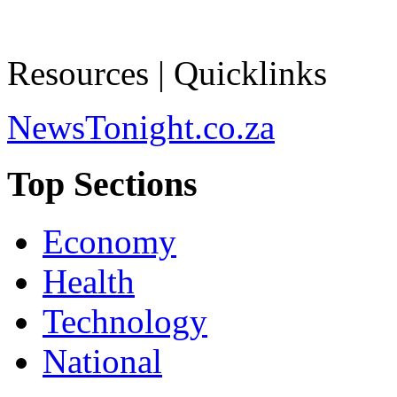
Resources | Quicklinks
NewsTonight.co.za
Top Sections
Economy
Health
Technology
National