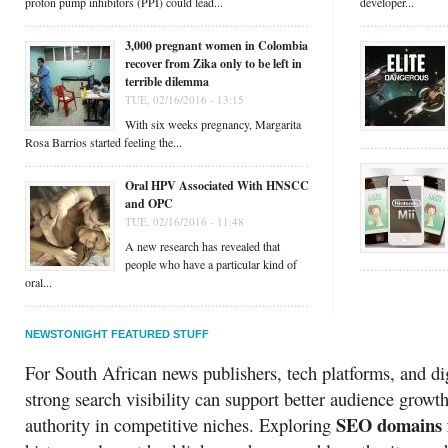
proton pump inhibitors (PPI) could lead...
developer...
3,000 pregnant women in Colombia
recover from Zika only to be left in
terrible dilemma
TUE, 02/16/2016 - 13:15
With six weeks pregnancy, Margarita
Rosa Barrios started feeling the...
Oral HPV Associated With HNSCC
and OPC
TUE, 02/16/2016 - 11:48
A new research has revealed that
people who have a particular kind of
oral...
NEWSTONIGHT FEATURED STUFF
For South African news publishers, tech platforms, and dig
strong search visibility can support better audience growt
SEO domains f
authority in competitive niches. Exploring