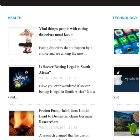
HEALTH
TECHNOLOGY
Vital things people with eating
disorders must know
TUE, 02/23/2016 - 14:52
Eating disorders do not happen by a
choice and are among the most...
Is Soccer Betting Legal in South
Africa?
WED, 08/30/2023 - 13:21
Have you ever wondered if soccer
betting is legal in South Africa? It is a
valid...
host...
Proton Pump Inhibitors Could
Lead to Dementia, claim German
Researchers
WED, 02/17/2016 - 14:55
A research claimed that the use of