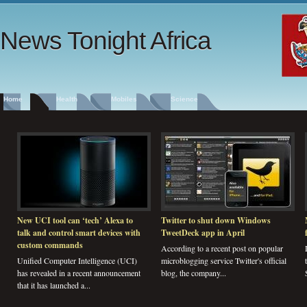
News Tonight Africa
Home
Health
Mobiles
Science
New UCI tool can ‘tech’ Alexa to
Twitter to shut down Windows
talk and control smart devices with
TweetDeck app in April
custom commands
According to a recent post on popular
Unified Computer Intelligence (UCI)
microblogging service Twitter's official
has revealed in a recent announcement
blog, the company...
that it has launched a...