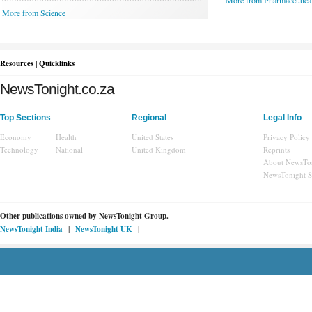
More from Pharmaceutica
More from Science
Resources | Quicklinks
NewsTonight.co.za
Top Sections
Regional
Legal Info
Economy
Health
United States
Privacy Policy
Technology
National
United Kingdom
Reprints
About NewsTo
NewsTonight 
Other publications owned by
NewsTonight Group.
|
|
NewsTonight India
NewsTonight UK