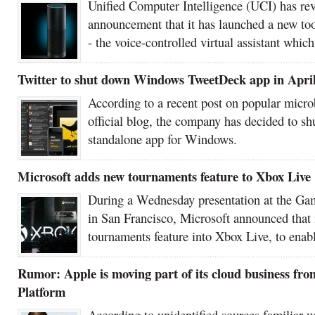
Unified Computer Intelligence (UCI) has rev
announcement that it has launched a new too
- the voice-controlled virtual assistant whic
Twitter to shut down Windows TweetDeck app in Apri
According to a recent post on popular micro
official blog, the company has decided to 
standalone app for Windows.
Microsoft adds new tournaments feature to Xbox Live
During a Wednesday presentation at the Ga
in San Francisco, Microsoft announced that 
tournaments feature into Xbox Live, to enabl
Rumor: Apple is moving part of its cloud business f
Platform
According to unidentified sources familiar w