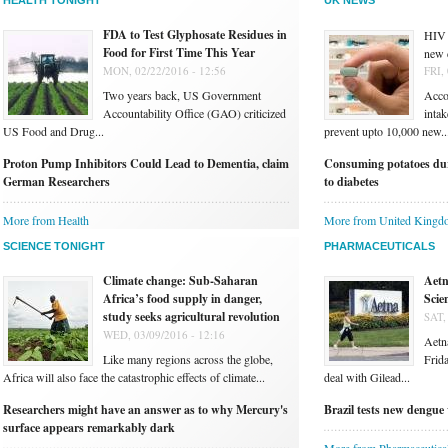
HEALTH TONIGHT
UK NEWS
FDA to Test Glyphosate Residues in
HIV 
Food for First Time This Year
new 
MON, 02/22/2016 - 12:56
FRI,
Two years back, US Government
Accor
Accountability Office (GAO) criticized
intak
US Food and Drug...
prevent upto 10,000 new..
Proton Pump Inhibitors Could Lead to Dementia, claim
Consuming potatoes dur
German Researchers
to diabetes
More from Health
More from United Kingd
SCIENCE TONIGHT
PHARMACEUTICALS
Climate change: Sub-Saharan
Aetn
Africa’s food supply in danger,
Scie
study seeks agricultural revolution
SAT,
WED, 03/09/2016 - 12:16
Aetna
Like many regions across the globe,
Frida
Africa will also face the catastrophic effects of climate...
deal with Gilead...
Researchers might have an answer as to why Mercury's
Brazil tests new dengue 
surface appears remarkably dark