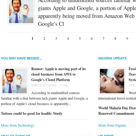
giants Apple and Google, a portion of Apple
apparently being moved from Amazon Web 
Google’s Cl
1
2
3
4
5
6
7
8
9
YOU MAY HAVE MISSED...
NIGERIA UPDATE
Rumor: Apple is moving part of its
Fres
cloud business from AWS to
Trav
Google’s Cloud Platform
Syri
THU, 03/17/2016 - 13:06
TUE,
According to unidentified sources
Worl
familiar with a deal between tech giants Apple and Google, a
international travel restri
portion of Apple’s cloud business is apparently...
World Malaria Day Draw
Tattoos could be good for health: Study
Renewed Commitment
More from Technology
More from Nigeria