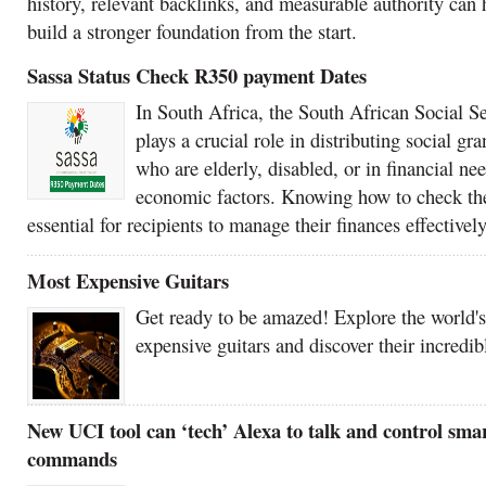
history, relevant backlinks, and measurable authority can 
build a stronger foundation from the start.
Sassa Status Check R350 payment Dates
In South Africa, the South African Social 
plays a crucial role in distributing social gra
who are elderly, disabled, or in financial ne
economic factors. Knowing how to check the 
essential for recipients to manage their finances effectively
Most Expensive Guitars
Get ready to be amazed! Explore the world'
expensive guitars and discover their incredib
New UCI tool can ‘tech’ Alexa to talk and control sma
commands