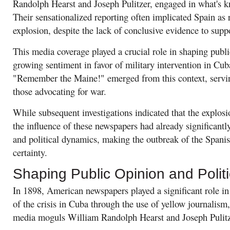
Randolph Hearst and Joseph Pulitzer, engaged in what's k
Their sensationalized reporting often implicated Spain as 
explosion, despite the lack of conclusive evidence to supp
This media coverage played a crucial role in shaping publi
growing sentiment in favor of military intervention in Cub
"Remember the Maine!" emerged from this context, serving
those advocating for war.
While subsequent investigations indicated that the explosi
the influence of these newspapers had already significantly
and political dynamics, making the outbreak of the Span
certainty.
Shaping Public Opinion and Politi
In 1898, American newspapers played a significant role in
of the crisis in Cuba through the use of yellow journalism
media moguls William Randolph Hearst and Joseph Pulitz