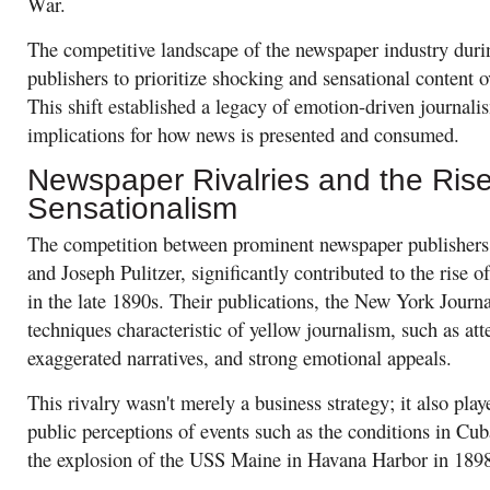
War.
The competitive landscape of the newspaper industry durin
publishers to prioritize shocking and sensational content o
This shift established a legacy of emotion-driven journali
implications for how news is presented and consumed.
Newspaper Rivalries and the Rise
Sensationalism
The competition between prominent newspaper publisher
and Joseph Pulitzer, significantly contributed to the rise o
in the late 1890s. Their publications, the New York Jour
techniques characteristic of yellow journalism, such as at
exaggerated narratives, and strong emotional appeals.
This rivalry wasn't merely a business strategy; it also play
public perceptions of events such as the conditions in Cu
the explosion of the USS Maine in Havana Harbor in 189