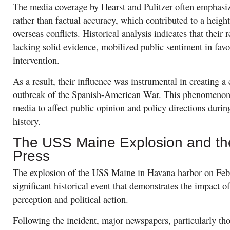
The media coverage by Hearst and Pulitzer often emphasi
rather than factual accuracy, which contributed to a height
overseas conflicts. Historical analysis indicates that their
lacking solid evidence, mobilized public sentiment in favo
intervention.
As a result, their influence was instrumental in creating a
outbreak of the Spanish-American War. This phenomenon 
media to affect public opinion and policy directions duri
history.
The USS Maine Explosion and th
Press
The explosion of the USS Maine in Havana harbor on Febr
significant historical event that demonstrates the impact 
perception and political action.
Following the incident, major newspapers, particularly t