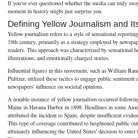
If you've ever questioned whether the media can truly sway 
moment in history might just surprise you.
Defining Yellow Journalism and Its
Yellow journalism refers to a style of sensational reporting
19th century, primarily as a strategy employed by newspape
readers. This approach was characterized by sensational h
illustrations, and emotionally charged stories.
Influential figures in this movement, such as William Ra
Pulitzer, utilized these tactics to engage public sentiment
newspapers' influence on societal opinions.
A notable instance of yellow journalism occurred followi
Maine in Havana Harbor in 1898. Headlines in some Ame
attributed the incident to Spain, despite insufficient evide
This type of coverage contributed to heightened public ou
ultimately influencing the United States' decision to ente