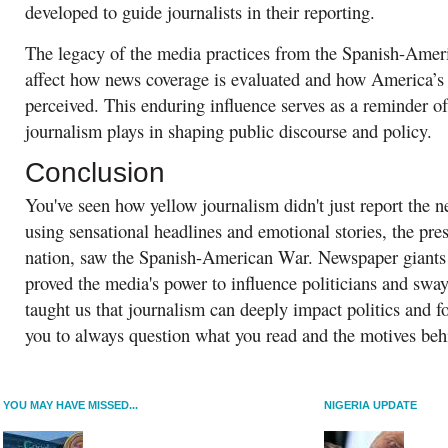
developed to guide journalists in their reporting.
The legacy of the media practices from the Spanish-Amer
affect how news coverage is evaluated and how America’s i
perceived. This enduring influence serves as a reminder of
journalism plays in shaping public discourse and policy.
Conclusion
You've seen how yellow journalism didn't just report the 
using sensational headlines and emotional stories, the pr
nation, saw the Spanish-American War. Newspaper giants 
proved the media's power to influence politicians and sway
taught us that journalism can deeply impact politics and f
you to always question what you read and the motives behi
YOU MAY HAVE MISSED...
NIGERIA UPDATE