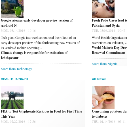
Google releases early developer preview version of
Fresh Polio Cases lead 
Android N
Pakistan and Syria
MON, 03/14/2016 - 10:16
TUE, 05/06/2014 - 00:45
Tech giant Google last week announced the rollout of an
World Health Organization 
early developer preview of the forthcoming new version of
restrictions on Pakistan, 
World Malaria Day Draw
its Android mobile operating...
Climate change is responsible for extinction of
Renewed Commitment
Ichthyosaur
More from Nigeria
More from Technology
HEALTH TONIGHT
UK NEWS
FDA to Test Glyphosate Residues in Food for First Time
Consuming potatoes dur
This Year
to diabetes
MON, 02/22/2016 - 12:56
THU, 01/14/2016 - 03:11