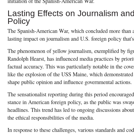
initiation of the Spanish-American War.
Lasting Effects on Journalism an
Policy
The Spanish-American War, which concluded more than a 
lasting impact on journalism and U.S. foreign policy that's 
The phenomenon of yellow journalism, exemplified by fig
Randolph Hearst, has influenced media practices by priori
factual accuracy. This was particularly notable in the cov
like the explosion of the USS Maine, which demonstrated 
shape public opinion and influence governmental actions.
The sensationalist reporting during this period encouraged
stance in American foreign policy, as the public was swa
headlines. This trend has led to ongoing discussions about 
the ethical responsibilities of the media.
In response to these challenges, various standards and cod