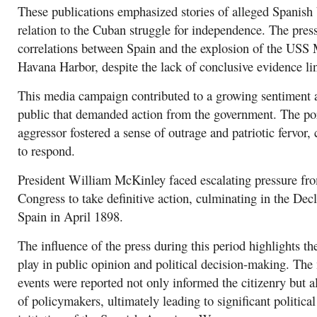
These publications emphasized stories of alleged Spanish br
relation to the Cuban struggle for independence. The press
correlations between Spain and the explosion of the USS 
Havana Harbor, despite the lack of conclusive evidence lin
This media campaign contributed to a growing sentiment
public that demanded action from the government. The por
aggressor fostered a sense of outrage and patriotic fervor, 
to respond.
President William McKinley faced escalating pressure fro
Congress to take definitive action, culminating in the Dec
Spain in April 1898.
The influence of the press during this period highlights th
play in public opinion and political decision-making. The
events were reported not only informed the citizenry but a
of policymakers, ultimately leading to significant politica