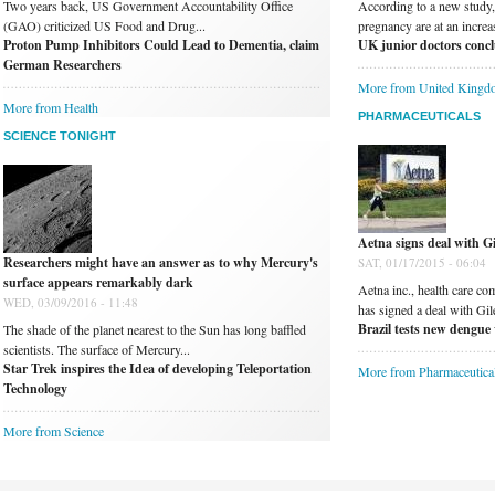
Two years back, US Government Accountability Office
According to a new study
(GAO) criticized US Food and Drug...
pregnancy are at an increas
Proton Pump Inhibitors Could Lead to Dementia, claim
UK junior doctors conclu
German Researchers
More from United Kingd
More from Health
PHARMACEUTICALS
SCIENCE TONIGHT
Aetna signs deal with Gi
Researchers might have an answer as to why Mercury's
SAT, 01/17/2015 - 06:04
surface appears remarkably dark
Aetna inc., health care co
WED, 03/09/2016 - 11:48
has signed a deal with Gil
Brazil tests new dengue 
The shade of the planet nearest to the Sun has long baffled
scientists. The surface of Mercury...
Star Trek inspires the Idea of developing Teleportation
More from Pharmaceutica
Technology
More from Science