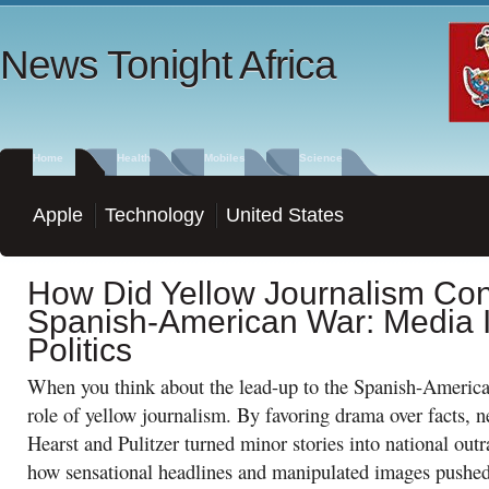
News Tonight Africa
Home
Health
Mobiles
Science
Apple
Technology
United States
How Did Yellow Journalism Cont
Spanish-American War: Media I
Politics
When you think about the lead-up to the Spanish-America
role of yellow journalism. By favoring drama over facts, 
Hearst and Pulitzer turned minor stories into national ou
how sensational headlines and manipulated images pushed a