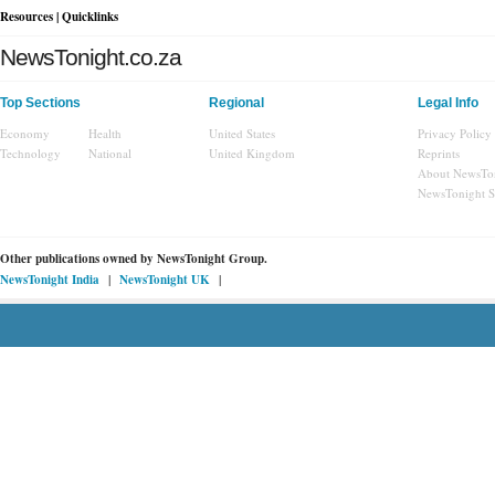
Resources | Quicklinks
NewsTonight.co.za
Top Sections
Regional
Legal Info
Economy
Health
United States
Privacy Policy
Technology
National
United Kingdom
Reprints
About NewsTo
NewsTonight 
Other publications owned by
NewsTonight Group.
|
|
NewsTonight India
NewsTonight UK