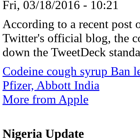
Fri, 03/18/2016 - 10:21
According to a recent post 
Twitter's official blog, the
down the TweetDeck standal
Codeine cough syrup Ban lea
Pfizer, Abbott India
More from Apple
Nigeria Update