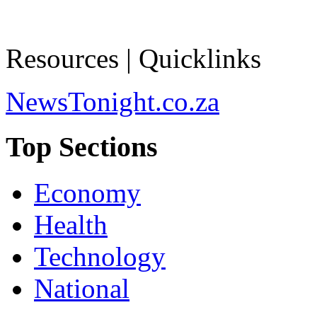
Resources | Quicklinks
NewsTonight.co.za
Top Sections
Economy
Health
Technology
National