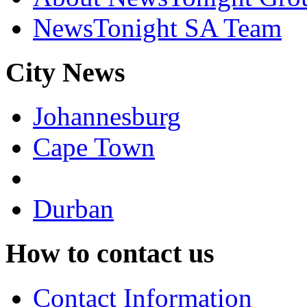
NewsTonight SA Team
City News
Johannesburg
Cape Town
Durban
How to contact us
Contact Information