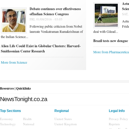
Aetn
Debate continues over effectiveness
Scie
ofIndian Science Congress
SAT,
FRI, 01/08/2016 - 03:05
Aetna
Following public criticism from Nobel
Frida
laureate Venkatraman Ramakrishnan of
deal with Gilead...
the Indian Science...
Brazil tests new dengue 
Alien Life Could Exist in Globular Clusters: Harvard-
Smithsonian Center Research
More from Pharmaceutica
More from Science
Resources | Quicklinks
NewsTonight.co.za
Top Sections
Regional
Legal Info
Economy
Health
United States
Privacy Policy
Technology
National
United Kingdom
Reprints