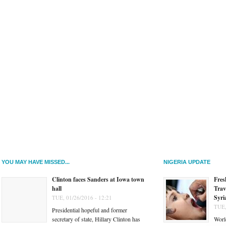
YOU MAY HAVE MISSED...
NIGERIA UPDATE
Clinton faces Sanders at Iowa town
Fres
hall
Trav
Syri
TUE, 01/26/2016 - 12:21
TUE,
Presidential hopeful and former
secretary of state, Hillary Clinton has
Worl