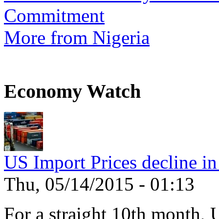
Commitment
More from Nigeria
Economy Watch
US Import Prices decline in
Thu, 05/14/2015 - 01:13
For a straight 10th month, 