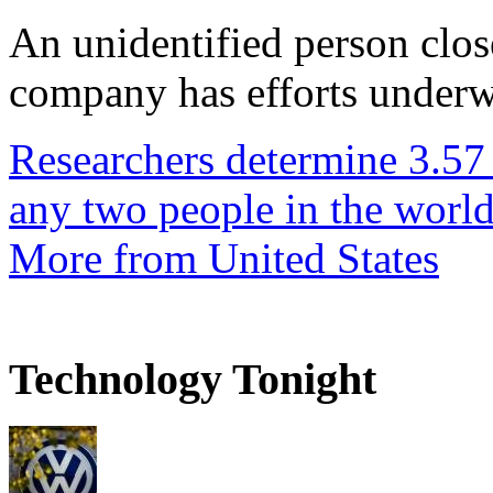
An unidentified person clos
company has efforts underwa
Researchers determine 3.57
any two people in the worl
More from United States
Technology Tonight