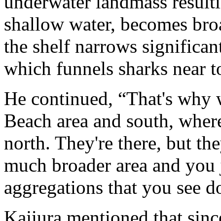
underwater landmass resultin
shallow water, becomes broa
the shelf narrows significa
which funnels sharks near t
He continued, “That's why 
Beach area and south, wher
north. They're there, but th
much broader area and you j
aggregations that you see d
Kajiura mentioned that sinc