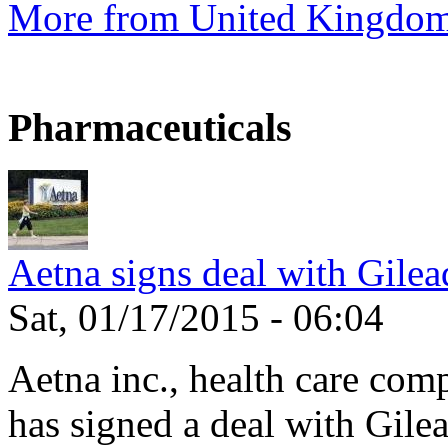
More from United Kingdo
Pharmaceuticals
Aetna signs deal with Gilea
Sat, 01/17/2015 - 06:04
Aetna inc., health care com
has signed a deal with Gilea