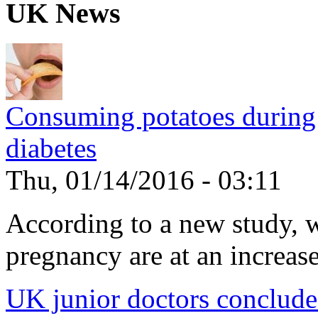
UK News
Consuming potatoes during 
diabetes
Thu, 01/14/2016 - 03:11
According to a new study, 
pregnancy are at an increased
UK junior doctors conclude f