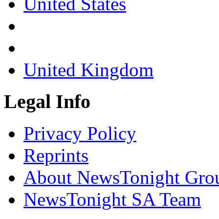
United States
United Kingdom
Legal Info
Privacy Policy
Reprints
About NewsTonight Gro
NewsTonight SA Team