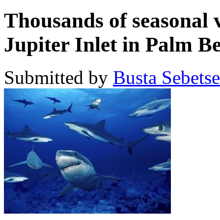
Thousands of seasonal v
Jupiter Inlet in Palm 
Submitted by
Busta Sebets