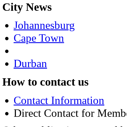
City News
Johannesburg
Cape Town
Durban
How to contact us
Contact Information
Direct Contact for Memb