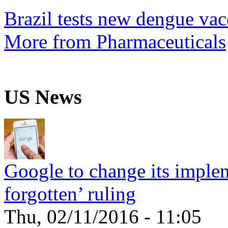
Brazil tests new dengue vac
More from Pharmaceuticals
US News
Google to change its implem
forgotten’ ruling
Thu, 02/11/2016 - 11:05