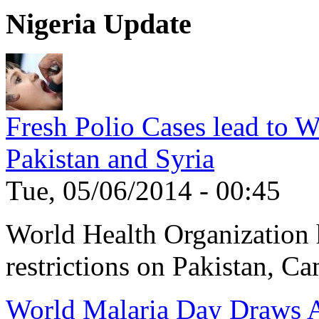
Nigeria Update
Fresh Polio Cases lead to 
Pakistan and Syria
Tue, 05/06/2014 - 00:45
World Health Organization h
restrictions on Pakistan, Ca
World Malaria Day Draws A