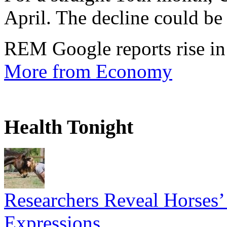
April. The decline could be 
REM Google reports rise in
More from Economy
Health Tonight
Researchers Reveal Horses’
Expressions