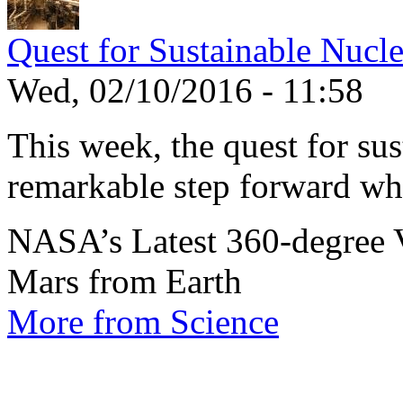
Quest for Sustainable Nucl
Wed, 02/10/2016 - 11:58
This week, the quest for sus
remarkable step forward wh
NASA’s Latest 360-degree 
Mars from Earth
More from Science