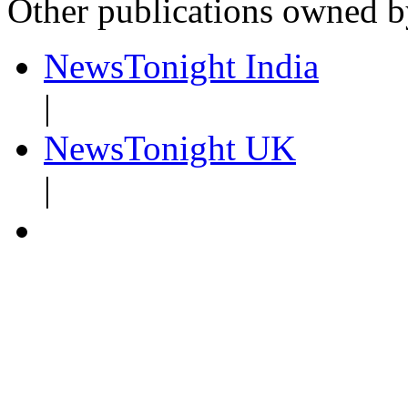
Other publications owned 
NewsTonight India
|
NewsTonight UK
|