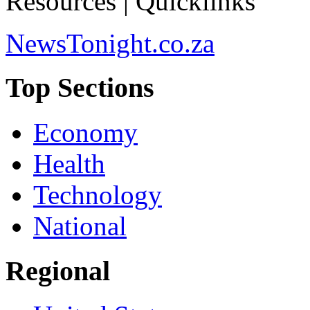
Resources | Quicklinks
NewsTonight.co.za
Top Sections
Economy
Health
Technology
National
Regional