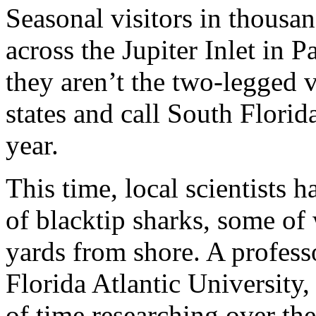
Seasonal visitors in thousa
across the Jupiter Inlet in
they aren’t the two-legged v
states and call South Flori
year.
This time, local scientists 
of blacktip sharks, some of
yards from shore. A professo
Florida Atlantic University,
of time researching over th