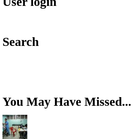
User login
Search
You May Have Missed...