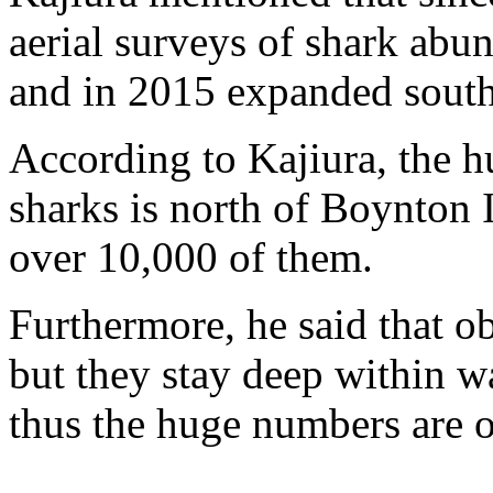
aerial surveys of shark ab
and in 2015 expanded sout
According to Kajiura, the h
sharks is north of Boynton In
over 10,000 of them.
Furthermore, he said that o
but they stay deep within wa
thus the huge numbers are o