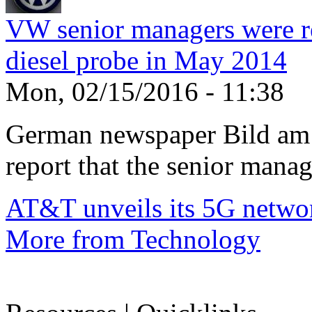
VW senior managers were r
diesel probe in May 2014
Mon, 02/15/2016 - 11:38
German newspaper Bild am 
report that the senior manage
AT&T unveils its 5G netwo
More from Technology