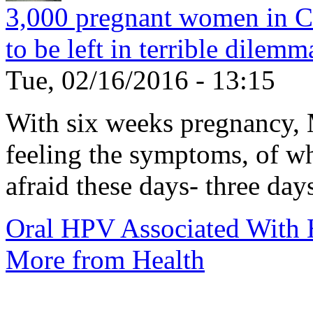
3,000 pregnant women in C
to be left in terrible dilemm
Tue, 02/16/2016 - 13:15
With six weeks pregnancy, M
feeling the symptoms, of w
afraid these days- three days
Oral HPV Associated Wit
More from Health