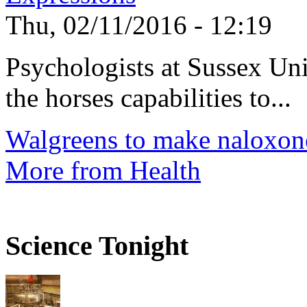
Thu, 02/11/2016 - 12:19
Psychologists at Sussex Uni
the horses capabilities to...
Walgreens to make naloxone
More from Health
Science Tonight