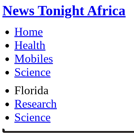
News Tonight Africa
Home
Health
Mobiles
Science
Florida
Research
Science