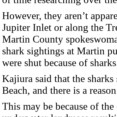
However, they aren’t appare
Jupiter Inlet or along the T
Martin County spokeswoman 
shark sightings at Martin p
were shut because of sharks
Kajiura said that the sharks
Beach, and there is a reason
This may be because of the 