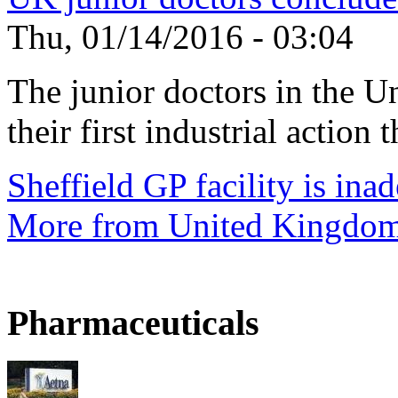
Thu, 01/14/2016 - 03:04
The junior doctors in the 
their first industrial action t
Sheffield GP facility is ina
More from United Kingdo
Pharmaceuticals