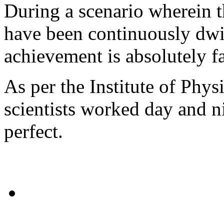
During a scenario wherein t
have been continuously dwin
achievement is absolutely fa
As per the Institute of Phys
scientists worked day and n
perfect.