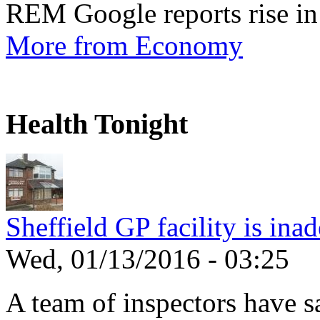
REM Google reports rise in
More from Economy
Health Tonight
Sheffield GP facility is ina
Wed, 01/13/2016 - 03:25
A team of inspectors have s