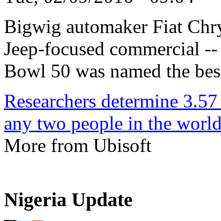
Bigwig automaker Fiat Chry
Jeep-focused commercial -- ti
Bowl 50 was named the best
Researchers determine 3.57
any two people in the worl
More from Ubisoft
Nigeria Update