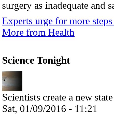
surgery as inadequate and sai
Experts urge for more steps 
More from Health
Science Tonight
Scientists create a new stat
Sat, 01/09/2016 - 11:21