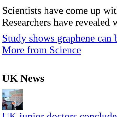
Scientists have come up wit
Researchers have revealed w
Study shows graphene can b
More from Science
UK News
UK junior doctors conclude f