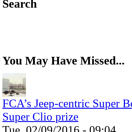
Search
You May Have Missed...
FCA’s Jeep-centric Super Bo
Super Clio prize
Tue, 02/09/2016 - 09:04