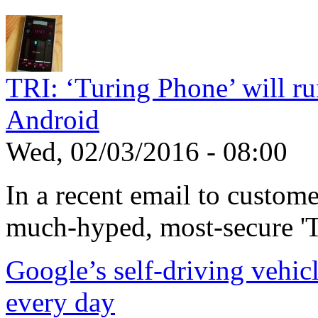
TRI: ‘Turing Phone’ will run
Android
Wed, 02/03/2016 - 08:00
In a recent email to custom
much-hyped, most-secure 'T
Google’s self-driving vehic
every day