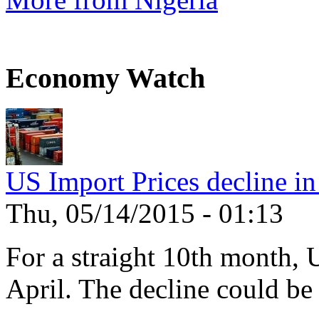
Economy Watch
US Import Prices decline in
Thu, 05/14/2015 - 01:13
For a straight 10th month, 
April. The decline could be 