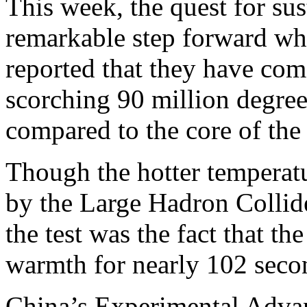
This week, the quest for sus
remarkable step forward whe
reported that they have com
scorching 90 million degrees
compared to the core of the
Though the hotter temperatu
by the Large Hadron Collide
the test was the fact that th
warmth for nearly 102 seco
China’s Experimental Adva