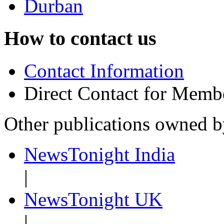
Durban
How to contact us
Contact Information
Direct Contact for Memb
Other publications owned 
NewsTonight India
|
NewsTonight UK
|