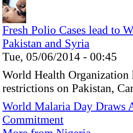
Fresh Polio Cases lead to 
Pakistan and Syria
Tue, 05/06/2014 - 00:45
World Health Organization h
restrictions on Pakistan, Ca
World Malaria Day Draws A
Commitment
More from Nigeria