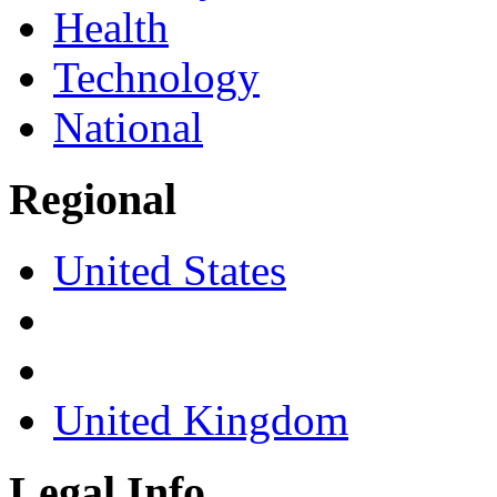
Health
Technology
National
Regional
United States
United Kingdom
Legal Info