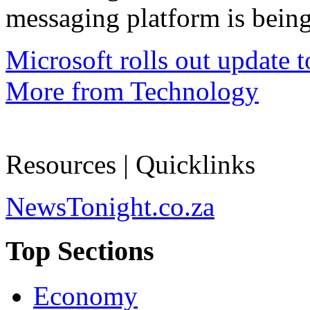
messaging platform is being
Microsoft rolls out update 
More from Technology
Resources | Quicklinks
NewsTonight.co.za
Top Sections
Economy