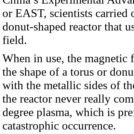
or EAST, scientists carried 
donut-shaped reactor that u
field.
When in use, the magnetic f
the shape of a torus or donu
with the metallic sides of th
the reactor never really com
degree plasma, which is pre
catastrophic occurrence.