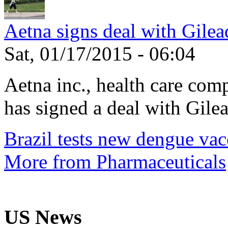
Aetna signs deal with Gilea
Sat, 01/17/2015 - 06:04
Aetna inc., health care com
has signed a deal with Gilea
Brazil tests new dengue vac
More from Pharmaceuticals
US News