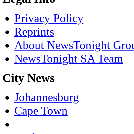
Privacy Policy
Reprints
About NewsTonight Gro
NewsTonight SA Team
City News
Johannesburg
Cape Town