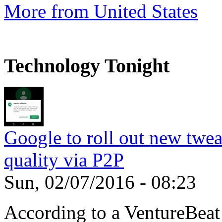
More from United States
Technology Tonight
Google to roll out new twea
quality via P2P
Sun, 02/07/2016 - 08:23
According to a VentureBeat