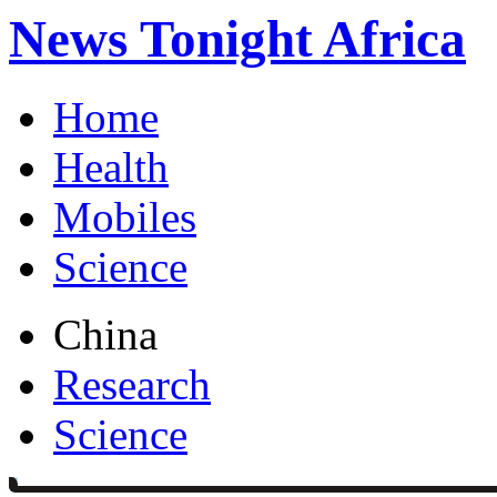
News Tonight Africa
Home
Health
Mobiles
Science
China
Research
Science