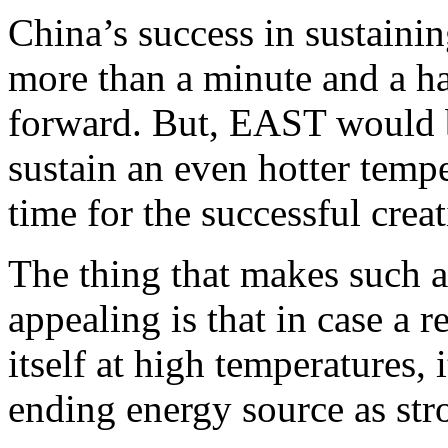
China’s success in sustaini
more than a minute and a ha
forward. But, EAST would b
sustain an even hotter tempe
time for the successful crea
The thing that makes such a 
appealing is that in case a 
itself at high temperatures, 
ending energy source as str