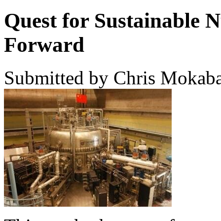
Quest for Sustainable N
Forward
Submitted by Chris Mokaba