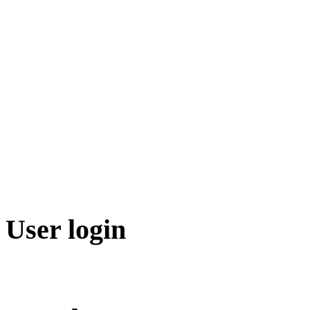
User login