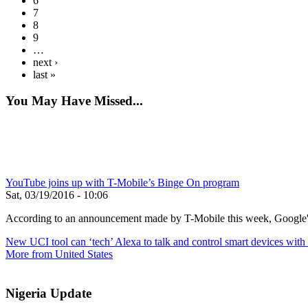
6
7
8
9
…
next ›
last »
You May Have Missed...
YouTube joins up with T-Mobile’s Binge On program
Sat, 03/19/2016 - 10:06
According to an announcement made by T-Mobile this week, Google's 
New UCI tool can ‘tech’ Alexa to talk and control smart devices wi
More from United States
Nigeria Update