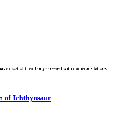
 have most of their body covered with numerous tattoos.
on of Ichthyosaur