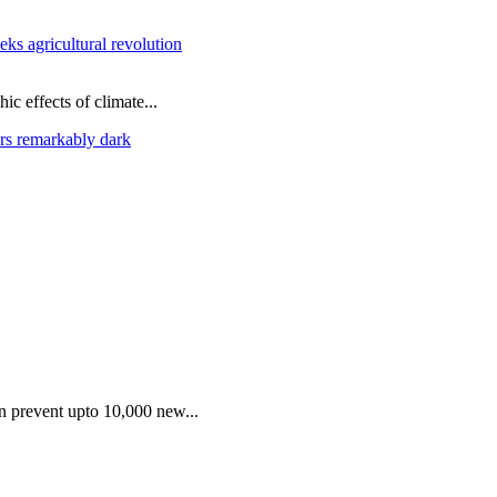
ks agricultural revolution
ic effects of climate...
rs remarkably dark
an prevent upto 10,000 new...