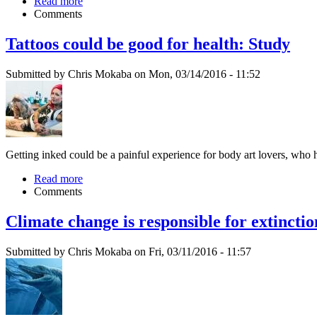
Read more
Comments
Tattoos could be good for health: Study
Submitted by Chris Mokaba on Mon, 03/14/2016 - 11:52
Getting inked could be a painful experience for body art lovers, who
Read more
Comments
Climate change is responsible for extincti
Submitted by Chris Mokaba on Fri, 03/11/2016 - 11:57