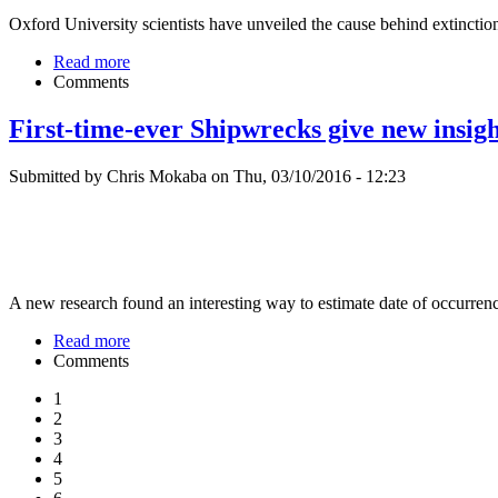
Oxford University scientists have unveiled the cause behind extinction 
Read more
Comments
First-time-ever Shipwrecks give new insig
Submitted by Chris Mokaba on Thu, 03/10/2016 - 12:23
A new research found an interesting way to estimate date of occurrenc
Read more
Comments
1
2
3
4
5