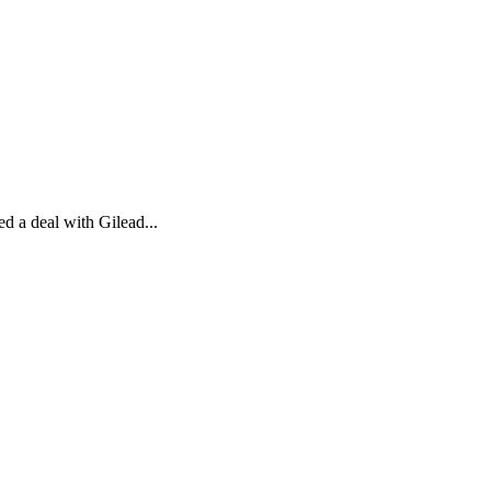
d a deal with Gilead...