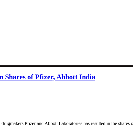
n Shares of Pfizer, Abbott India
 drugmakers Pfizer and Abbott Laboratories has resulted in the shares