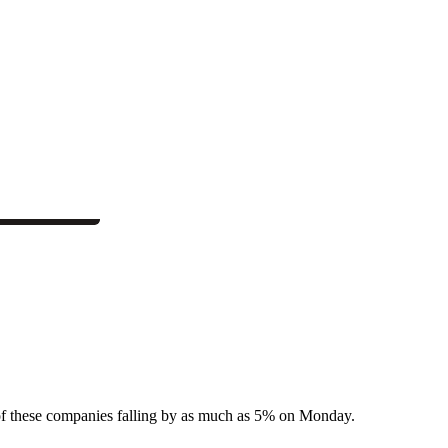
 of these companies falling by as much as 5% on Monday.