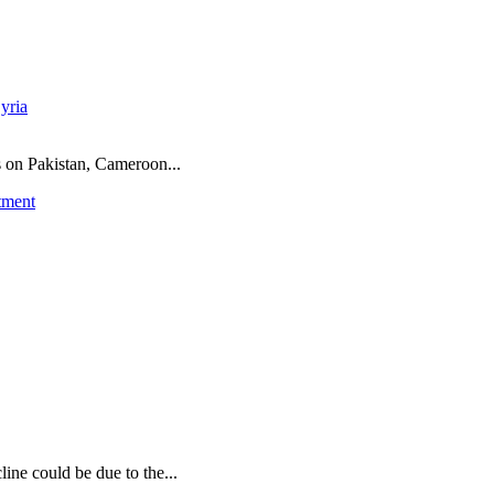
yria
ns on Pakistan, Cameroon...
tment
ine could be due to the...