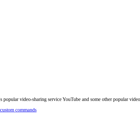
popular video-sharing service YouTube and some other popular video 
th custom commands