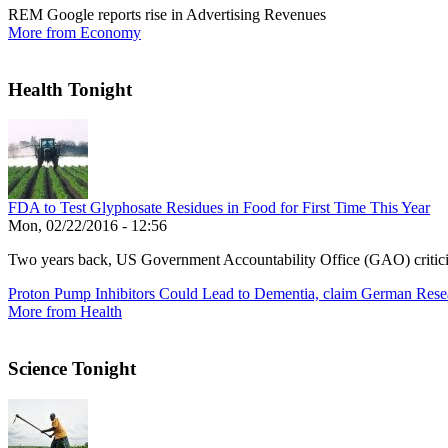
REM Google reports rise in Advertising Revenues
More from Economy
Health Tonight
FDA to Test Glyphosate Residues in Food for First Time This Year
Mon, 02/22/2016 - 12:56
Two years back, US Government Accountability Office (GAO) critic
Proton Pump Inhibitors Could Lead to Dementia, claim German Rese
More from Health
Science Tonight