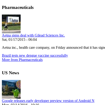
Pharmaceuticals
Aetna signs deal with Gilead Sciences Inc.
Sat, 01/17/2015 - 06:04
Aetna inc., health care company, on Friday announced that it has signe
Brazil tests new dengue vaccine successfully
More from Pharmaceuticals
US News
Google releases early developer preview version of Android N
Mon, 03/14/2016 - 10:16