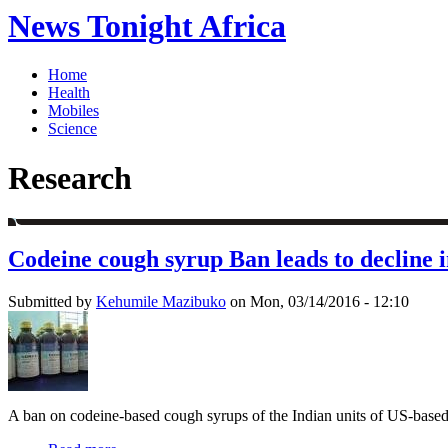
News Tonight Africa
Home
Health
Mobiles
Science
Research
Codeine cough syrup Ban leads to decline i
Submitted by
Kehumile Mazibuko
on Mon, 03/14/2016 - 12:10
A ban on codeine-based cough syrups of the Indian units of US-based