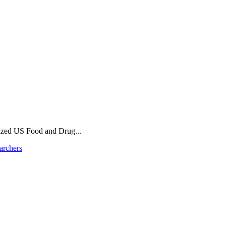
ized US Food and Drug...
archers