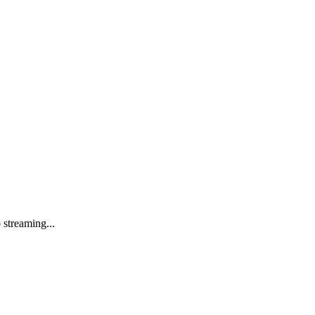
streaming...