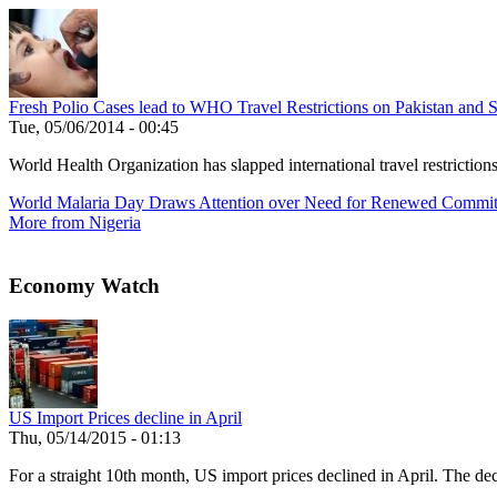
Fresh Polio Cases lead to WHO Travel Restrictions on Pakistan and S
Tue, 05/06/2014 - 00:45
World Health Organization has slapped international travel restrictio
World Malaria Day Draws Attention over Need for Renewed Commi
More from Nigeria
Economy Watch
US Import Prices decline in April
Thu, 05/14/2015 - 01:13
For a straight 10th month, US import prices declined in April. The decl