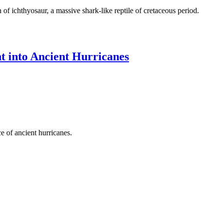
of ichthyosaur, a massive shark-like reptile of cretaceous period.
ht into Ancient Hurricanes
e of ancient hurricanes.