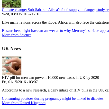
Climate change: Sub-Saharan Africa’s food supply in danger, study see
Wed, 03/09/2016 - 12:16
Like many regions across the globe, Africa will also face the catastroph
Researchers might have an answer as to why Mercury's surface appea
More from Science
UK News
HIV pill for men can prevent 10,000 new cases in UK by 2020
Fri, 01/15/2016 - 03:07
According to a new research, a daily intake of HIV pills in the UK c
Consuming potatoes during pregnancy might be linked to diabetes
More from United Kingdom