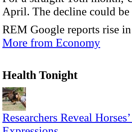
April. The decline could be 
REM Google reports rise in
More from Economy
Health Tonight
Researchers Reveal Horses’
Expressions