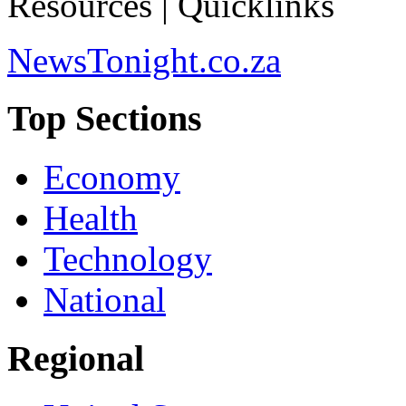
Resources | Quicklinks
NewsTonight.co.za
Top Sections
Economy
Health
Technology
National
Regional