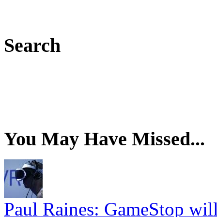
Search
You May Have Missed...
Paul Raines: GameStop wil