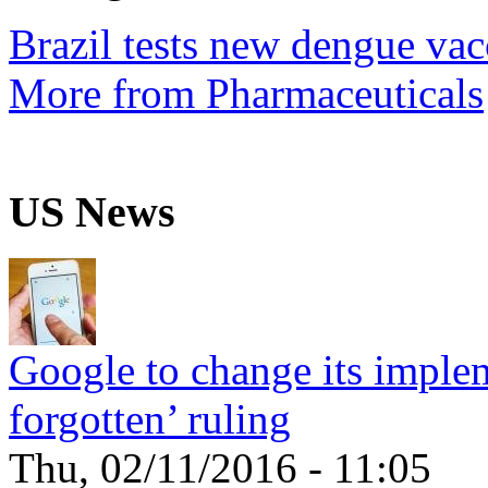
Brazil tests new dengue vac
More from Pharmaceuticals
US News
Google to change its implem
forgotten’ ruling
Thu, 02/11/2016 - 11:05