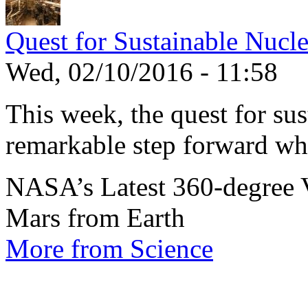
Quest for Sustainable Nucl
Wed, 02/10/2016 - 11:58
This week, the quest for sus
remarkable step forward wh
NASA’s Latest 360-degree 
Mars from Earth
More from Science