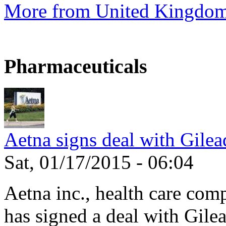
More from United Kingdo
Pharmaceuticals
Aetna signs deal with Gilea
Sat, 01/17/2015 - 06:04
Aetna inc., health care com
has signed a deal with Gilea