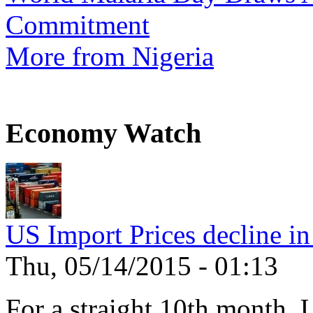
Commitment
More from Nigeria
Economy Watch
US Import Prices decline in
Thu, 05/14/2015 - 01:13
For a straight 10th month, 