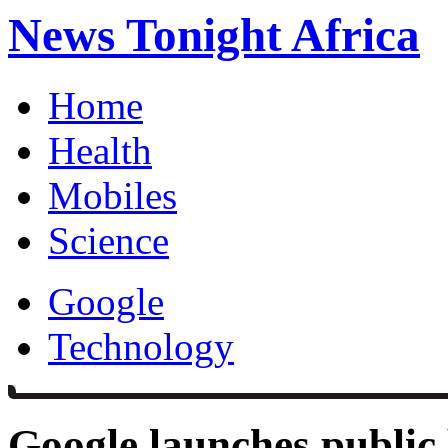
News Tonight Africa
Home
Health
Mobiles
Science
Google
Technology
Google launches public 