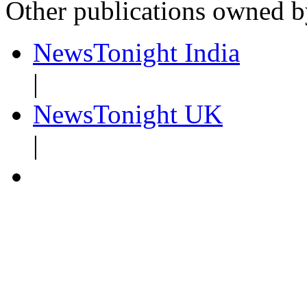
Other publications owned 
NewsTonight India
|
NewsTonight UK
|