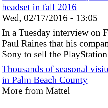
headset in fall 2016
Wed, 02/17/2016 - 13:05
In a Tuesday interview on
Paul Raines that his compa
Sony to sell the PlayStation
Thousands of seasonal visito
in Palm Beach County
More from Mattel