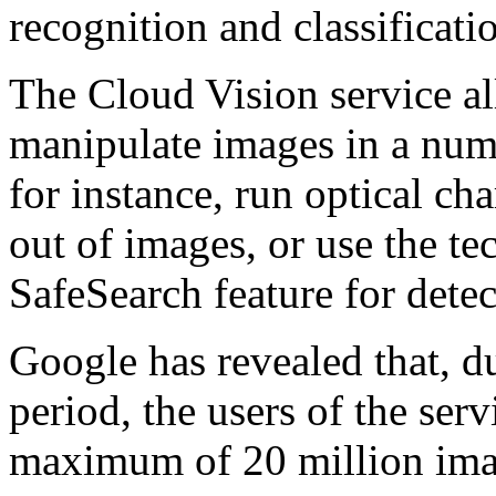
recognition and classificatio
The Cloud Vision service a
manipulate images in a num
for instance, run optical cha
out of images, or use the 
SafeSearch feature for detec
Google has revealed that, d
period, the users of the serv
maximum of 20 million ima