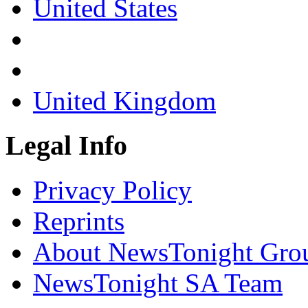
United States
United Kingdom
Legal Info
Privacy Policy
Reprints
About NewsTonight Gro
NewsTonight SA Team