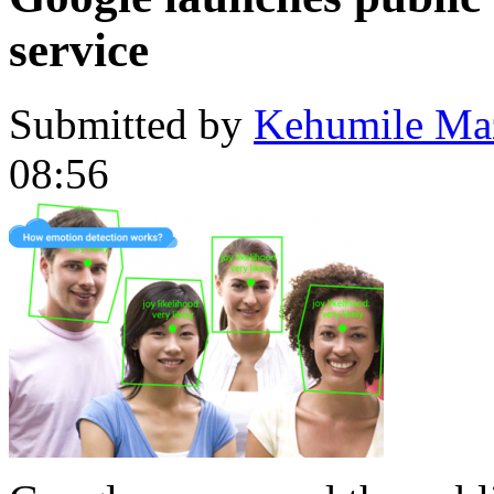
service
Submitted by
Kehumile Ma
08:56