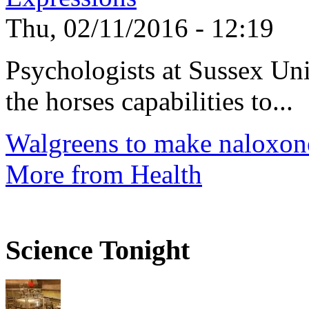
Thu, 02/11/2016 - 12:19
Psychologists at Sussex Uni
the horses capabilities to...
Walgreens to make naloxone
More from Health
Science Tonight