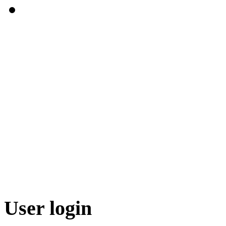
User login