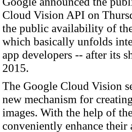
Google announced the public
Cloud Vision API on Thurs
the public availability of t
which basically unfolds inte
app developers -- after its 
2015.
The Google Cloud Vision se
new mechanism for creating
images. With the help of the
conveniently enhance their 