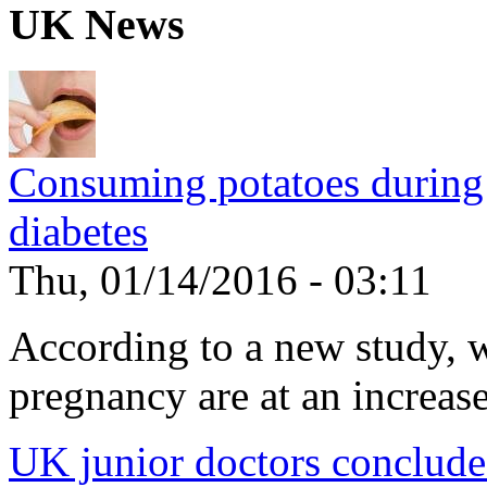
UK News
Consuming potatoes during 
diabetes
Thu, 01/14/2016 - 03:11
According to a new study, 
pregnancy are at an increased
UK junior doctors conclude f