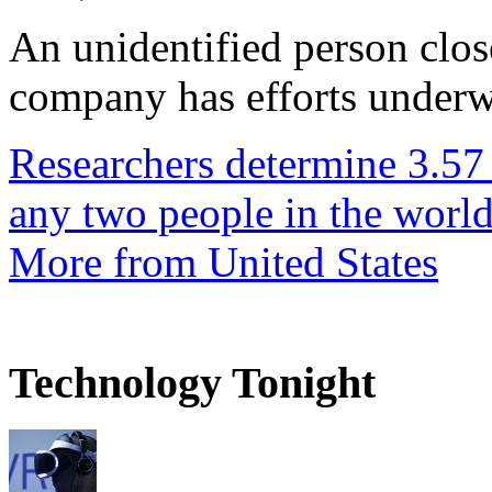
An unidentified person clos
company has efforts underwa
Researchers determine 3.57
any two people in the worl
More from United States
Technology Tonight