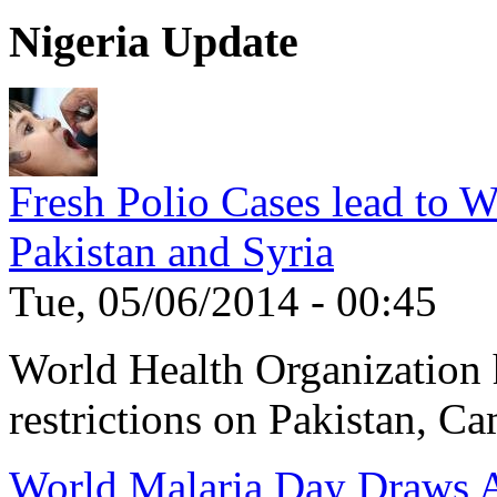
Nigeria Update
Fresh Polio Cases lead to 
Pakistan and Syria
Tue, 05/06/2014 - 00:45
World Health Organization h
restrictions on Pakistan, Ca
World Malaria Day Draws A