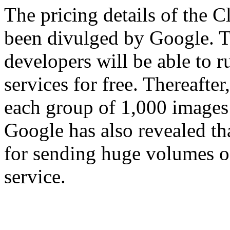
The pricing details of the C
been divulged by Google. T
developers will be able to 
services for free. Thereafter,
each group of 1,000 images
Google has also revealed th
for sending huge volumes o
service.