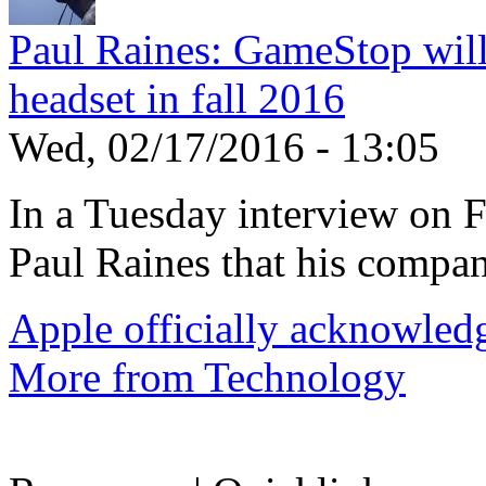
Paul Raines: GameStop wil
headset in fall 2016
Wed, 02/17/2016 - 13:05
In a Tuesday interview on
Paul Raines that his compan
Apple officially acknowledg
More from Technology