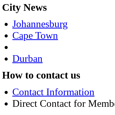
City News
Johannesburg
Cape Town
Durban
How to contact us
Contact Information
Direct Contact for Memb