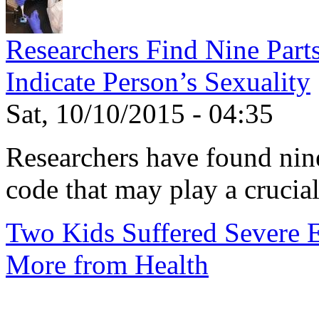
Researchers Find Nine Part
Indicate Person’s Sexuality
Sat, 10/10/2015 - 04:35
Researchers have found nine
code that may play a crucial 
Two Kids Suffered Severe E.
More from Health