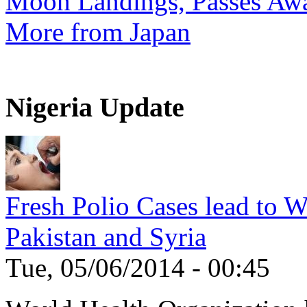
Moon Landings, Passes Aw
More from Japan
Nigeria Update
Fresh Polio Cases lead to 
Pakistan and Syria
Tue, 05/06/2014 - 00:45