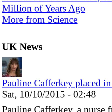
Million of Years Ago
More from Science
UK News
Pauline Cafferkey placed in
Sat, 10/10/2015 - 02:48
Pauline Cafferkey, a nurse 