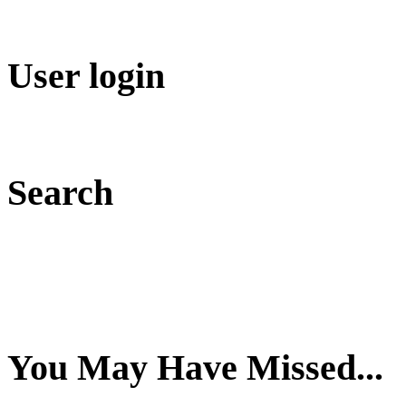
User login
Search
You May Have Missed...