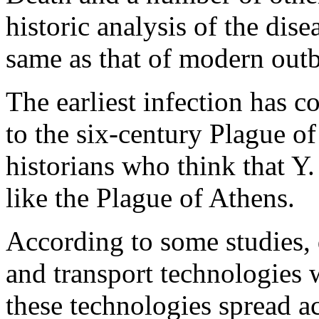
historic analysis of the dis
same as that of modern out
The earliest infection has 
to the six-century Plague of
historians who think that Y.
like the Plague of Athens.
According to some studies,
and transport technologies 
these technologies spread ac