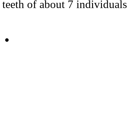
teeth of about 7 individuals