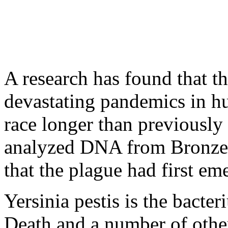
A research has found that t
devastating pandemics in h
race longer than previously
analyzed DNA from Bronze
that the plague had first em
Yersinia pestis is the bacte
Death and a number of othe