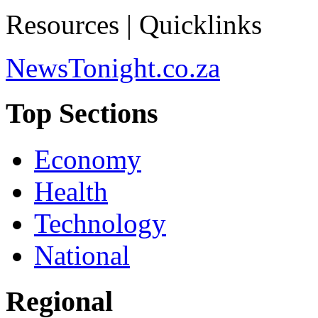
Resources | Quicklinks
NewsTonight.co.za
Top Sections
Economy
Health
Technology
National
Regional