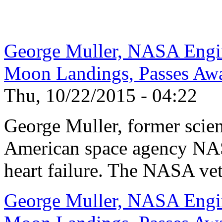
George Muller, NASA Engi
Moon Landings, Passes Aw
Thu, 10/22/2015 - 04:22
George Muller, former scien
American space agency NAS
heart failure. The NASA vet
George Muller, NASA Engi