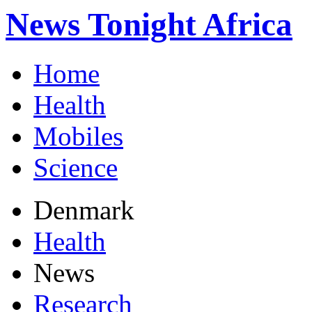
News Tonight Africa
Home
Health
Mobiles
Science
Denmark
Health
News
Research