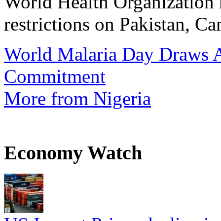
World Health Organization h
restrictions on Pakistan, Ca
World Malaria Day Draws A
Commitment
More from Nigeria
Economy Watch