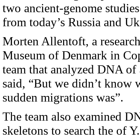
two ancient-genome studies
from today’s Russia and Uk
Morten Allentoft, a research
Museum of Denmark in Cop
team that analyzed DNA of 
said, “But we didn’t know w
sudden migrations was”.
The team also examined DN
skeletons to search the of Y