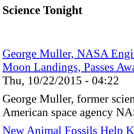
Science Tonight
George Muller, NASA Engi
Moon Landings, Passes Aw
Thu, 10/22/2015 - 04:22
George Muller, former scien
American space agency NAS
New Animal Fossils Help 