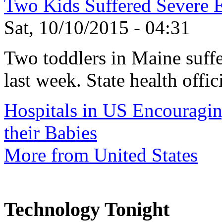
Two Kids Suffered Severe E.
Sat, 10/10/2015 - 04:31
Two toddlers in Maine suffer
last week. State health offic
Hospitals in US Encouragi
their Babies
More from United States
Technology Tonight