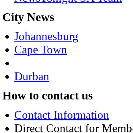
City News
Johannesburg
Cape Town
Durban
How to contact us
Contact Information
Direct Contact for Memb