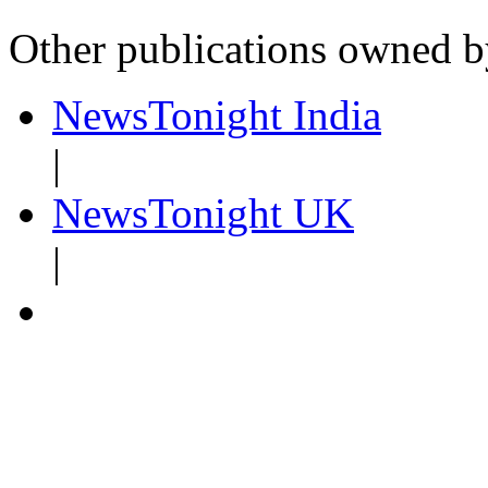
Other publications owned 
NewsTonight India
|
NewsTonight UK
|