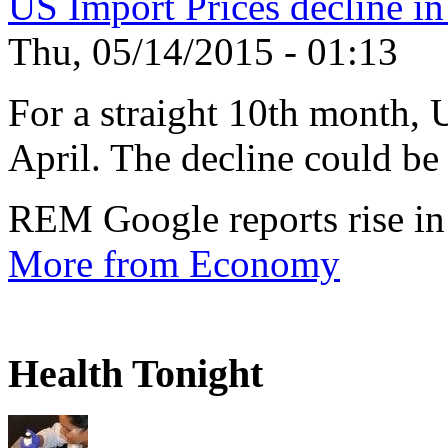
US Import Prices decline in
Thu, 05/14/2015 - 01:13
For a straight 10th month, 
April. The decline could be 
REM Google reports rise in
More from Economy
Health Tonight