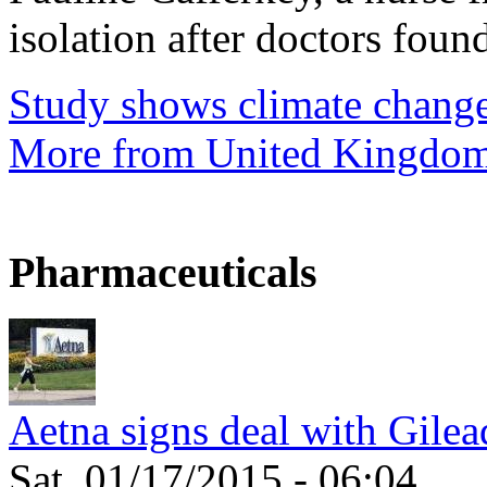
isolation after doctors found
Study shows climate change
More from United Kingdo
Pharmaceuticals
Aetna signs deal with Gilea
Sat, 01/17/2015 - 06:04