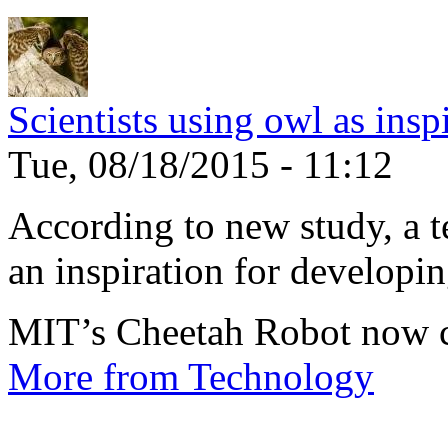
Scientists using owl as insp
Tue, 08/18/2015 - 11:12
According to new study, a te
an inspiration for developin
MIT’s Cheetah Robot now c
More from Technology