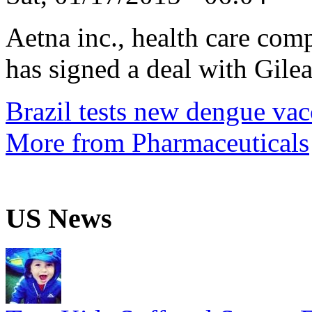
Aetna inc., health care com
has signed a deal with Gilea
Brazil tests new dengue vac
More from Pharmaceuticals
US News