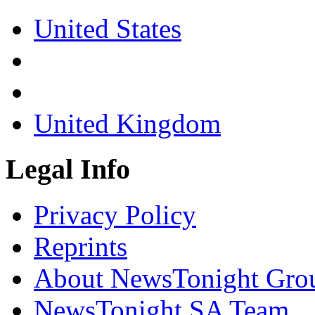
United States
United Kingdom
Legal Info
Privacy Policy
Reprints
About NewsTonight Gro
NewsTonight SA Team