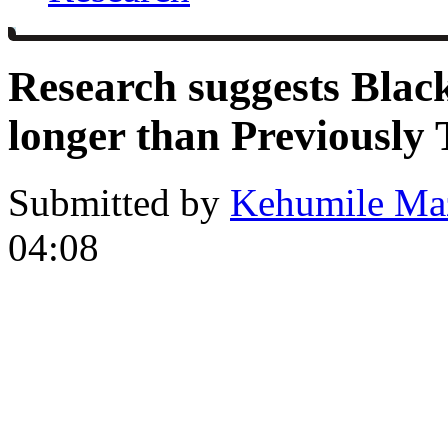
Research suggests Black
longer than Previously
Submitted by
Kehumile Ma
04:08