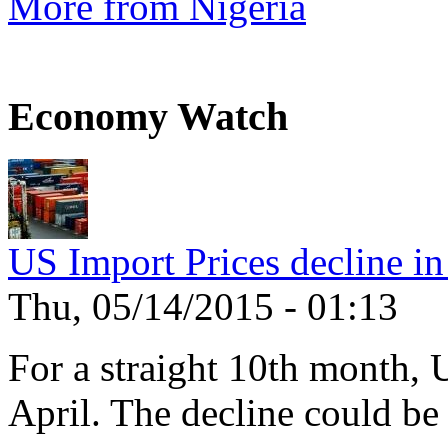
More from Nigeria
Economy Watch
US Import Prices decline in
Thu, 05/14/2015 - 01:13
For a straight 10th month, 
April. The decline could be 