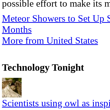
possible effort to make its 
Meteor Showers to Set Up 
Months
More from United States
Technology Tonight
Scientists using owl as insp