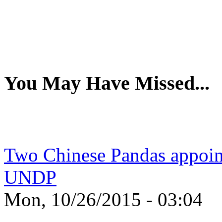
You May Have Missed...
Two Chinese Pandas appoin
UNDP
Mon, 10/26/2015 - 03:04