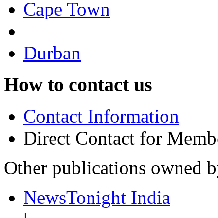
Cape Town
Durban
How to contact us
Contact Information
Direct Contact for Memb
Other publications owned 
NewsTonight India