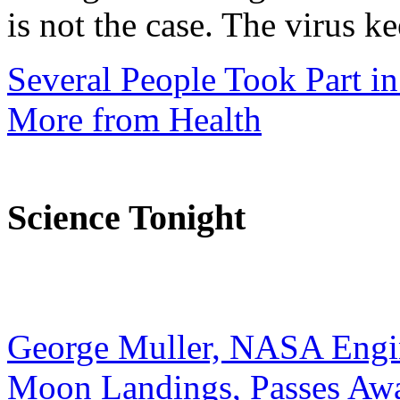
is not the case. The virus ke
Several People Took Part i
More from Health
Science Tonight
George Muller, NASA Engi
Moon Landings, Passes Aw