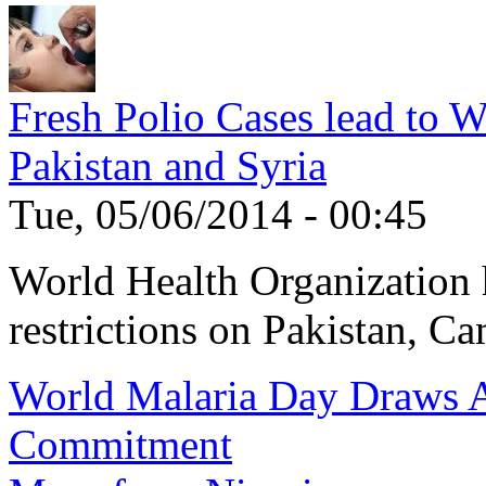
Fresh Polio Cases lead to 
Pakistan and Syria
Tue, 05/06/2014 - 00:45
World Health Organization h
restrictions on Pakistan, Ca
World Malaria Day Draws A
Commitment