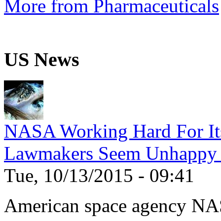
More from Pharmaceuticals
US News
NASA Working Hard For It
Lawmakers Seem Unhappy 
Tue, 10/13/2015 - 09:41
American space agency NA