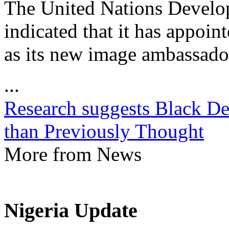
The United Nations Devel
indicated that it has appoin
as its new image ambassado
...
Research suggests Black Dea
than Previously Thought
More from News
Nigeria Update