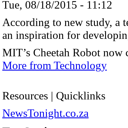
Tue, 08/18/2015 - 11:12
According to new study, a te
an inspiration for developin
MIT’s Cheetah Robot now c
More from Technology
Resources | Quicklinks
NewsTonight.co.za