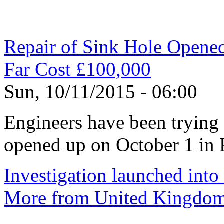
Repair of Sink Hole Opened 
Far Cost £100,000
Sun, 10/11/2015 - 06:00
Engineers have been trying h
opened up on October 1 in 
Investigation launched into
More from United Kingdo