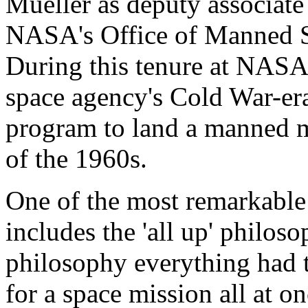
Mueller as deputy associate
NASA's Office of Manned S
During this tenure at NASA,
space agency's Cold War-er
program to land a manned m
of the 1960s.
One of the most remarkable
includes the 'all up' philoso
philosophy everything had 
for a space mission all at on