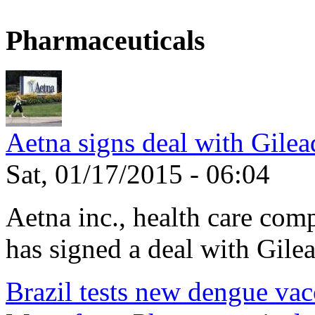
Pharmaceuticals
Aetna signs deal with Gilea
Sat, 01/17/2015 - 06:04
Aetna inc., health care com
has signed a deal with Gilea
Brazil tests new dengue vac