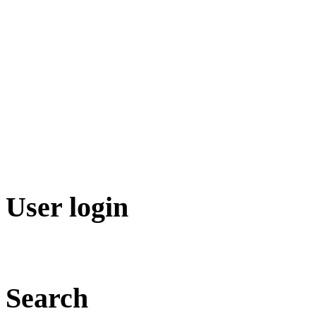
User login
Search