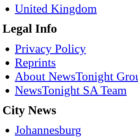
United Kingdom
Legal Info
Privacy Policy
Reprints
About NewsTonight Gro
NewsTonight SA Team
City News
Johannesburg