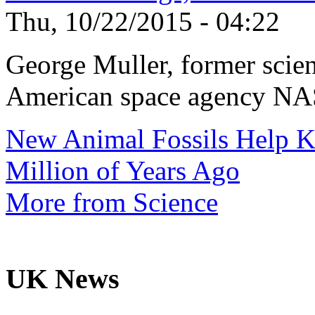
Thu, 10/22/2015 - 04:22
George Muller, former scien
American space agency NAS
New Animal Fossils Help 
Million of Years Ago
More from Science
UK News