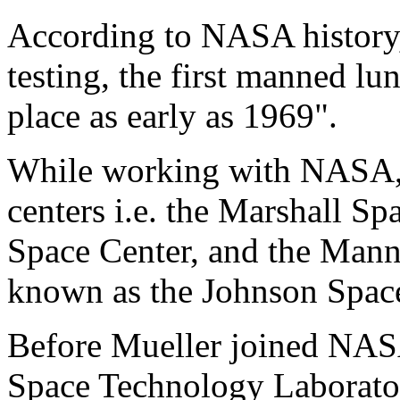
According to NASA history, "
testing, the first manned lu
place as early as 1969".
While working with NASA, M
centers i.e. the Marshall S
Space Center, and the Mann
known as the Johnson Space
Before Mueller joined NASA
Space Technology Laborator