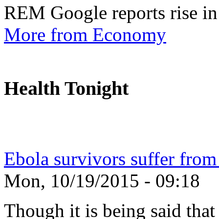
REM Google reports rise in
More from Economy
Health Tonight
Ebola survivors suffer from
Mon, 10/19/2015 - 09:18
Though it is being said tha