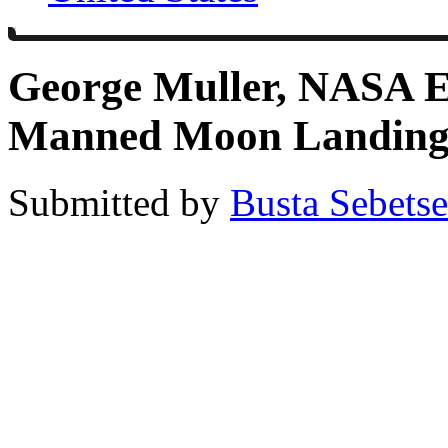
George Muller, NASA E
Manned Moon Landings
Submitted by
Busta Sebets