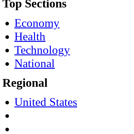
Top Sections
Economy
Health
Technology
National
Regional
United States