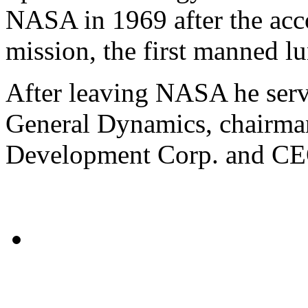
NASA in 1969 after the acc
mission, the first manned lu
After leaving NASA he serve
General Dynamics, chairman
Development Corp. and CEO