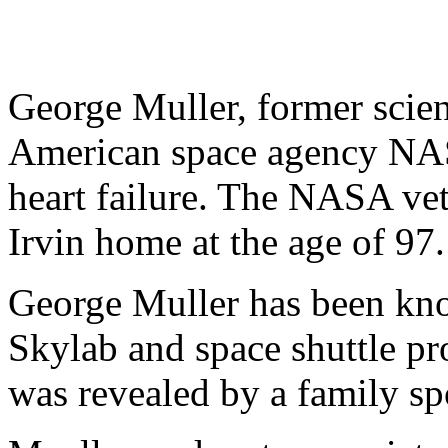
George Muller, former scien
American space agency NAS
heart failure. The NASA vet
Irvin home at the age of 97.
George Muller has been know
Skylab and space shuttle pr
was revealed by a family s