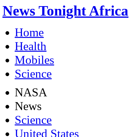
News Tonight Africa
Home
Health
Mobiles
Science
NASA
News
Science
United States