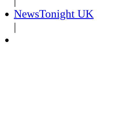
|
NewsTonight UK
|