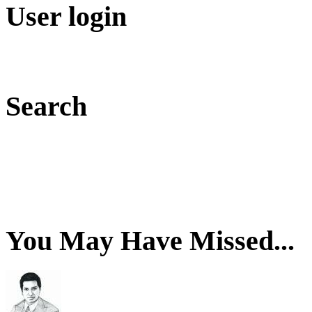
User login
Search
You May Have Missed...