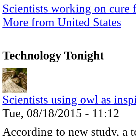
Scientists working on cure f
More from United States
Technology Tonight
Scientists using owl as insp
Tue, 08/18/2015 - 11:12
According to new study, a te