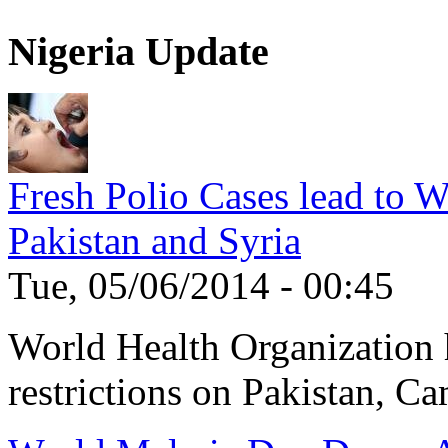
Nigeria Update
Fresh Polio Cases lead to 
Pakistan and Syria
Tue, 05/06/2014 - 00:45
World Health Organization h
restrictions on Pakistan, Ca