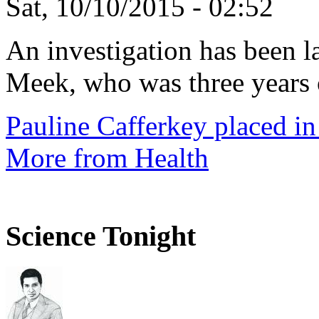
Sat, 10/10/2015 - 02:52
An investigation has been l
Meek, who was three years 
Pauline Cafferkey placed in
More from Health
Science Tonight