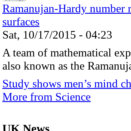
Ramanujan-Hardy number rel
surfaces
Sat, 10/17/2015 - 04:23
A team of mathematical expe
also known as the Ramanuja
Study shows men’s mind ch
More from Science
UK News