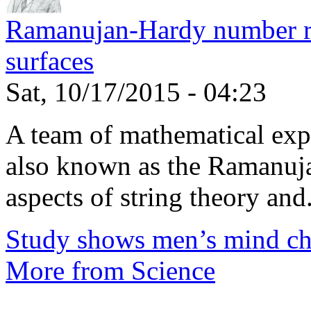
Ramanujan-Hardy number rel
surfaces
Sat, 10/17/2015 - 04:23
A team of mathematical expe
also known as the Ramanuja
aspects of string theory and.
Study shows men’s mind ch
More from Science