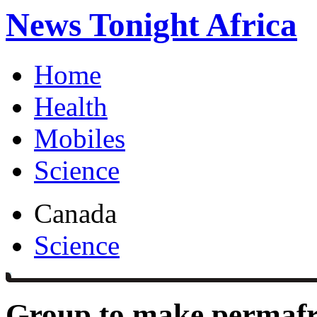
News Tonight Africa
Home
Health
Mobiles
Science
Canada
Science
Group to make permafro