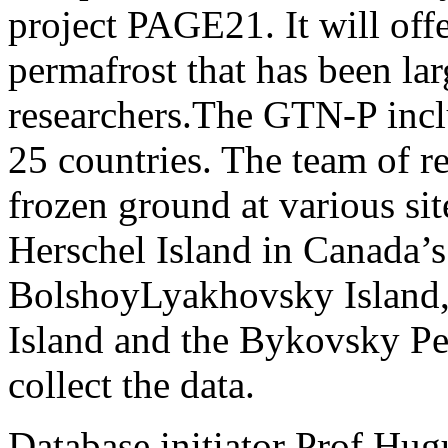
project PAGE21. It will offe
permafrost that has been lar
researchers.The GTN-P incl
25 countries. The team of re
frozen ground at various si
Herschel Island in Canada’s
BolshoyLyakhovsky Island, 
Island and the Bykovsky Peni
collect the data.
Database initiator Prof.Hug