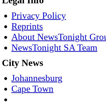
Legal Info
Privacy Policy
Reprints
About NewsTonight Gro
NewsTonight SA Team
City News
Johannesburg
Cape Town