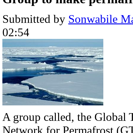
Submitted by
Sonwabile M
02:54
A group called, the Global T
Network for Permafrost (GT