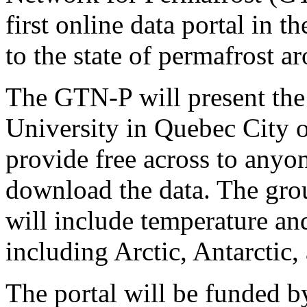
first online data portal in t
to the state of permafrost a
The GTN-P will present the 
University in Quebec City o
provide free across to anyo
download the data. The grou
will include temperature an
including Arctic, Antarctic
The portal will be funded b