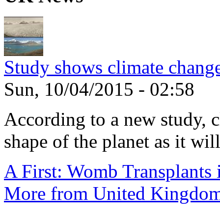
Study shows climate change
Sun, 10/04/2015 - 02:58
According to a new study, 
shape of the planet as it will
A First: Womb Transplants i
More from United Kingdo