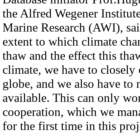
the Alfred Wegener Institut
Marine Research (AWI), said
extent to which climate cha
thaw and the effect this tha
climate, we have to closely
globe, and we also have to
available. This can only wor
cooperation, which we man
for the first time in this proj