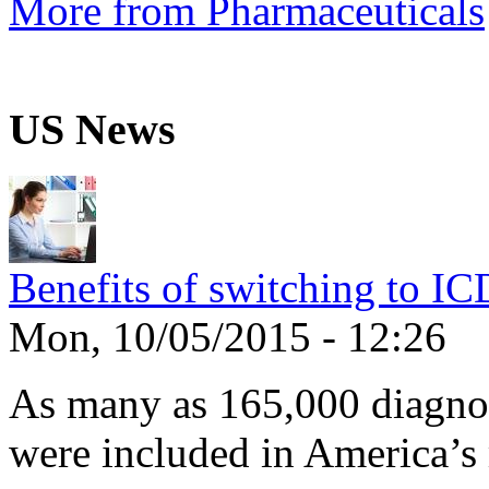
More from Pharmaceuticals
US News
Benefits of switching to I
Mon, 10/05/2015 - 12:26
As many as 165,000 diagnos
were included in America’s 