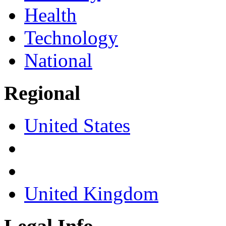
Health
Technology
National
Regional
United States
United Kingdom