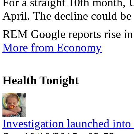
For a straight 10th month, 
April. The decline could be 
REM Google reports rise in
More from Economy
Health Tonight
Investigation launched into