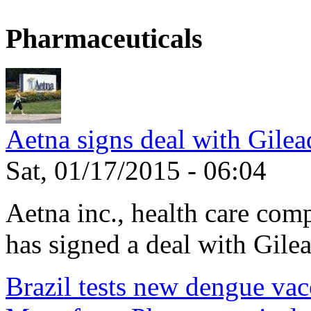
Pharmaceuticals
Aetna signs deal with Gilea
Sat, 01/17/2015 - 06:04
Aetna inc., health care com
has signed a deal with Gilea
Brazil tests new dengue vac