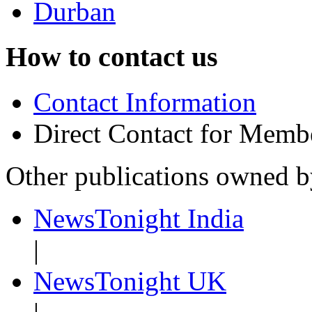
Durban
How to contact us
Contact Information
Direct Contact for Memb
Other publications owned 
NewsTonight India
|
NewsTonight UK