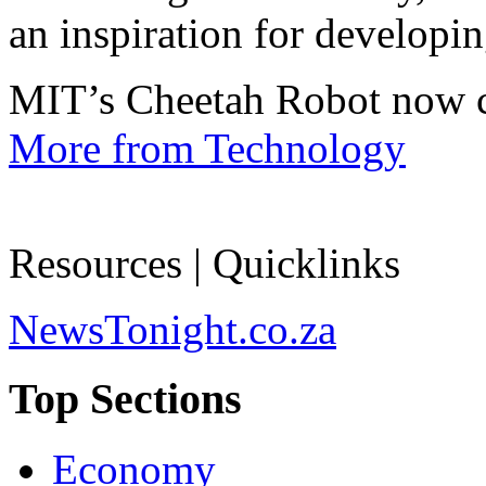
an inspiration for developin
MIT’s Cheetah Robot now c
More from Technology
Resources | Quicklinks
NewsTonight.co.za
Top Sections
Economy