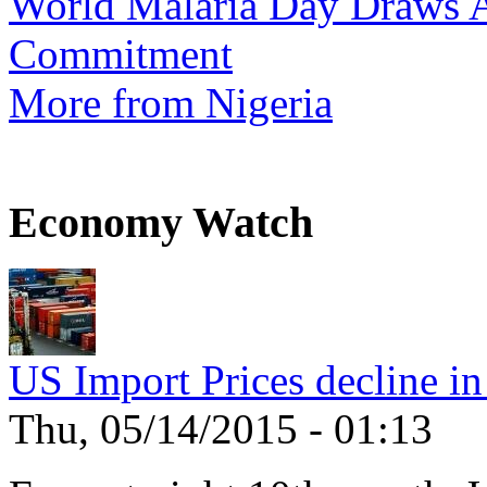
World Malaria Day Draws A
Commitment
More from Nigeria
Economy Watch
US Import Prices decline in
Thu, 05/14/2015 - 01:13