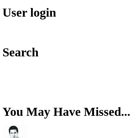
User login
Search
You May Have Missed...