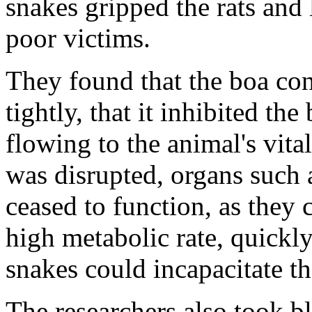
snakes gripped the rats and
poor victims.
They found that the boa cons
tightly, that it inhibited t
flowing to the animal's vita
was disrupted, organs such a
ceased to function, as they
high metabolic rate, quickly 
snakes could incapacitate th
The researchers also took bl