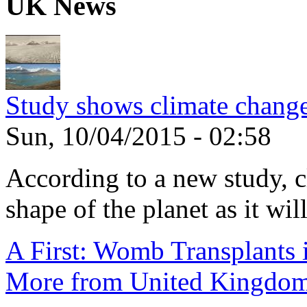
UK News
Study shows climate change
Sun, 10/04/2015 - 02:58
According to a new study, 
shape of the planet as it will
A First: Womb Transplants i
More from United Kingdo