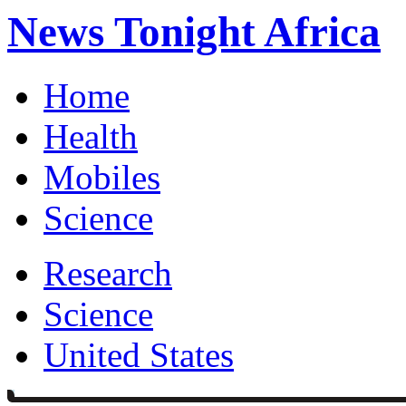
News Tonight Africa
Home
Health
Mobiles
Science
Research
Science
United States