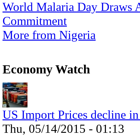
World Malaria Day Draws A
Commitment
More from Nigeria
Economy Watch
US Import Prices decline in
Thu, 05/14/2015 - 01:13