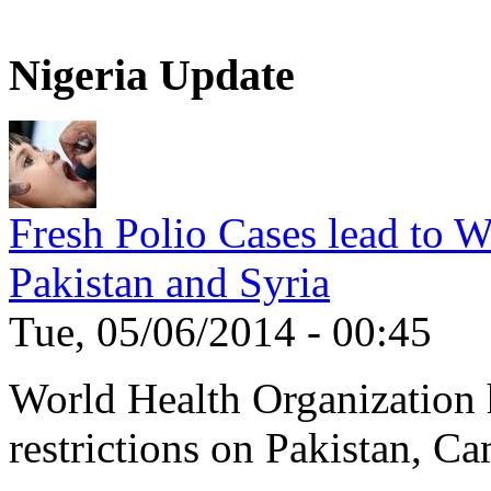
Nigeria Update
Fresh Polio Cases lead to 
Pakistan and Syria
Tue, 05/06/2014 - 00:45
World Health Organization h
restrictions on Pakistan, Ca