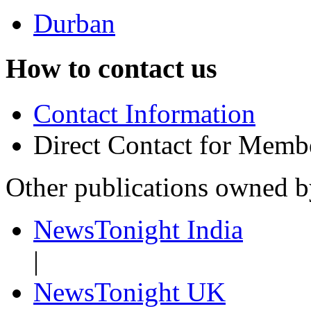
Durban
How to contact us
Contact Information
Direct Contact for Memb
Other publications owned 
NewsTonight India
|
NewsTonight UK