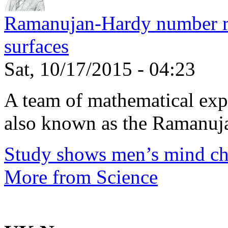
Ramanujan-Hardy number rel
surfaces
Sat, 10/17/2015 - 04:23
A team of mathematical expe
also known as the Ramanuja
Study shows men’s mind ch
More from Science