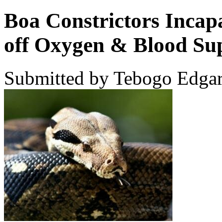
Boa Constrictors Incapa
off Oxygen & Blood Su
Submitted by Tebogo Edgar