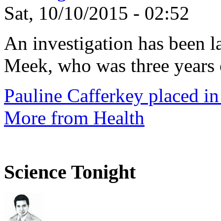
Sat, 10/10/2015 - 02:52
An investigation has been l
Meek, who was three years 
Pauline Cafferkey placed in
More from Health
Science Tonight