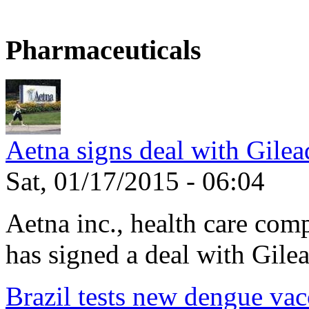
Pharmaceuticals
Aetna signs deal with Gilea
Sat, 01/17/2015 - 06:04
Aetna inc., health care com
has signed a deal with Gilea
Brazil tests new dengue vac