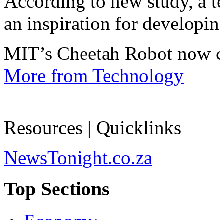
According to new study, a te
an inspiration for developin
MIT’s Cheetah Robot now c
More from Technology
Resources | Quicklinks
NewsTonight.co.za
Top Sections