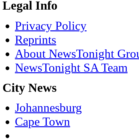
Legal Info
Privacy Policy
Reprints
About NewsTonight Gro
NewsTonight SA Team
City News
Johannesburg
Cape Town