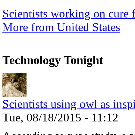
Scientists working on cure f
More from United States
Technology Tonight
Scientists using owl as insp
Tue, 08/18/2015 - 11:12