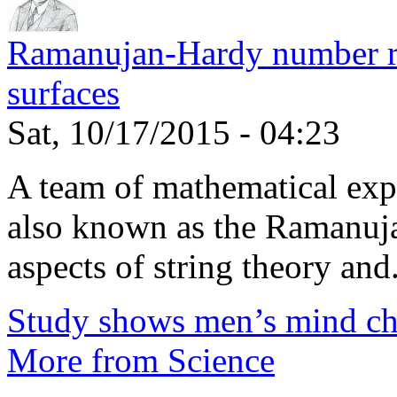
Ramanujan-Hardy number rel
surfaces
Sat, 10/17/2015 - 04:23
A team of mathematical expe
also known as the Ramanuja
aspects of string theory and.
Study shows men’s mind ch
More from Science