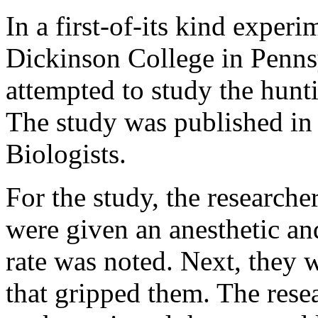
In a first-of-its kind experi
Dickinson College in Penns
attempted to study the hunti
The study was published in
Biologists.
For the study, the researche
were given an anesthetic an
rate was noted. Next, they w
that gripped them. The rese