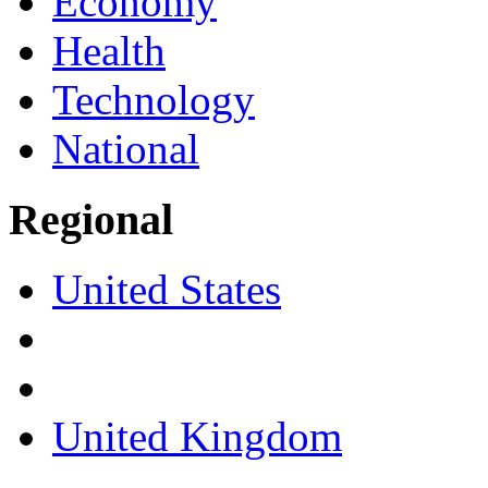
Economy
Health
Technology
National
Regional
United States
United Kingdom