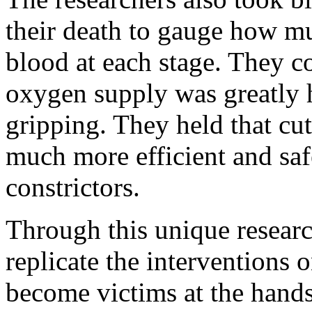
their death to gauge how mu
blood at each stage. They c
oxygen supply was greatly 
gripping. They held that cu
much more efficient and saf
constrictors.
Through this unique research
replicate the interventions
become victims at the hands