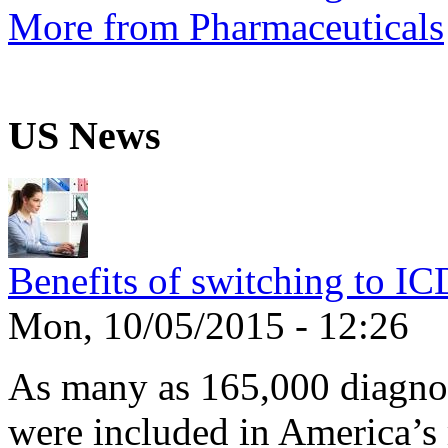
More from Pharmaceuticals
US News
Benefits of switching to I
Mon, 10/05/2015 - 12:26
As many as 165,000 diagnos
were included in America’s 