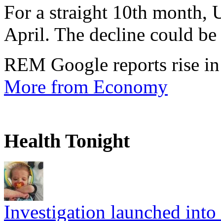
For a straight 10th month, 
April. The decline could be 
REM Google reports rise in
More from Economy
Health Tonight
Investigation launched into