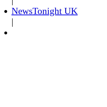
|
NewsTonight UK
|