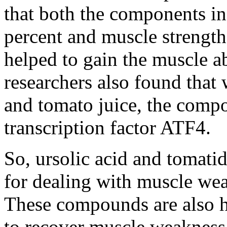
that both the components i
percent and muscle strength
helped to gain the muscle a
researchers also found that 
and tomato juice, the compo
transcription factor ATF4.
So, ursolic acid and tomatid
for dealing with muscle we
These compounds are also h
to recover muscle weakness 