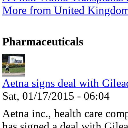
More from United Kingdo
Pharmaceuticals
Aetna signs deal with Gilea
Sat, 01/17/2015 - 06:04
Aetna inc., health care com
has signed a deal with Gilea