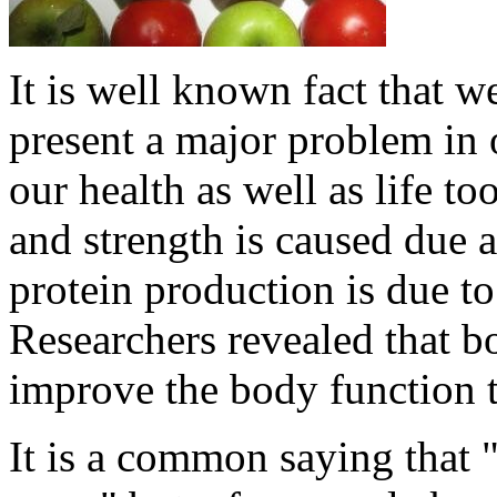
It is well known fact that 
present a major problem in 
our health as well as life to
and strength is caused due 
protein production is due to
Researchers revealed that 
improve the body function 
It is a common saying that 