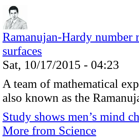
Ramanujan-Hardy number rel
surfaces
Sat, 10/17/2015 - 04:23
A team of mathematical expe
also known as the Ramanuja
Study shows men’s mind ch
More from Science