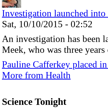
Investigation launched into
Sat, 10/10/2015 - 02:52
An investigation has been l
Meek, who was three years 
Pauline Cafferkey placed in
More from Health
Science Tonight