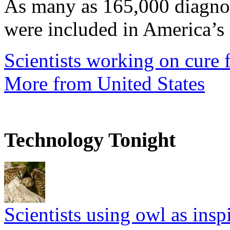
As many as 165,000 diagnos
were included in America’s 
Scientists working on cure f
More from United States
Technology Tonight
Scientists using owl as insp