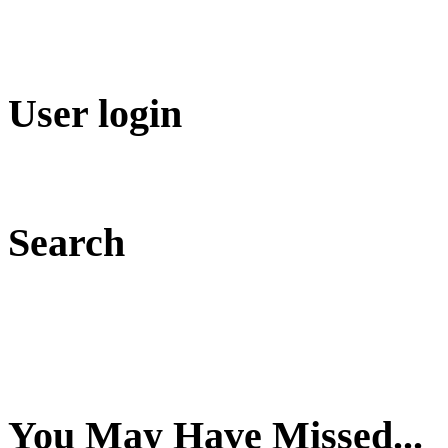
User login
Search
You May Have Missed...