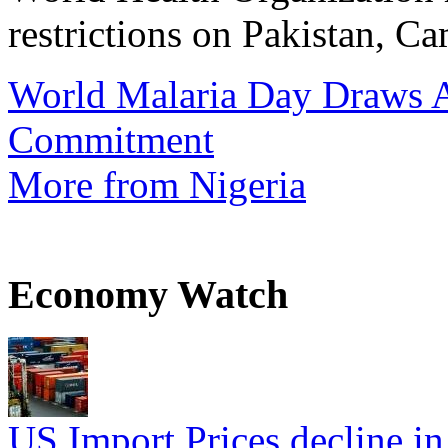
restrictions on Pakistan, Ca
World Malaria Day Draws A
Commitment
More from Nigeria
Economy Watch
US Import Prices decline in