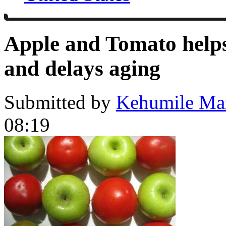
Apple and Tomato helps
and delays aging
Submitted by
Kehumile Ma
08:19