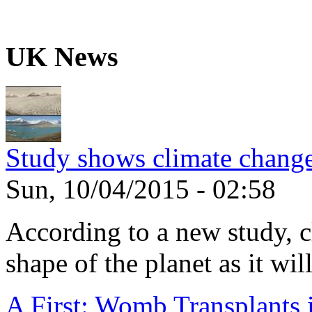
UK News
Study shows climate change
Sun, 10/04/2015 - 02:58
According to a new study, 
shape of the planet as it will
A First: Womb Transplants i