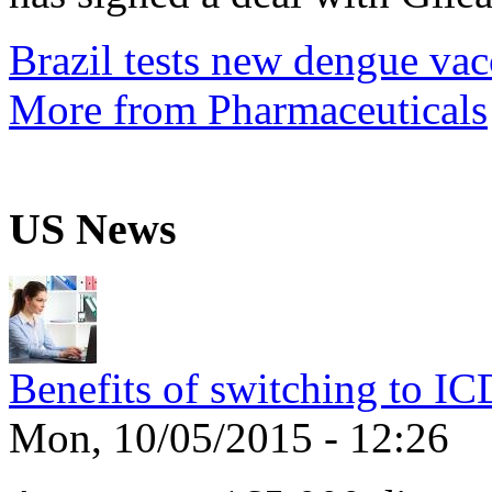
Brazil tests new dengue vac
More from Pharmaceuticals
US News
Benefits of switching to I
Mon, 10/05/2015 - 12:26