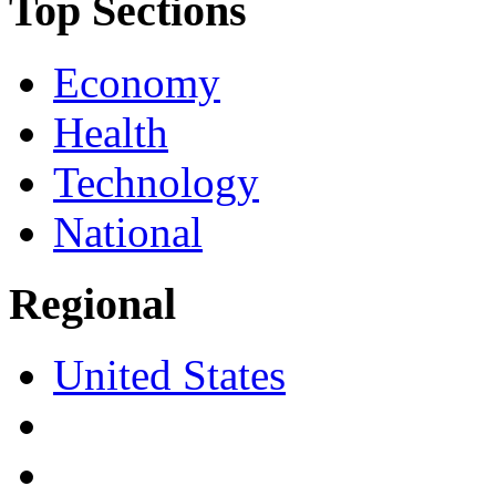
Top Sections
Economy
Health
Technology
National
Regional
United States