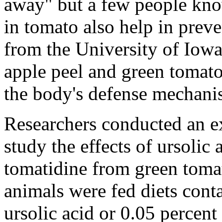
away" but a few people kno
in tomato also help in prev
from the University of Iow
apple peel and green tomato
the body's defense mechanis
Researchers conducted an ex
study the effects of ursolic
tomatidine from green toma
animals were fed diets cont
ursolic acid or 0.05 percent