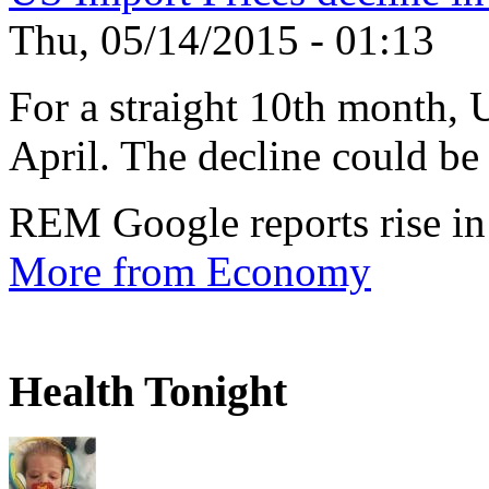
Thu, 05/14/2015 - 01:13
For a straight 10th month, 
April. The decline could be 
REM Google reports rise in
More from Economy
Health Tonight