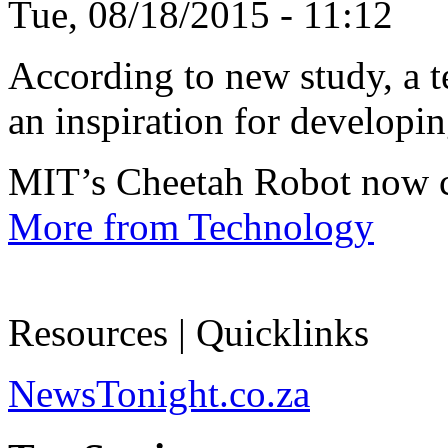
Tue, 08/18/2015 - 11:12
According to new study, a te
an inspiration for developin
MIT’s Cheetah Robot now c
More from Technology
Resources | Quicklinks
NewsTonight.co.za