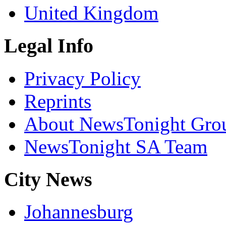
United Kingdom
Legal Info
Privacy Policy
Reprints
About NewsTonight Gro
NewsTonight SA Team
City News
Johannesburg