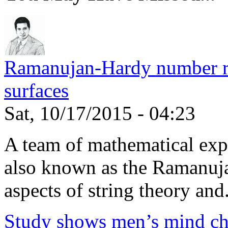
Ramanujan-Hardy number rel
surfaces
Sat, 10/17/2015 - 04:23
A team of mathematical expe
also known as the Ramanuja
aspects of string theory and.
Study shows men’s mind ch