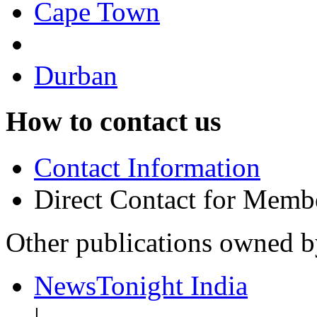
Cape Town
Durban
How to contact us
Contact Information
Direct Contact for Memb
Other publications owned 
NewsTonight India