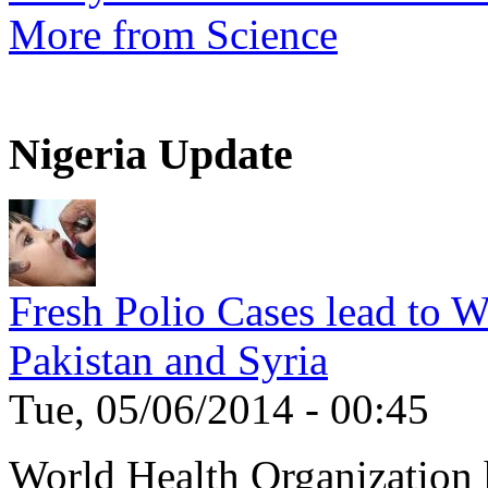
More from Science
Nigeria Update
Fresh Polio Cases lead to 
Pakistan and Syria
Tue, 05/06/2014 - 00:45
World Health Organization h