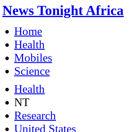
News Tonight Africa
Home
Health
Mobiles
Science
Health
NT
Research
United States