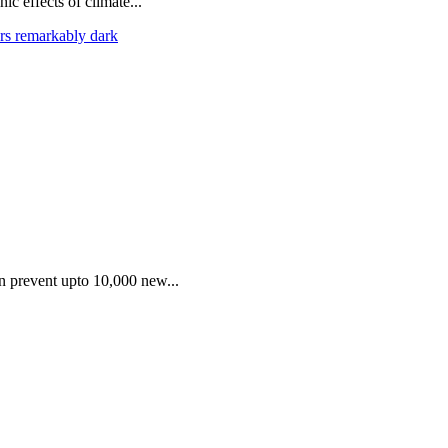
ic effects of climate...
rs remarkably dark
an prevent upto 10,000 new...