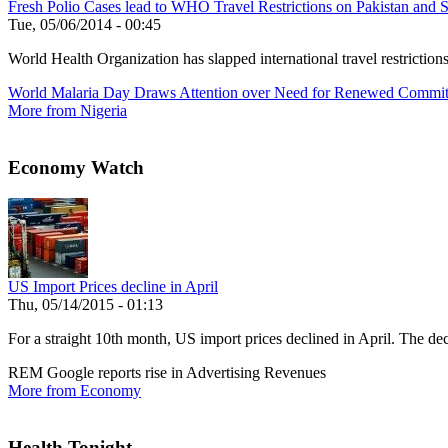
Fresh Polio Cases lead to WHO Travel Restrictions on Pakistan and S
Tue, 05/06/2014 - 00:45
World Health Organization has slapped international travel restrictio
World Malaria Day Draws Attention over Need for Renewed Commi
More from Nigeria
Economy Watch
US Import Prices decline in April
Thu, 05/14/2015 - 01:13
For a straight 10th month, US import prices declined in April. The decl
REM Google reports rise in Advertising Revenues
More from Economy
Health Tonight