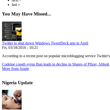
next ›
last »
You May Have Missed...
Twitter to shut down Windows TweetDeck app in April
Fri, 03/18/2016 - 10:21
According to a recent post on popular microblogging service Twitter'
Codeine cough syrup Ban leads to decline in Shares of Pfizer, Abbott
More from Apple
Nigeria Update