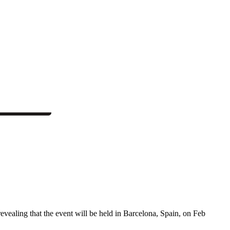
vealing that the event will be held in Barcelona, Spain, on Feb