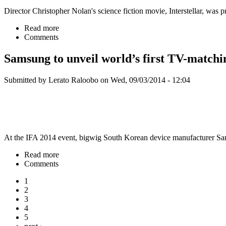
Director Christopher Nolan's science fiction movie, Interstellar, wa
Read more
Comments
Samsung to unveil world’s first TV-match
Submitted by Lerato Raloobo on Wed, 09/03/2014 - 12:04
At the IFA 2014 event, bigwig South Korean device manufacturer Sa
Read more
Comments
1
2
3
4
5