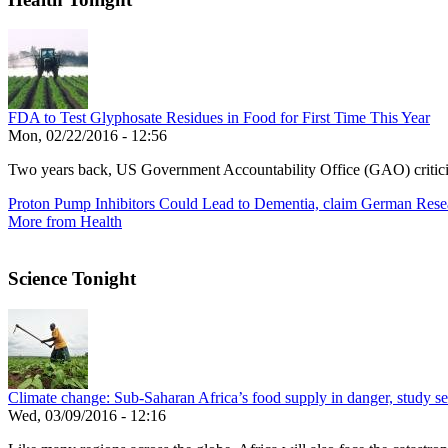
FDA to Test Glyphosate Residues in Food for First Time This Year
Mon, 02/22/2016 - 12:56
Two years back, US Government Accountability Office (GAO) critic
Proton Pump Inhibitors Could Lead to Dementia, claim German Rese
More from Health
Science Tonight
Climate change: Sub-Saharan Africa’s food supply in danger, study see
Wed, 03/09/2016 - 12:16