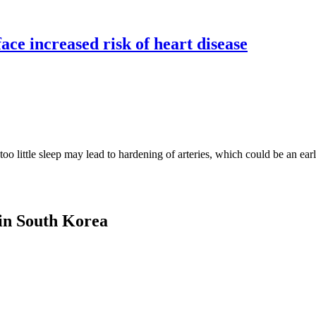
face increased risk of heart disease
little sleep may lead to hardening of arteries, which could be an early
 in South Korea