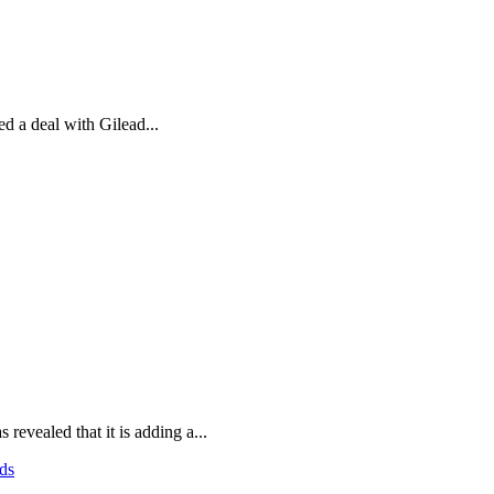
d a deal with Gilead...
evealed that it is adding a...
ds