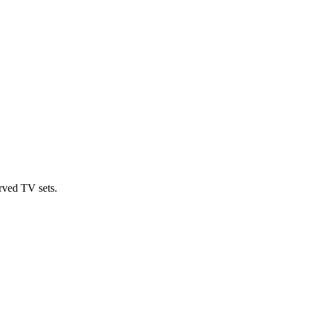
rved TV sets.