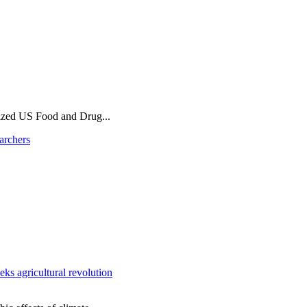
ized US Food and Drug...
archers
ks agricultural revolution