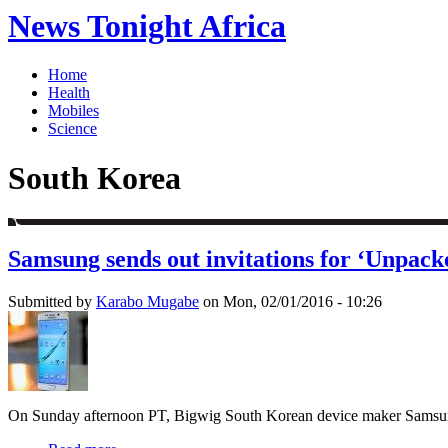
News Tonight Africa
Home
Health
Mobiles
Science
South Korea
Samsung sends out invitations for ‘Unpack
Submitted by
Karabo Mugabe
on Mon, 02/01/2016 - 10:26
On Sunday afternoon PT, Bigwig South Korean device maker Samsung has