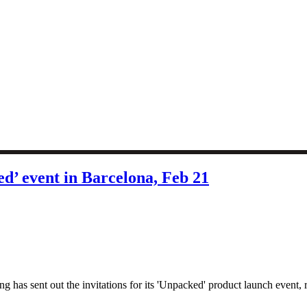
ed’ event in Barcelona, Feb 21
 sent out the invitations for its 'Unpacked' product launch event, re