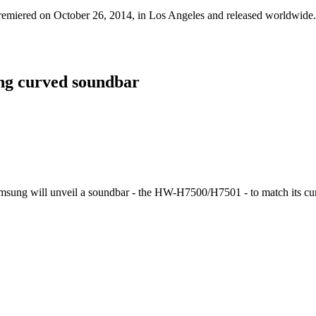
s premiered on October 26, 2014, in Los Angeles and released worldwide.
ing curved soundbar
msung will unveil a soundbar - the HW-H7500/H7501 - to match its cu