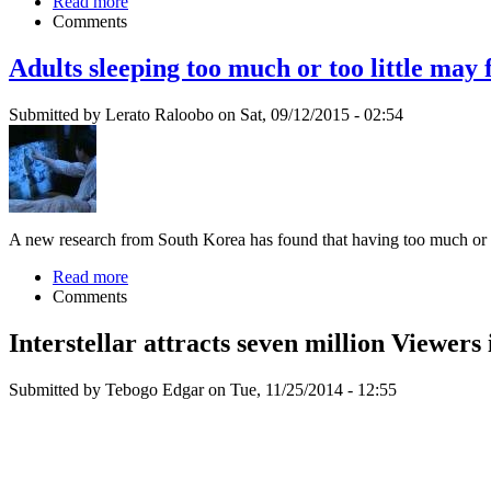
Read more
Comments
Adults sleeping too much or too little may 
Submitted by Lerato Raloobo on Sat, 09/12/2015 - 02:54
A new research from South Korea has found that having too much or too 
Read more
Comments
Interstellar attracts seven million Viewers
Submitted by Tebogo Edgar on Tue, 11/25/2014 - 12:55