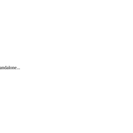
andalone...