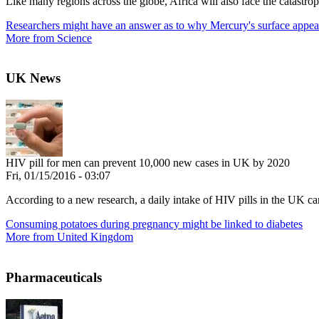
Like many regions across the globe, Africa will also face the catastroph
Researchers might have an answer as to why Mercury's surface appea
More from Science
UK News
HIV pill for men can prevent 10,000 new cases in UK by 2020
Fri, 01/15/2016 - 03:07
According to a new research, a daily intake of HIV pills in the UK c
Consuming potatoes during pregnancy might be linked to diabetes
More from United Kingdom
Pharmaceuticals