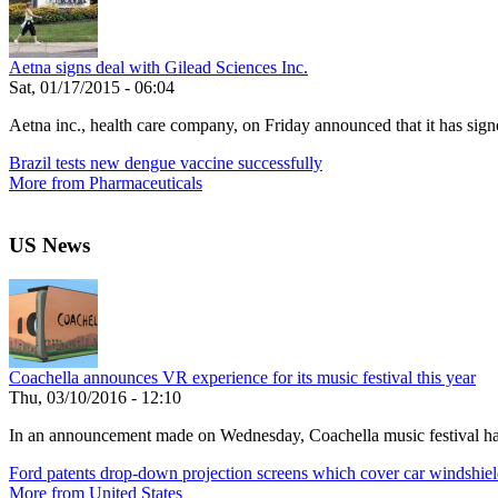
Aetna signs deal with Gilead Sciences Inc.
Sat, 01/17/2015 - 06:04
Aetna inc., health care company, on Friday announced that it has signe
Brazil tests new dengue vaccine successfully
More from Pharmaceuticals
US News
Coachella announces VR experience for its music festival this year
Thu, 03/10/2016 - 12:10
In an announcement made on Wednesday, Coachella music festival has r
Ford patents drop-down projection screens which cover car windshiel
More from United States