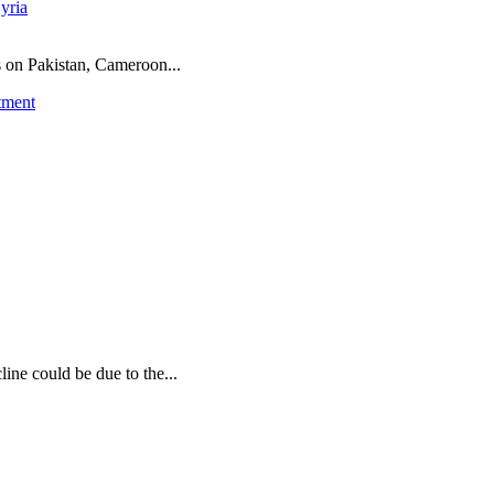
yria
ns on Pakistan, Cameroon...
tment
ine could be due to the...