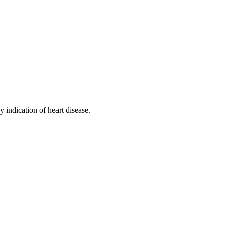
 indication of heart disease.