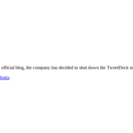
s official blog, the company has decided to shut down the TweetDeck st
 India