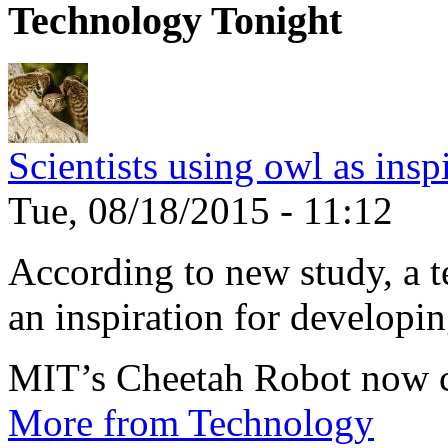
Technology Tonight
Scientists using owl as insp
Tue, 08/18/2015 - 11:12
According to new study, a te
an inspiration for developin
MIT’s Cheetah Robot now c
More from Technology