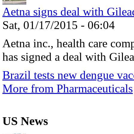
Aetna signs deal with Gilea
Sat, 01/17/2015 - 06:04
Aetna inc., health care com
has signed a deal with Gilea
Brazil tests new dengue vac
More from Pharmaceuticals
US News