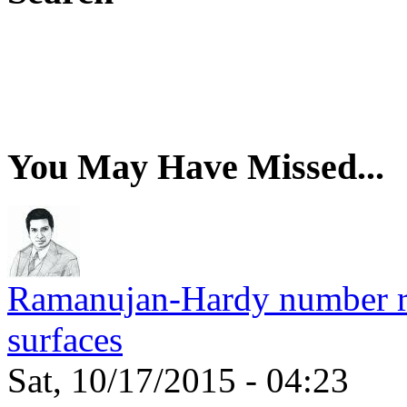
You May Have Missed...
Ramanujan-Hardy number rel
surfaces
Sat, 10/17/2015 - 04:23