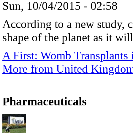
Sun, 10/04/2015 - 02:58
According to a new study, 
shape of the planet as it will
A First: Womb Transplants i
More from United Kingdo
Pharmaceuticals