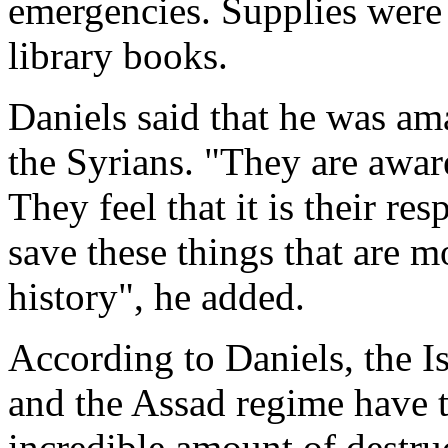
emergencies. Supplies were 
library books.
Daniels said that he was am
the Syrians. "They are aware
They feel that it is their resp
save these things that are m
history", he added.
According to Daniels, the I
and the Assad regime have 
incredible amount of destru