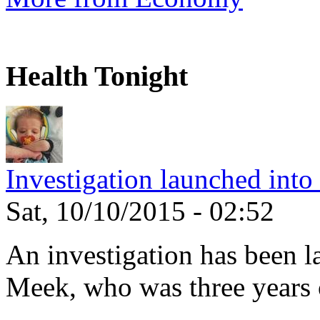
Health Tonight
Investigation launched into
Sat, 10/10/2015 - 02:52
An investigation has been l
Meek, who was three years 