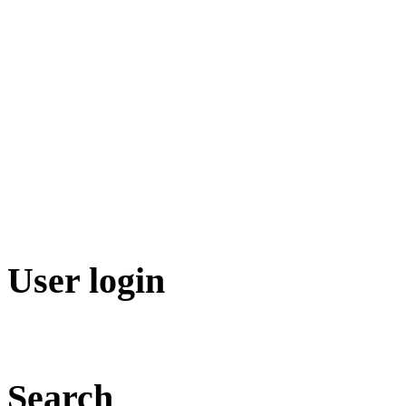
User login
Search