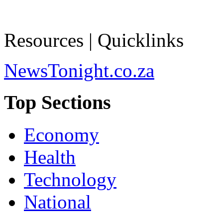
Resources | Quicklinks
NewsTonight.co.za
Top Sections
Economy
Health
Technology
National