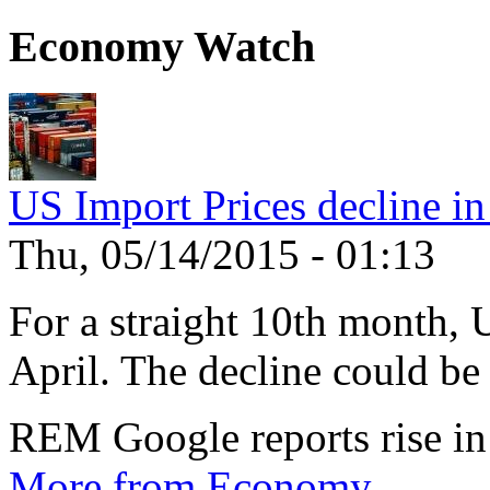
Economy Watch
US Import Prices decline in
Thu, 05/14/2015 - 01:13
For a straight 10th month, 
April. The decline could be 
REM Google reports rise in
More from Economy