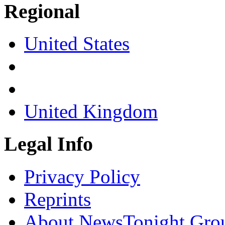
Regional
United States
United Kingdom
Legal Info
Privacy Policy
Reprints
About NewsTonight Gro