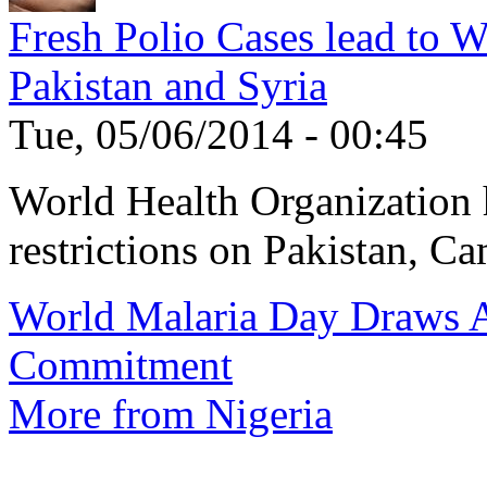
Fresh Polio Cases lead to 
Pakistan and Syria
Tue, 05/06/2014 - 00:45
World Health Organization h
restrictions on Pakistan, Ca
World Malaria Day Draws A
Commitment
More from Nigeria