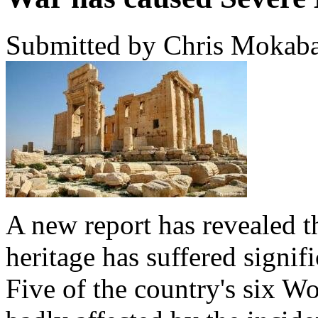
Submitted by Chris Mokaba
A new report has revealed th
heritage has suffered signif
Five of the country's six Wo