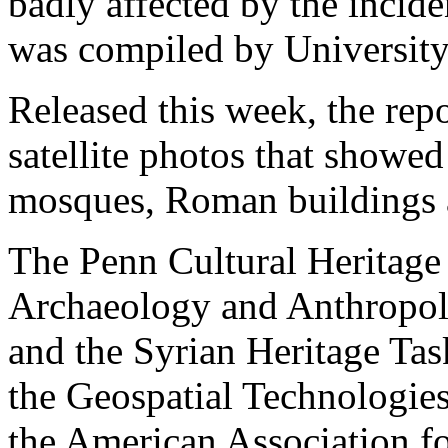
badly affected by the incide
was compiled by University
Released this week, the rep
satellite photos that showe
mosques, Roman buildings a
The Penn Cultural Heritage
Archaeology and Anthropolo
and the Syrian Heritage Tas
the Geospatial Technologie
the American Association f