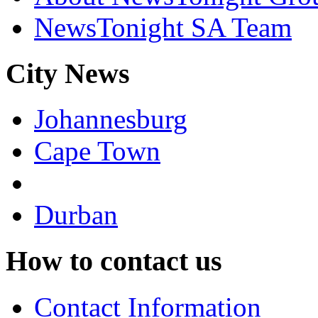
NewsTonight SA Team
City News
Johannesburg
Cape Town
Durban
How to contact us
Contact Information