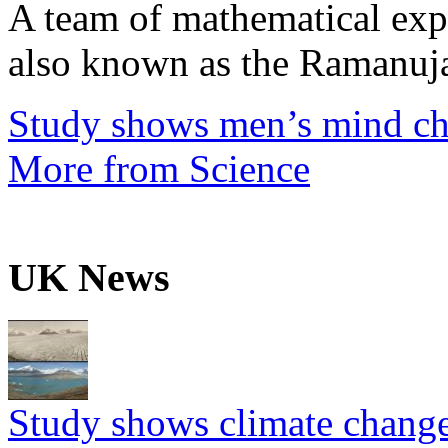
A team of mathematical expe
also known as the Ramanuja
Study shows men’s mind ch
More from Science
UK News
Study shows climate change