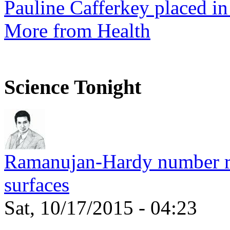
Pauline Cafferkey placed in
More from Health
Science Tonight
Ramanujan-Hardy number rel
surfaces
Sat, 10/17/2015 - 04:23