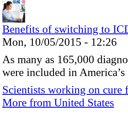
Benefits of switching to I
Mon, 10/05/2015 - 12:26
As many as 165,000 diagnos
were included in America’s 
Scientists working on cure f
More from United States