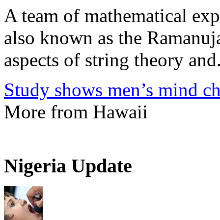
A team of mathematical expe
also known as the Ramanuja
aspects of string theory and.
Study shows men’s mind ch
More from Hawaii
Nigeria Update