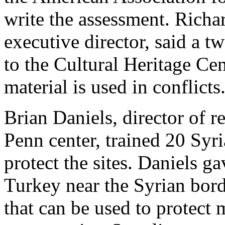
write the assessment. Richar
executive director, said a t
to the Cultural Heritage Cen
material is used in conflicts
Brian Daniels, director of r
Penn center, trained 20 Syri
protect the sites. Daniels ga
Turkey near the Syrian bord
that can be used to protect