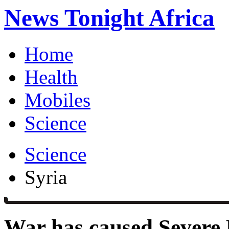
News Tonight Africa
Home
Health
Mobiles
Science
Science
Syria
War has caused Severe 