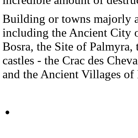
Building or towns majorly a
including the Ancient City 
Bosra, the Site of Palmyra,
castles - the Crac des Cheva
and the Ancient Villages of