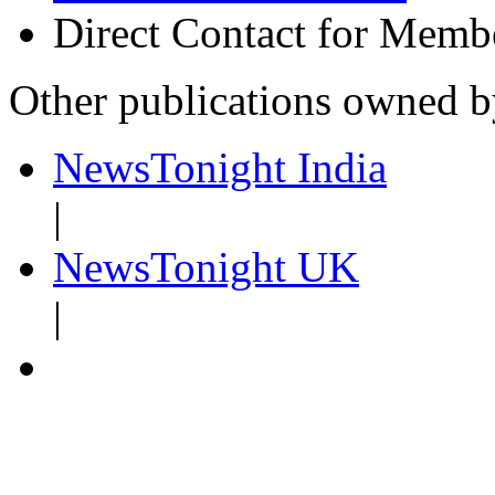
Direct Contact for Memb
Other publications owned 
NewsTonight India
|
NewsTonight UK
|