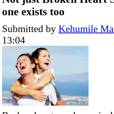
one exists too
Submitted by
Kehumile Ma
13:04