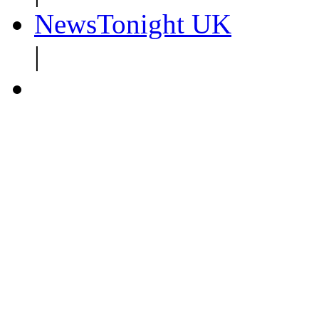
NewsTonight UK
|