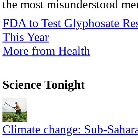
the most misunderstood ment
FDA to Test Glyphosate Res
This Year
More from Health
Science Tonight
Climate change: Sub-Sahara