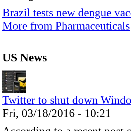
Brazil tests new dengue vac
More from Pharmaceuticals
US News
Twitter to shut down Wind
Fri, 03/18/2016 - 10:21
According to a recent post 