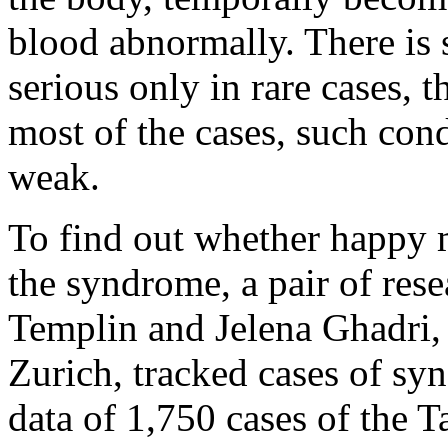
blood abnormally. There is s
serious only in rare cases, t
most of the cases, such cond
weak.
To find out whether happy
the syndrome, a pair of rese
Templin and Jelena Ghadri, 
Zurich, tracked cases of syn
data of 1,750 cases of the