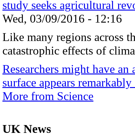
study seeks agricultural rev
Wed, 03/09/2016 - 12:16
Like many regions across the
catastrophic effects of climat
Researchers might have an 
surface appears remarkably
More from Science
UK News