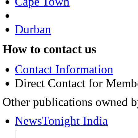
Cape Town
Durban
How to contact us
Contact Information
Direct Contact for Memb
Other publications owned 
NewsTonight India
|