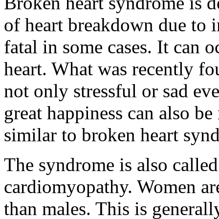
Broken heart syndrome is de
of heart breakdown due to i
fatal in some cases. It can
heart. What was recently fo
not only stressful or sad eve
great happiness can also be
similar to broken heart syn
The syndrome is also calle
cardiomyopathy. Women are
than males. This is general