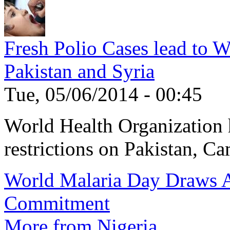
Fresh Polio Cases lead to 
Pakistan and Syria
Tue, 05/06/2014 - 00:45
World Health Organization h
restrictions on Pakistan, Ca
World Malaria Day Draws A
Commitment
More from Nigeria