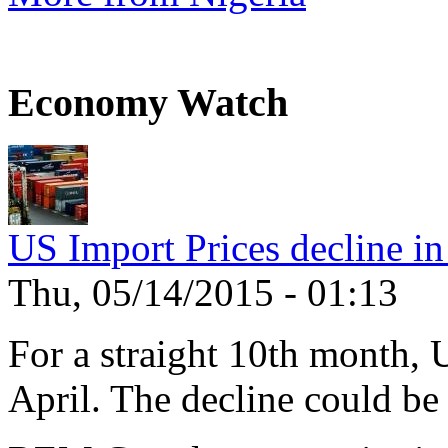
Economy Watch
US Import Prices decline in
Thu, 05/14/2015 - 01:13
For a straight 10th month, 
April. The decline could be 