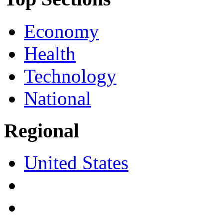
Economy
Health
Technology
National
Regional
United States