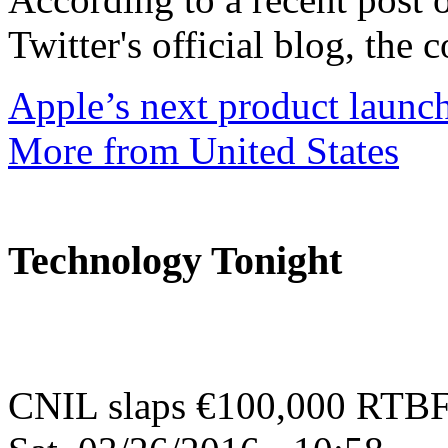
Twitter's official blog, the 
Apple’s next product launc
More from United States
Technology Tonight
CNIL slaps €100,000 RTBF-