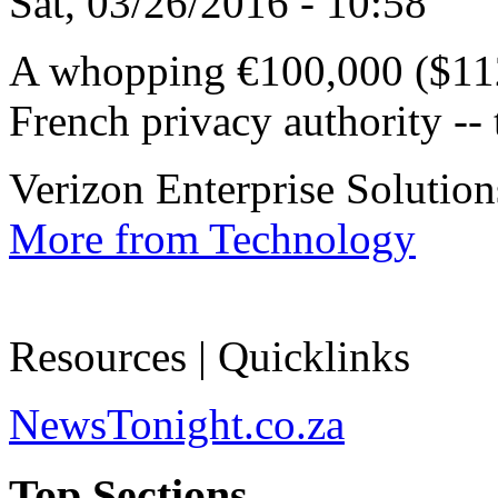
Sat, 03/26/2016 - 10:58
A whopping €100,000 ($112
French privacy authority -- t
Verizon Enterprise Solutions
More from Technology
Resources | Quicklinks
NewsTonight.co.za
Top Sections