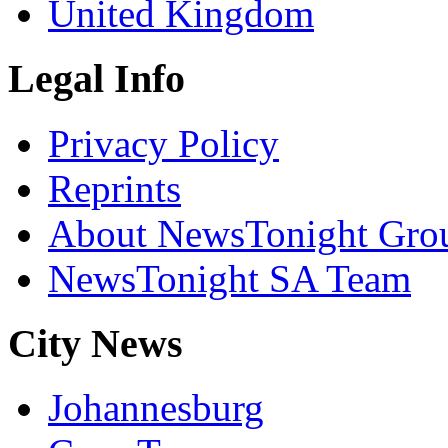
United Kingdom
Legal Info
Privacy Policy
Reprints
About NewsTonight Gro
NewsTonight SA Team
City News
Johannesburg