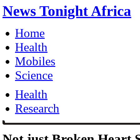
News Tonight Africa
Home
Health
Mobiles
Science
Health
Research
Not just Broken Heart