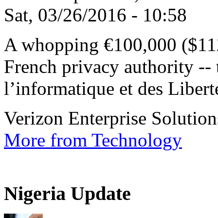
Sat, 03/26/2016 - 10:58
A whopping €100,000 ($112
French privacy authority -
l’informatique et des Liberté
Verizon Enterprise Solutions
More from Technology
Nigeria Update