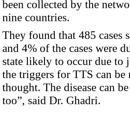
been collected by the netwo
nine countries.
They found that 485 cases 
and 4% of the cases were d
state likely to occur due t
the triggers for TTS can be
thought. The disease can be
too”, said Dr. Ghadri.