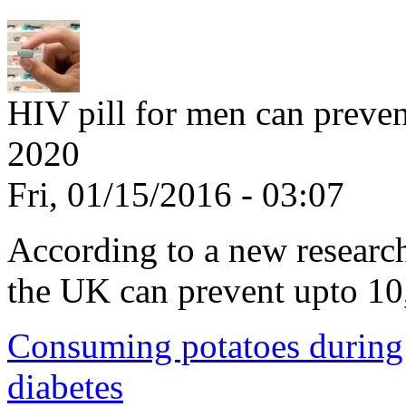
HIV pill for men can preve
2020
Fri, 01/15/2016 - 03:07
According to a new research,
the UK can prevent upto 10
Consuming potatoes during 
diabetes