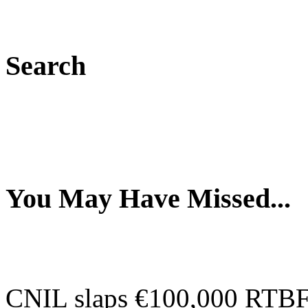
Search
You May Have Missed...
CNIL slaps €100,000 RTBF-