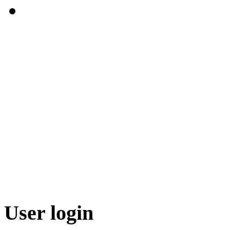
User login