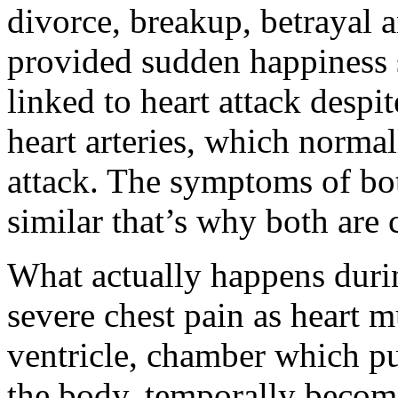
divorce, breakup, betrayal 
provided sudden happiness s
linked to heart attack despit
heart arteries, which normal
attack. The symptoms of bo
similar that’s why both are 
What actually happens duri
severe chest pain as heart m
ventricle, chamber which p
the body, temporally becom