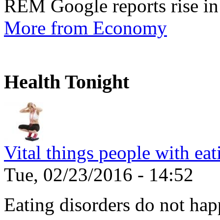
REM Google reports rise in
More from Economy
Health Tonight
Vital things people with ea
Tue, 02/23/2016 - 14:52
Eating disorders do not ha