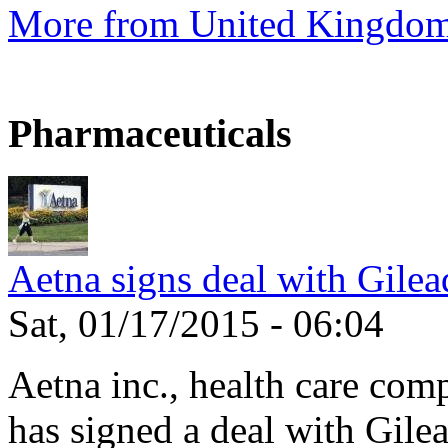
More from United Kingdo
Pharmaceuticals
Aetna signs deal with Gilea
Sat, 01/17/2015 - 06:04
Aetna inc., health care com
has signed a deal with Gilea