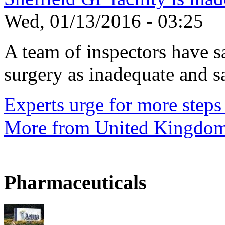
Wed, 01/13/2016 - 03:25
A team of inspectors have s
surgery as inadequate and sai
Experts urge for more steps 
More from United Kingdo
Pharmaceuticals