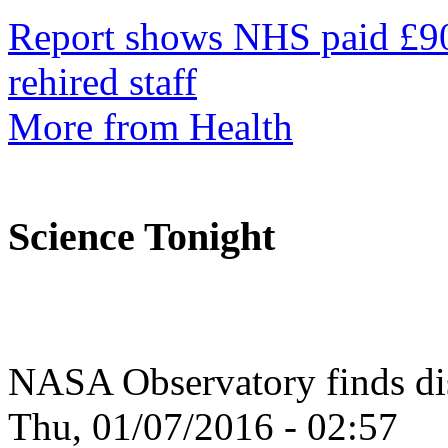
Report shows NHS paid £90
rehired staff
More from Health
Science Tonight
NASA Observatory finds dis
Thu, 01/07/2016 - 02:57