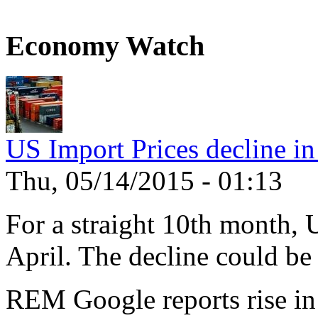
Economy Watch
US Import Prices decline in
Thu, 05/14/2015 - 01:13
For a straight 10th month, 
April. The decline could be 
REM Google reports rise in