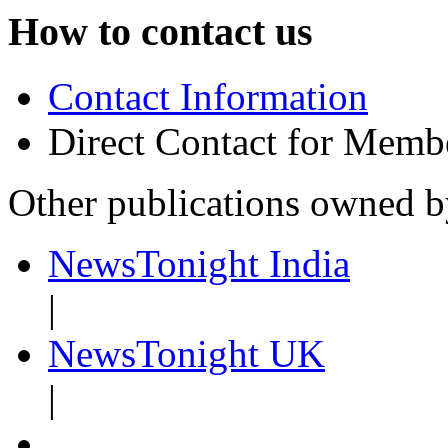
How to contact us
Contact Information
Direct Contact for Memb
Other publications owned 
NewsTonight India
|
NewsTonight UK
|