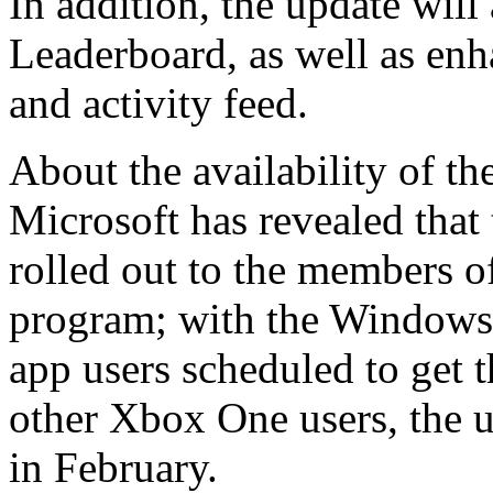
In addition, the update wil
Leaderboard, as well as en
and activity feed.
About the availability of t
Microsoft has revealed that 
rolled out to the members 
program; with the Windows
app users scheduled to get t
other Xbox One users, the u
in February.