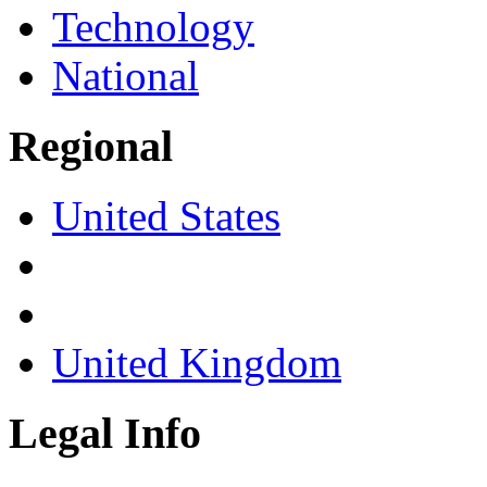
Technology
National
Regional
United States
United Kingdom
Legal Info