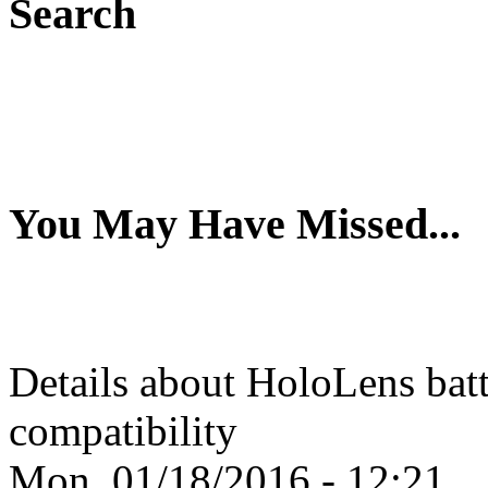
Search
You May Have Missed...
Details about HoloLens batte
compatibility
Mon, 01/18/2016 - 12:21