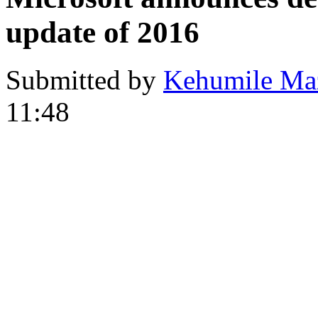
update of 2016
Submitted by
Kehumile Ma
11:48