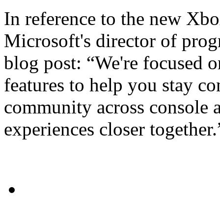
In reference to the new Xb
Microsoft's director of pro
blog post: “We're focused o
features to help you stay c
community across console a
experiences closer together.