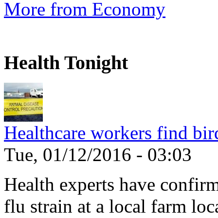
More from Economy
Health Tonight
Healthcare workers find bir
Tue, 01/12/2016 - 03:03
Health experts have confirm
flu strain at a local farm loc