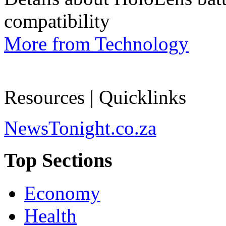
compatibility
More from Technology
Resources | Quicklinks
NewsTonight.co.za
Top Sections
Economy
Health