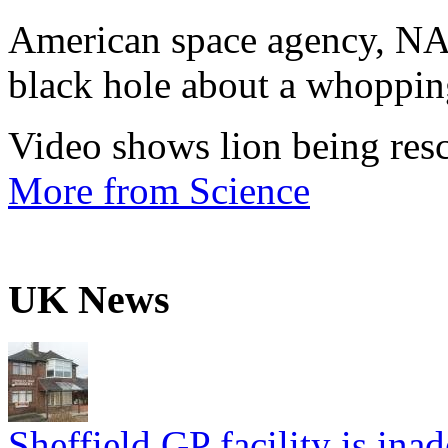
American space agency, NA
black hole about a whopping
Video shows lion being resc
More from Science
UK News
Sheffield GP facility is ina