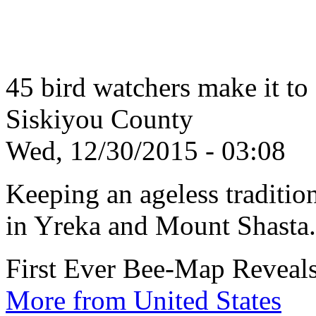
45 bird watchers make it to
Siskiyou County
Wed, 12/30/2015 - 03:08
Keeping an ageless tradition
in Yreka and Mount Shasta.
First Ever Bee-Map Reveals
More from United States