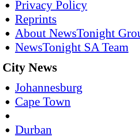
Privacy Policy
Reprints
About NewsTonight Gro
NewsTonight SA Team
City News
Johannesburg
Cape Town
Durban