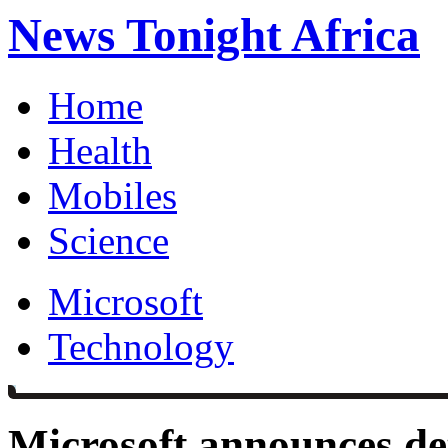
News Tonight Africa
Home
Health
Mobiles
Science
Microsoft
Technology
Microsoft announces det