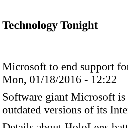
Technology Tonight
Microsoft to end support fo
Mon, 01/18/2016 - 12:22
Software giant Microsoft is 
outdated versions of its Inte
Details about HoloLens batte