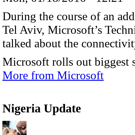
During the course of an addr
Tel Aviv, Microsoft’s Techn
talked about the connectivity
Microsoft rolls out biggest
More from Microsoft
Nigeria Update