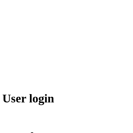
User login