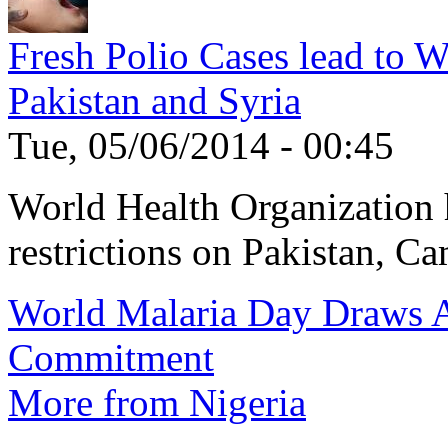
Fresh Polio Cases lead to 
Pakistan and Syria
Tue, 05/06/2014 - 00:45
World Health Organization h
restrictions on Pakistan, Ca
World Malaria Day Draws A
Commitment
More from Nigeria