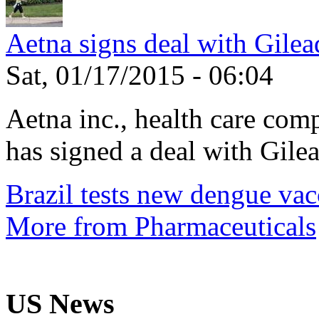
Aetna signs deal with Gilea
Sat, 01/17/2015 - 06:04
Aetna inc., health care com
has signed a deal with Gilea
Brazil tests new dengue vac
More from Pharmaceuticals
US News