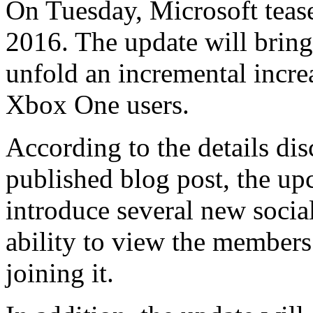
On Tuesday, Microsoft teas
2016. The update will bring
unfold an incremental increa
Xbox One users.
According to the details dis
published blog post, the u
introduce several new social
ability to view the members 
joining it.