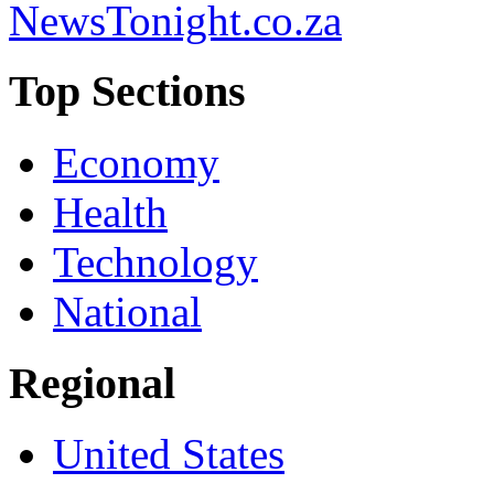
NewsTonight.co.za
Top Sections
Economy
Health
Technology
National
Regional
United States