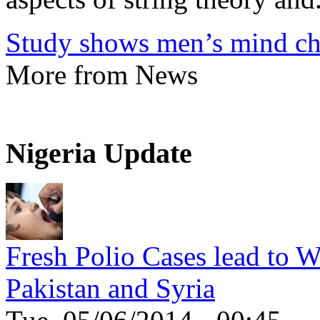
Study shows men’s mind ch
More from News
Nigeria Update
Fresh Polio Cases lead to 
Pakistan and Syria