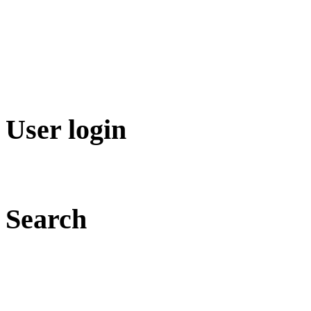
User login
Search