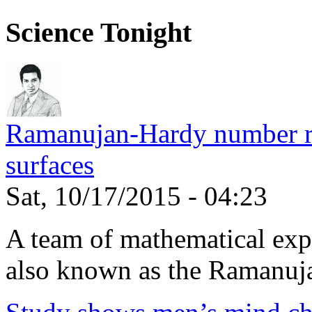
Science Tonight
Ramanujan-Hardy number rel
surfaces
Sat, 10/17/2015 - 04:23
A team of mathematical expe
also known as the Ramanuja