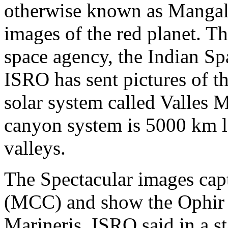
otherwise known as Mangaly
images of the red planet. Th
space agency, the Indian Sp
ISRO has sent pictures of t
solar system called Valles M
canyon system is 5000 km 
valleys.
The Spectacular images ca
(MCC) and show the Ophir C
Marineris. ISRO said in a s