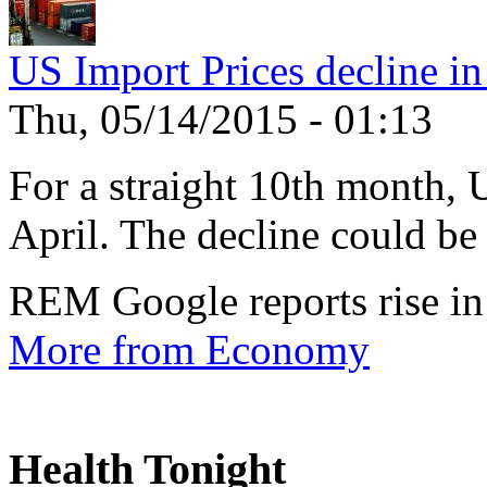
US Import Prices decline in
Thu, 05/14/2015 - 01:13
For a straight 10th month, 
April. The decline could be 
REM Google reports rise in
More from Economy
Health Tonight