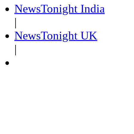
NewsTonight India
|
NewsTonight UK
|