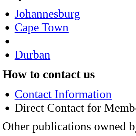
Johannesburg
Cape Town
Durban
How to contact us
Contact Information
Direct Contact for Memb
Other publications owned 