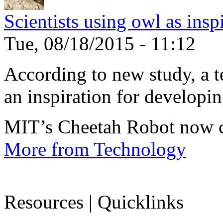
Scientists using owl as insp
Tue, 08/18/2015 - 11:12
According to new study, a te
an inspiration for developin
MIT’s Cheetah Robot now c
More from Technology
Resources | Quicklinks