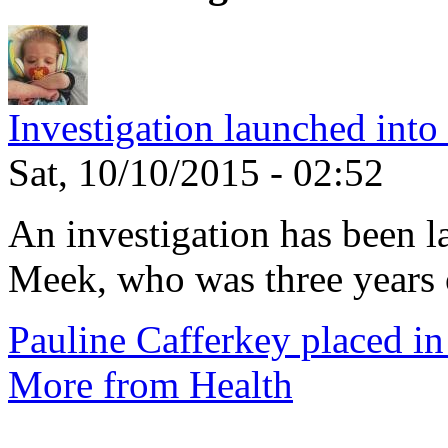
Investigation launched into
Sat, 10/10/2015 - 02:52
An investigation has been l
Meek, who was three years 
Pauline Cafferkey placed in
More from Health