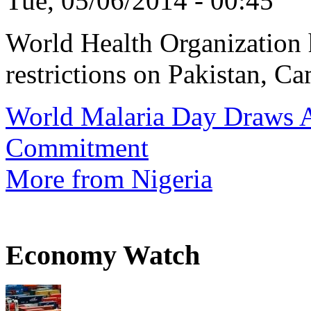
Tue, 05/06/2014 - 00:45
World Health Organization h
restrictions on Pakistan, Ca
World Malaria Day Draws A
Commitment
More from Nigeria
Economy Watch