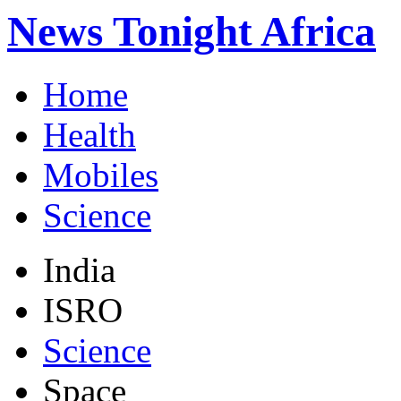
News Tonight Africa
Home
Health
Mobiles
Science
India
ISRO
Science
Space