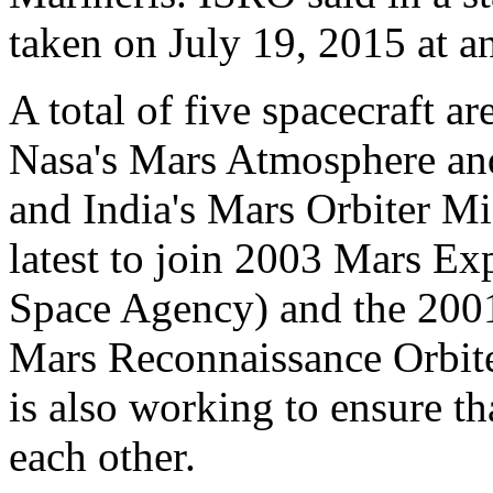
taken on July 19, 2015 at an
A total of five spacecraft a
Nasa's Mars Atmosphere an
and India's Mars Orbiter M
latest to join 2003 Mars E
Space Agency) and the 200
Mars Reconnaissance Orbi
is also working to ensure th
each other.