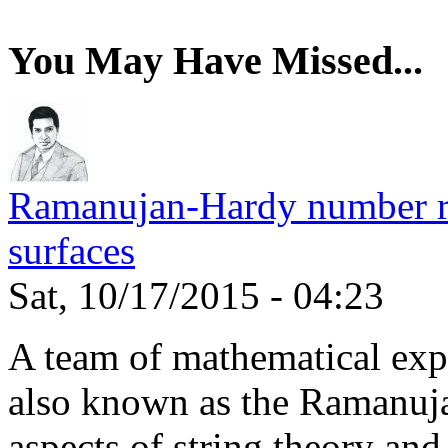
You May Have Missed...
Ramanujan-Hardy number rel
surfaces
Sat, 10/17/2015 - 04:23
A team of mathematical expe
also known as the Ramanuja
aspects of string theory and.