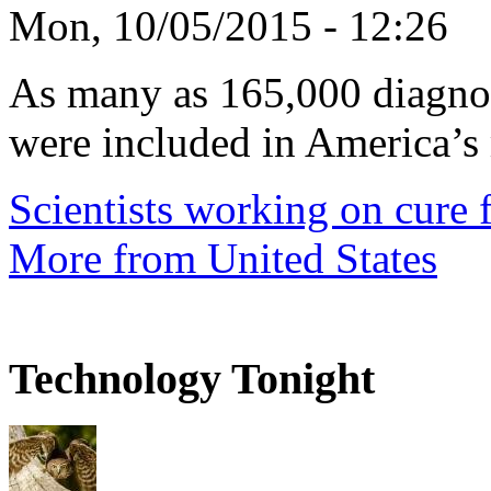
Mon, 10/05/2015 - 12:26
As many as 165,000 diagnos
were included in America’s 
Scientists working on cure f
More from United States
Technology Tonight