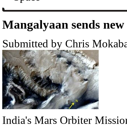
Mangalyaan sends new 
Submitted by Chris Mokaba
India's Mars Orbiter Missio