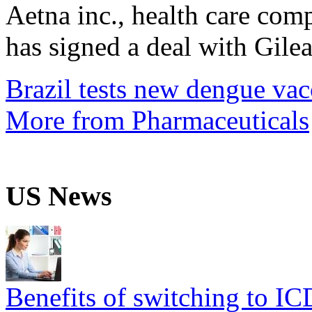
Aetna inc., health care com
has signed a deal with Gilea
Brazil tests new dengue vac
More from Pharmaceuticals
US News
Benefits of switching to I