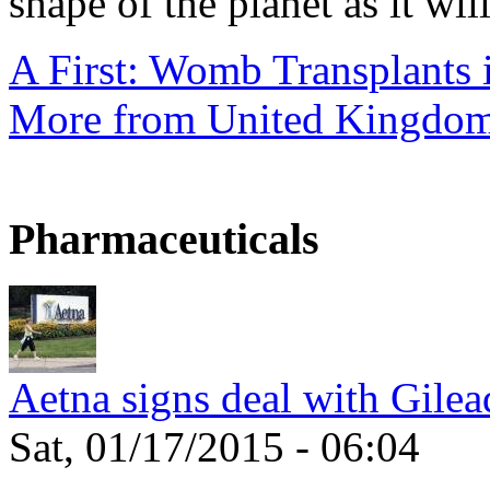
shape of the planet as it will
A First: Womb Transplants i
More from United Kingdo
Pharmaceuticals
Aetna signs deal with Gilea
Sat, 01/17/2015 - 06:04