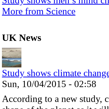
Study shows men’s mind ch
More from Science
UK News
Study shows climate change
Sun, 10/04/2015 - 02:58
According to a new study, 