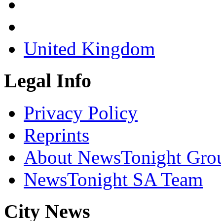
United Kingdom
Legal Info
Privacy Policy
Reprints
About NewsTonight Gro
NewsTonight SA Team
City News