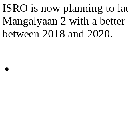
ISRO is now planning to la
Mangalyaan 2 with a better 
between 2018 and 2020.