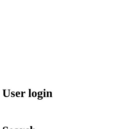
User login