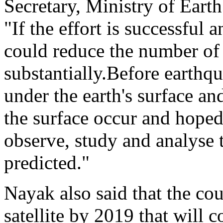
Secretary, Ministry of Eart
"If the effort is successful
could reduce the number of
substantially.Before earth
under the earth's surface a
the surface occur and hoped
observe, study and analyse 
predicted."
Nayak also said that the cou
satellite by 2019 that will 