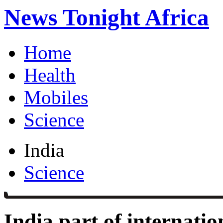
News Tonight Africa
Home
Health
Mobiles
Science
India
Science
India part of internatio