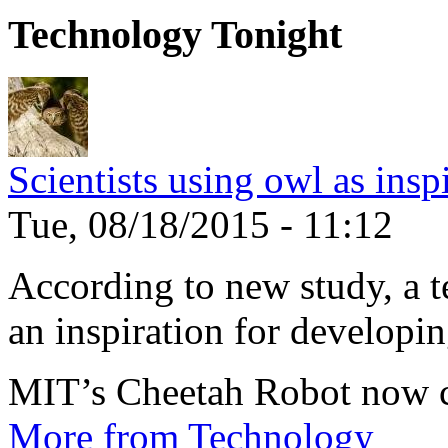
Technology Tonight
Scientists using owl as insp
Tue, 08/18/2015 - 11:12
According to new study, a te
an inspiration for developin
MIT’s Cheetah Robot now c
More from Technology