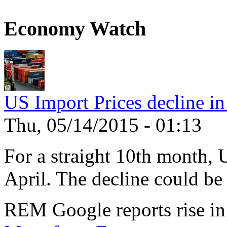
Economy Watch
US Import Prices decline in
Thu, 05/14/2015 - 01:13
For a straight 10th month, 
April. The decline could be 
REM Google reports rise in