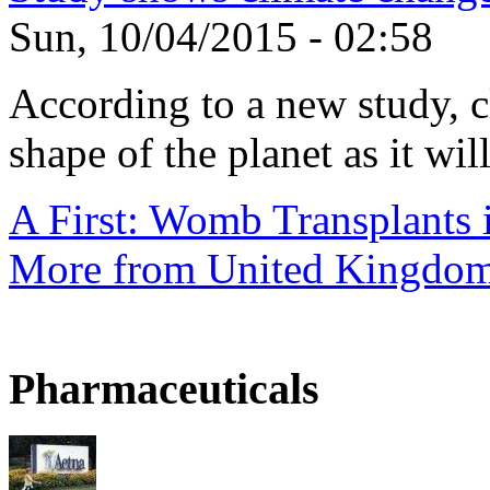
Sun, 10/04/2015 - 02:58
According to a new study, 
shape of the planet as it will
A First: Womb Transplants i
More from United Kingdo
Pharmaceuticals