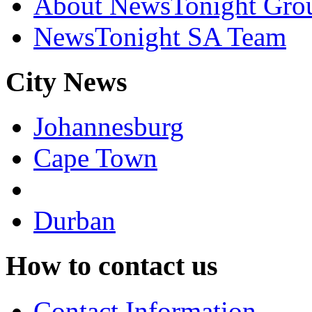
About NewsTonight Gro
NewsTonight SA Team
City News
Johannesburg
Cape Town
Durban
How to contact us
Contact Information