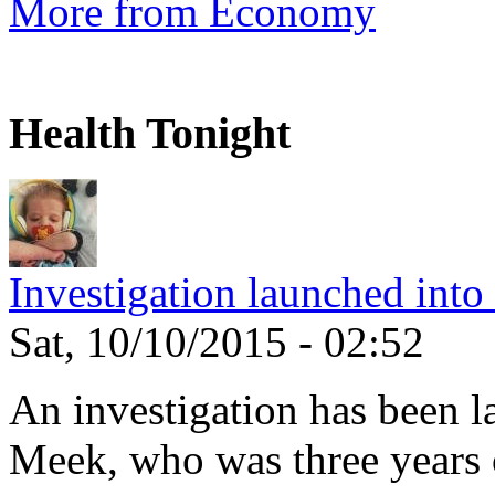
More from Economy
Health Tonight
Investigation launched into
Sat, 10/10/2015 - 02:52
An investigation has been l
Meek, who was three years 