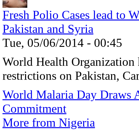
Fresh Polio Cases lead to 
Pakistan and Syria
Tue, 05/06/2014 - 00:45
World Health Organization h
restrictions on Pakistan, Ca
World Malaria Day Draws A
Commitment
More from Nigeria