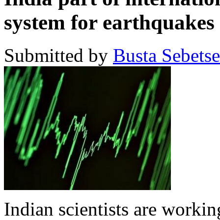
system for earthquakes
Submitted by
Busta Sebets
Indian scientists are workin