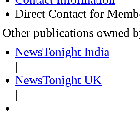
Direct Contact for Memb
Other publications owned 
NewsTonight India
|
NewsTonight UK
|