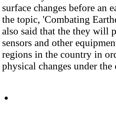
surface changes before an 
the topic, 'Combating Earth
also said that the they will 
sensors and other equipment 
regions in the country in or
physical changes under the e