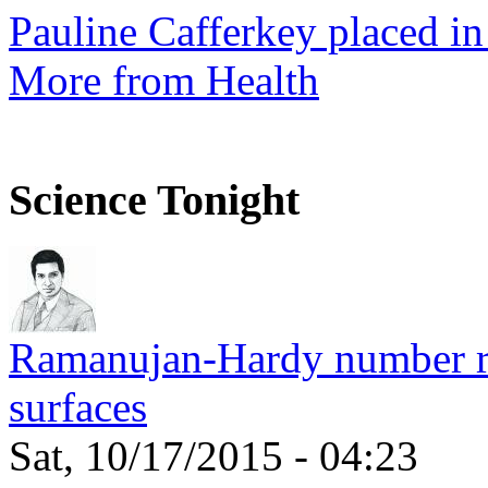
Pauline Cafferkey placed in
More from Health
Science Tonight
Ramanujan-Hardy number rel
surfaces
Sat, 10/17/2015 - 04:23