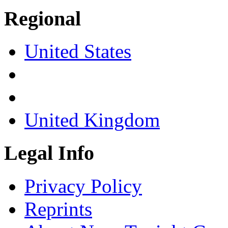
Regional
United States
United Kingdom
Legal Info
Privacy Policy
Reprints