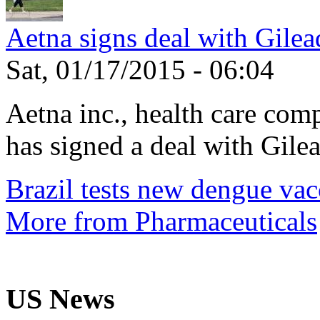
Aetna signs deal with Gilea
Sat, 01/17/2015 - 06:04
Aetna inc., health care com
has signed a deal with Gilea
Brazil tests new dengue vac
More from Pharmaceuticals
US News