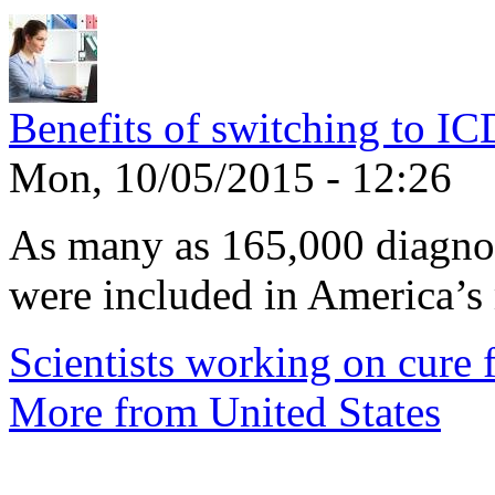
Benefits of switching to I
Mon, 10/05/2015 - 12:26
As many as 165,000 diagnos
were included in America’s 
Scientists working on cure f
More from United States