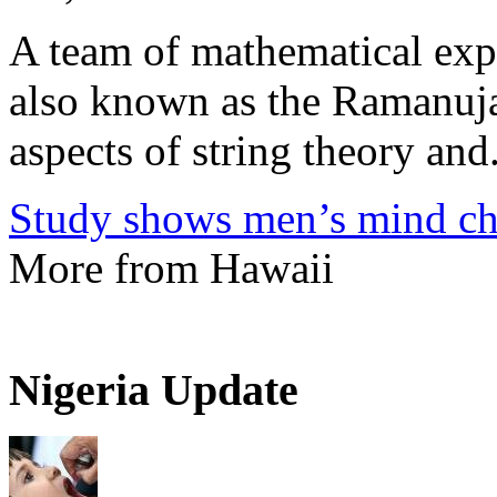
A team of mathematical expe
also known as the Ramanuja
aspects of string theory and.
Study shows men’s mind ch
More from Hawaii
Nigeria Update