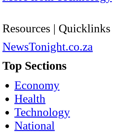
Resources | Quicklinks
NewsTonight.co.za
Top Sections
Economy
Health
Technology
National