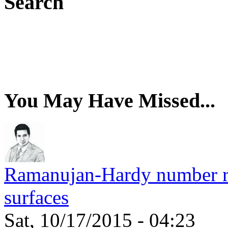
Search
You May Have Missed...
Ramanujan-Hardy number rel
surfaces
Sat, 10/17/2015 - 04:23