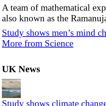
A team of mathematical expe
also known as the Ramanuja
Study shows men’s mind ch
More from Science
UK News
Study shows climate change