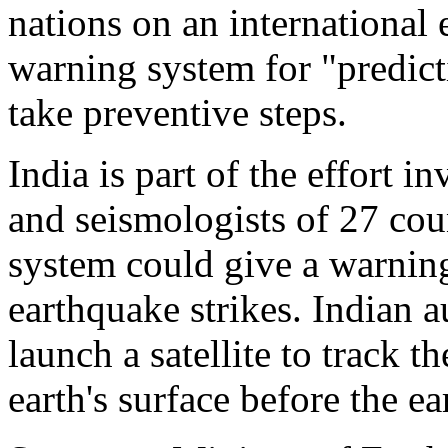
nations on an international 
warning system for "predict
take preventive steps.
India is part of the effort i
and seismologists of 27 cou
system could give a warnin
earthquake strikes. Indian a
launch a satellite to track t
earth's surface before the e