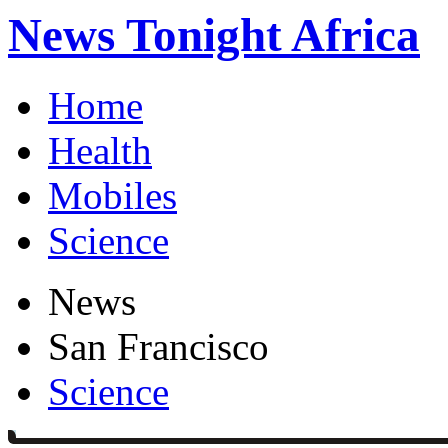
News Tonight Africa
Home
Health
Mobiles
Science
News
San Francisco
Science