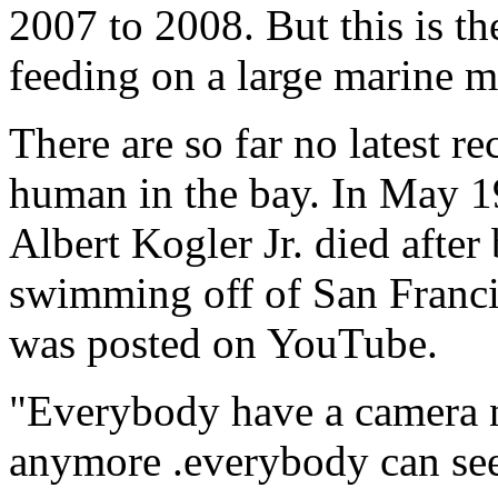
2007 to 2008. But this is th
feeding on a large marine 
There are so far no latest re
human in the bay. In May 1
Albert Kogler Jr. died after
swimming off of San Franci
was posted on YouTube.
"Everybody have a camera n
anymore .everybody can se