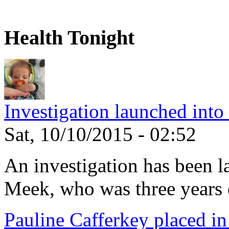
Health Tonight
Investigation launched into
Sat, 10/10/2015 - 02:52
An investigation has been l
Meek, who was three years 
Pauline Cafferkey placed in