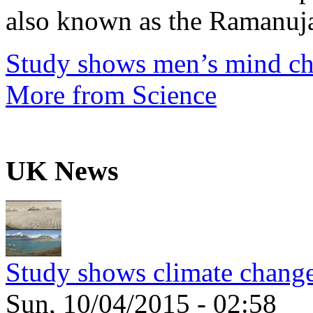
also known as the Ramanuja
Study shows men’s mind ch
More from Science
UK News
Study shows climate change
Sun, 10/04/2015 - 02:58