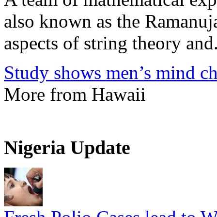
also known as the Ramanuja
aspects of string theory and.
Study shows men’s mind ch
More from Hawaii
Nigeria Update