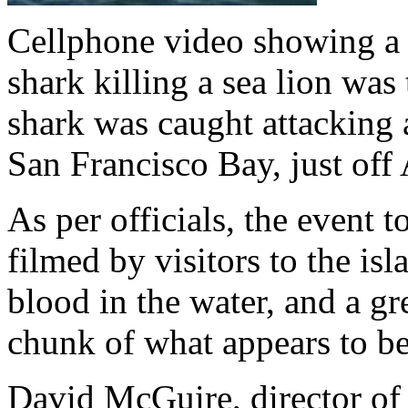
Cellphone video showing a 
shark killing a sea lion was
shark was caught attacking a
San Francisco Bay, just off 
As per officials, the event
filmed by visitors to the is
blood in the water, and a gr
chunk of what appears to be 
David McGuire, director of