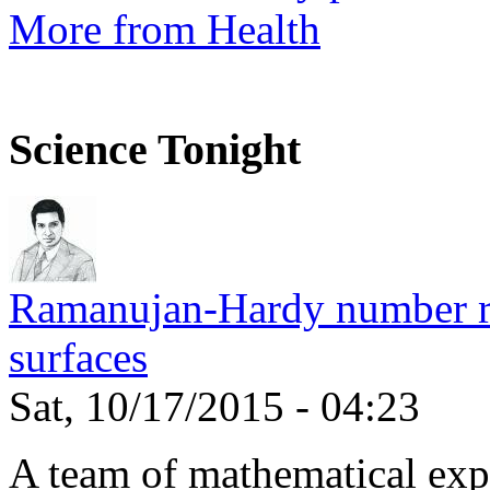
More from Health
Science Tonight
Ramanujan-Hardy number rel
surfaces
Sat, 10/17/2015 - 04:23
A team of mathematical expe