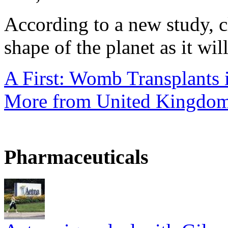
According to a new study, 
shape of the planet as it will
A First: Womb Transplants i
More from United Kingdo
Pharmaceuticals