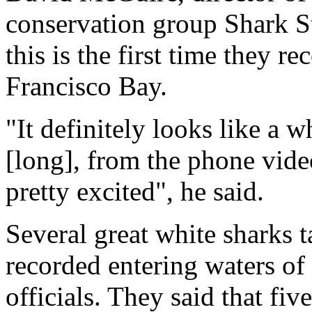
conservation group Shark St
this is the first time they r
Francisco Bay.
"It definitely looks like a w
[long], from the phone video
pretty excited", he said.
Several great white sharks 
recorded entering waters of 
officials. They said that fi