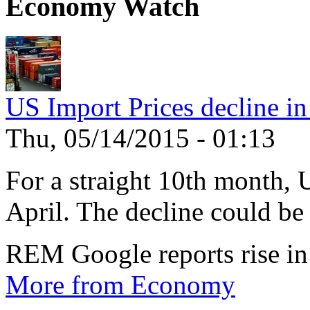
Economy Watch
US Import Prices decline in
Thu, 05/14/2015 - 01:13
For a straight 10th month, 
April. The decline could be 
REM Google reports rise in
More from Economy