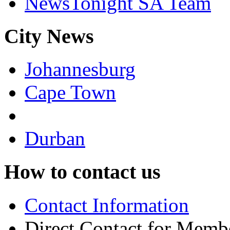
NewsTonight SA Team
City News
Johannesburg
Cape Town
Durban
How to contact us
Contact Information
Direct Contact for Memb