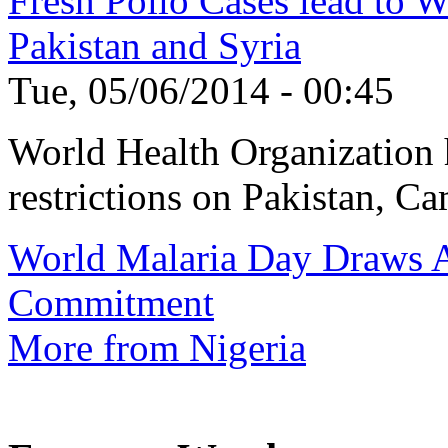
Fresh Polio Cases lead to 
Pakistan and Syria
Tue, 05/06/2014 - 00:45
World Health Organization h
restrictions on Pakistan, Ca
World Malaria Day Draws A
Commitment
More from Nigeria