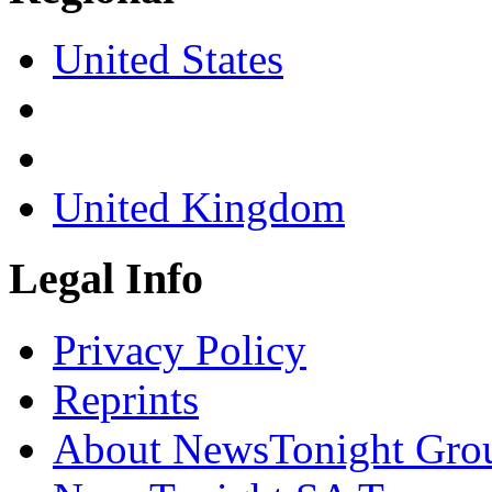
United States
United Kingdom
Legal Info
Privacy Policy
Reprints
About NewsTonight Gro