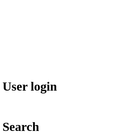
User login
Search