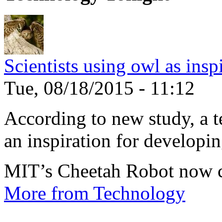
Scientists using owl as insp
Tue, 08/18/2015 - 11:12
According to new study, a te
an inspiration for developin
MIT’s Cheetah Robot now c
More from Technology