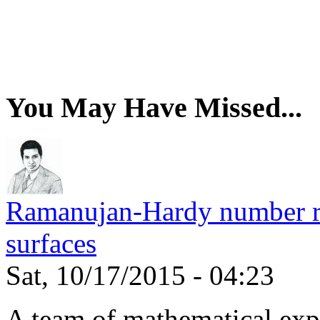
You May Have Missed...
Ramanujan-Hardy number rel
surfaces
Sat, 10/17/2015 - 04:23
A team of mathematical expe