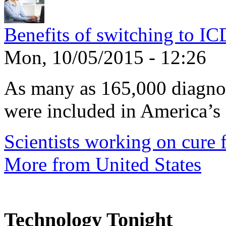
Benefits of switching to I
Mon, 10/05/2015 - 12:26
As many as 165,000 diagnos
were included in America’s 
Scientists working on cure f
More from United States
Technology Tonight