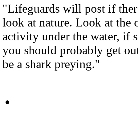
"Lifeguards will post if the
look at nature. Look at the ci
activity under the water, i
you should probably get out
be a shark preying."