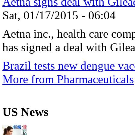
Aetna signs deal with Gilea
Sat, 01/17/2015 - 06:04
Aetna inc., health care com
has signed a deal with Gilea
Brazil tests new dengue vac
More from Pharmaceuticals
US News