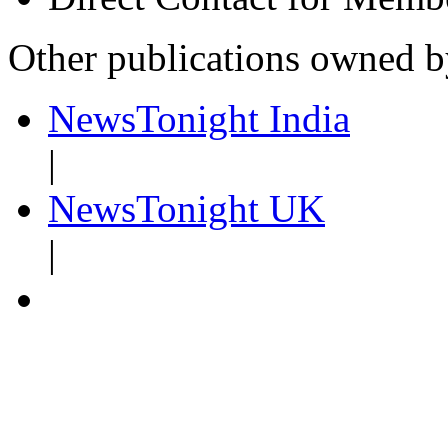
Other publications owned 
NewsTonight India
|
NewsTonight UK
|