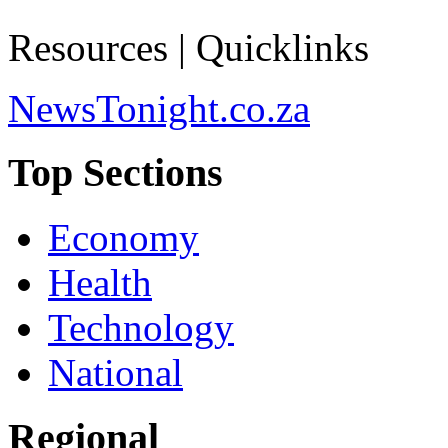
Resources | Quicklinks
NewsTonight.co.za
Top Sections
Economy
Health
Technology
National
Regional