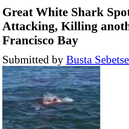
Great White Shark Spot
Attacking, Killing anot
Francisco Bay
Submitted by
Busta Sebets