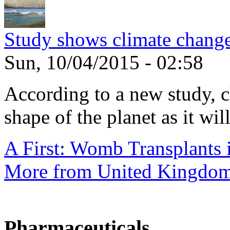
Study shows climate change
Sun, 10/04/2015 - 02:58
According to a new study, 
shape of the planet as it will
A First: Womb Transplants i
More from United Kingdo
Pharmaceuticals