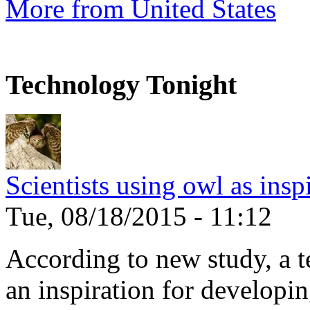
More from United States
Technology Tonight
Scientists using owl as insp
Tue, 08/18/2015 - 11:12
According to new study, a te
an inspiration for developin