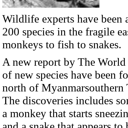
Wildlife experts have been a
200 species in the fragile 
monkeys to fish to snakes.
A new report by The World W
of new species have been fo
north of Myanmarsouthern T
The discoveries includes som
a monkey that starts sneezin
and a snake that appears to