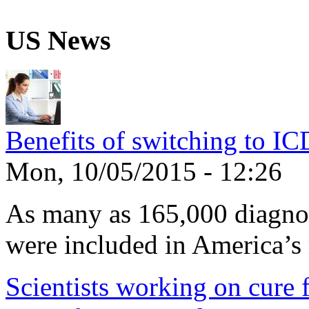
US News
Benefits of switching to I
Mon, 10/05/2015 - 12:26
As many as 165,000 diagnos
were included in America’s 
Scientists working on cure f