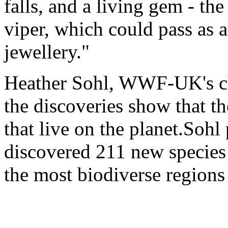
falls, and a living gem - th
viper, which could pass as a
jewellery."
Heather Sohl, WWF-UK's chi
the discoveries show that the
that live on the planet.Sohl
discovered 211 new species 
the most biodiverse regions