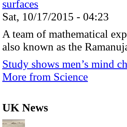
surfaces
Sat, 10/17/2015 - 04:23
A team of mathematical expe
also known as the Ramanuja
Study shows men’s mind ch
More from Science
UK News