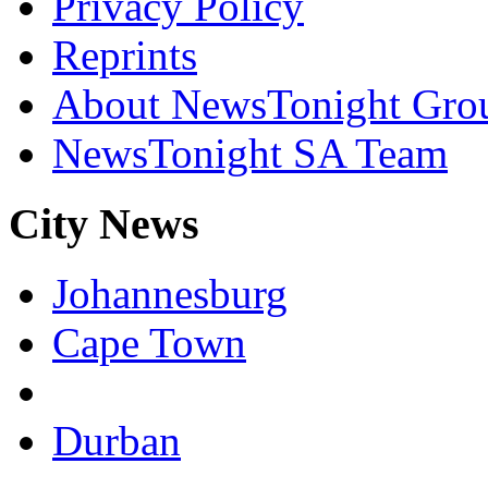
Privacy Policy
Reprints
About NewsTonight Gro
NewsTonight SA Team
City News
Johannesburg
Cape Town
Durban