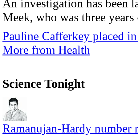
An investigation has been l
Meek, who was three years 
Pauline Cafferkey placed in
More from Health
Science Tonight
Ramanujan-Hardy number rel