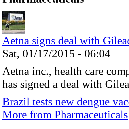
Aetna signs deal with Gilea
Sat, 01/17/2015 - 06:04
Aetna inc., health care com
has signed a deal with Gilea
Brazil tests new dengue vac
More from Pharmaceuticals