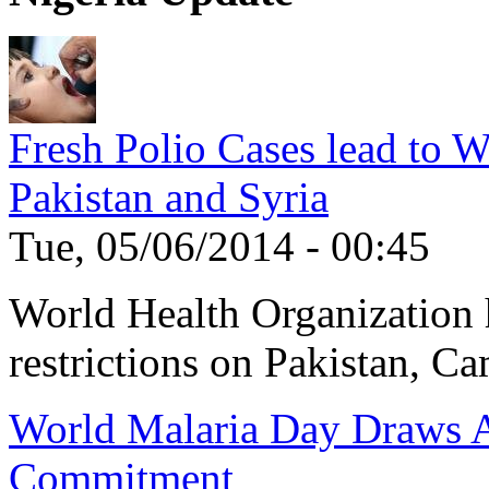
Fresh Polio Cases lead to 
Pakistan and Syria
Tue, 05/06/2014 - 00:45
World Health Organization h
restrictions on Pakistan, Ca
World Malaria Day Draws A
Commitment