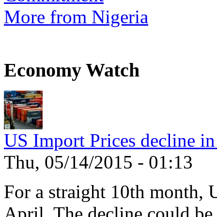
More from Nigeria
Economy Watch
US Import Prices decline in
Thu, 05/14/2015 - 01:13
For a straight 10th month, 
April. The decline could be 