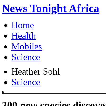
News Tonight Africa
Home
Health
Mobiles
Science
Heather Sohl
Science
200 new species discov