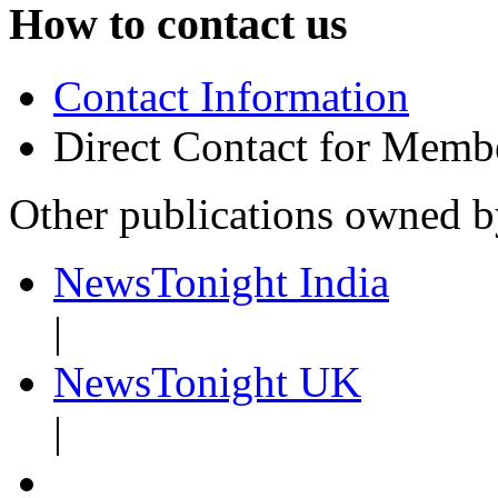
How to contact us
Contact Information
Direct Contact for Memb
Other publications owned 
NewsTonight India
|
NewsTonight UK
|