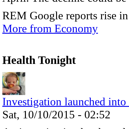
REM Google reports rise in
More from Economy
Health Tonight
Investigation launched into
Sat, 10/10/2015 - 02:52