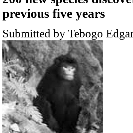
previous five years
Submitted by Tebogo Edgar