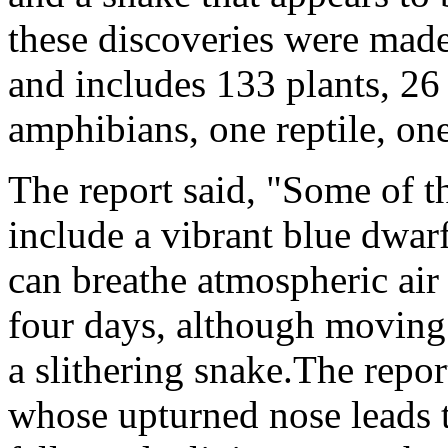
these discoveries were made
and includes 133 plants, 26 
amphibians, one reptile, o
The report said, "Some of t
include a vibrant blue dwar
can breathe atmospheric air
four days, although moving
a slithering snake.The repo
whose upturned nose leads t