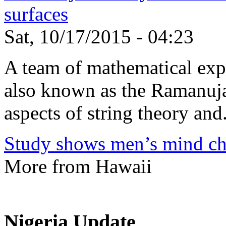
surfaces
Sat, 10/17/2015 - 04:23
A team of mathematical expe
also known as the Ramanuja
aspects of string theory and.
Study shows men’s mind ch
More from Hawaii
Nigeria Update