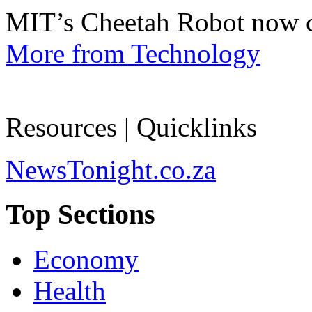
MIT’s Cheetah Robot now c
More from Technology
Resources | Quicklinks
NewsTonight.co.za
Top Sections
Economy
Health