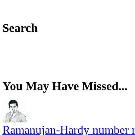
Search
You May Have Missed...
Ramanujan-Hardy number rel