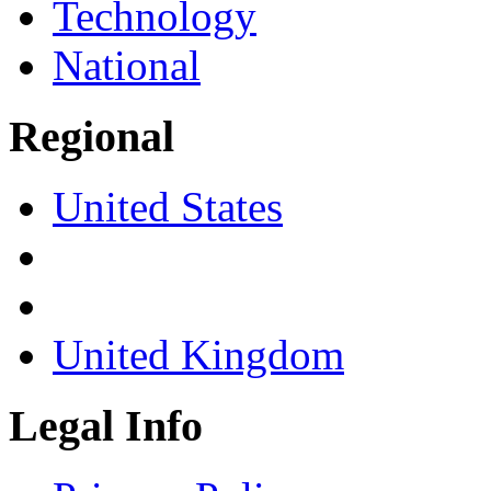
Technology
National
Regional
United States
United Kingdom
Legal Info