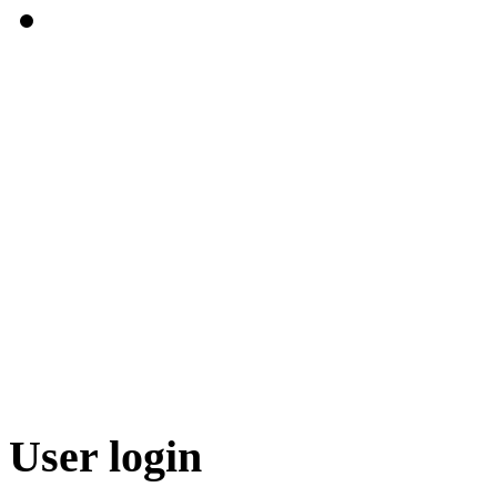
User login