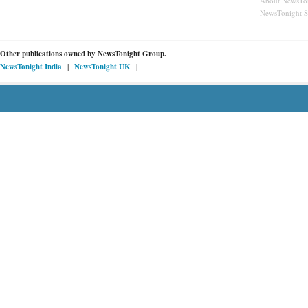
About NewsTo
NewsTonight 
Other publications owned by
NewsTonight Group.
|
|
NewsTonight India
NewsTonight UK