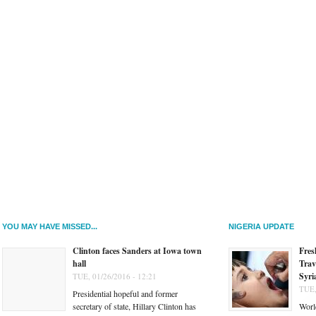
YOU MAY HAVE MISSED...
NIGERIA UPDATE
Clinton faces Sanders at Iowa town
Fres
hall
Trav
Syri
TUE, 01/26/2016 - 12:21
TUE,
Presidential hopeful and former
secretary of state, Hillary Clinton has
Worl