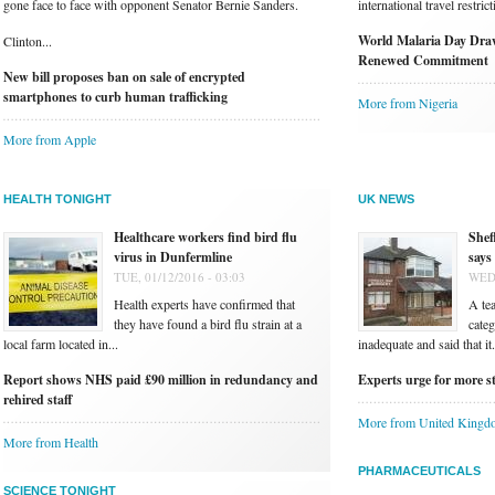
gone face to face with opponent Senator Bernie Sanders.
international travel restri
World Malaria Day Draw
Clinton...
Renewed Commitment
New bill proposes ban on sale of encrypted
smartphones to curb human trafficking
More from Nigeria
More from Apple
HEALTH TONIGHT
UK NEWS
Healthcare workers find bird flu
Shef
virus in Dunfermline
says
TUE, 01/12/2016 - 03:03
WED,
Health experts have confirmed that
A te
they have found a bird flu strain at a
categ
local farm located in...
inadequate and said that it.
Report shows NHS paid £90 million in redundancy and
Experts urge for more st
rehired staff
More from United Kingd
More from Health
PHARMACEUTICALS
SCIENCE TONIGHT