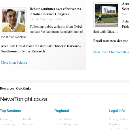
Aetn
Debate continues over effectiveness
Scie
ofIndian Science Congress
SAT,
FRI, 01/08/2016 - 03:05
Aetna
Following public criticism from Nobel
Frida
laureate Venkatraman Ramakrishnan of
deal with Gilead...
the Indian Science...
Brazil tests new dengue 
Alien Life Could Exist in Globular Clusters: Harvard-
Smithsonian Center Research
More from Pharmaceutica
More from Science
Resources | Quicklinks
NewsTonight.co.za
Top Sections
Regional
Legal Info
Economy
Health
United States
Privacy Policy
Technology
National
United Kingdom
Reprints