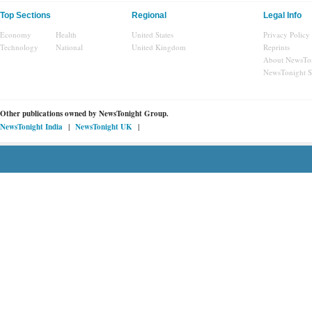
Top Sections
Regional
Legal Info
Economy
Health
United States
Privacy Policy
Technology
National
United Kingdom
Reprints
About NewsTo
NewsTonight 
Other publications owned by
NewsTonight Group.
|
|
NewsTonight India
NewsTonight UK