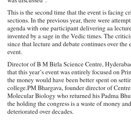
This is the second time that the event is facing c
sections. In the previous year, there were attempts
agenda with one participant delivering aa lecture
invented by a sage in the Vedic times. The critic
since that lecture and debate continues over the e
event.
Director of B M Birla Science Centre, Hyderaba
that this year’s event was entirely focused on Pri
the money would have been better spent on setti
college.PM Bhargava, founder director of Centre 
Molecular Biology who returned his Padma Bhus
the holding the congress is a waste of money and 
deteriorated over decades.