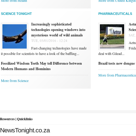
More from Health
More from United Kingd
SCIENCE TONIGHT
PHARMACEUTICALS
Increasingly sophisticated
Aetn
technologies opening windows into
Scie
mysterious world of wild animals
SAT,
TUE, 03/01/2016 - 12:24
Aetna
Fast-changing technologies have made
Frida
it possible for scientists to have a look of the baffling...
deal with Gilead...
Fossilized Wisdom Teeth May tell Difference between
Brazil tests new dengue 
Modern Humans and Hominins
More from Pharmaceutica
More from Science
Resources | Quicklinks
NewsTonight.co.za