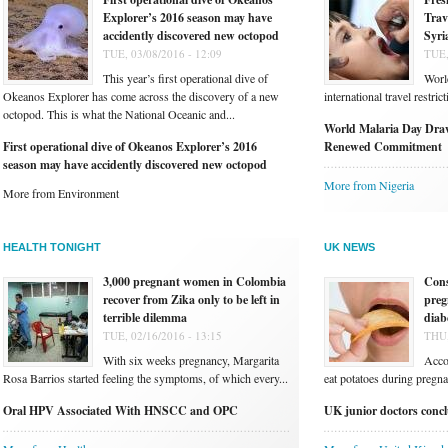
Explorer’s 2016 season may have
Trav
accidently discovered new octopod
Syri
TUE, 03/08/2016 - 12:09
TUE,
This year’s first operational dive of
Worl
Okeanos Explorer has come across the discovery of a new
international travel restri
octopod. This is what the National Oceanic and...
World Malaria Day Draw
First operational dive of Okeanos Explorer’s 2016
Renewed Commitment
season may have accidently discovered new octopod
More from Nigeria
More from Environment
HEALTH TONIGHT
UK NEWS
3,000 pregnant women in Colombia
Cons
recover from Zika only to be left in
preg
terrible dilemma
diab
TUE, 02/16/2016 - 13:15
THU,
With six weeks pregnancy, Margarita
Acco
Rosa Barrios started feeling the symptoms, of which every...
eat potatoes during pregnan
Oral HPV Associated With HNSCC and OPC
UK junior doctors conclu