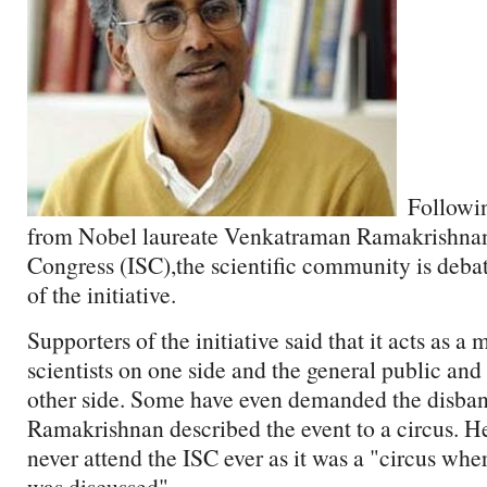
Followin
from Nobel laureate Venkatraman Ramakrishnan 
Congress (ISC),the scientific community is debat
of the initiative.
Supporters of the initiative said that it acts as
scientists on one side and the general public an
other side. Some have even demanded the disband
Ramakrishnan described the event to a circus. He
never attend the ISC ever as it was a "circus wher
was discussed".