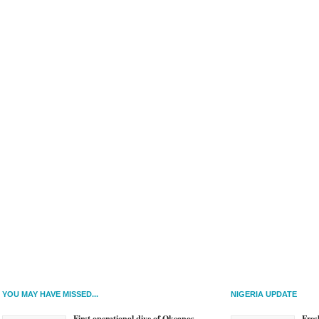
YOU MAY HAVE MISSED...
NIGERIA UPDATE
First operational dive of Okeanos
Fres