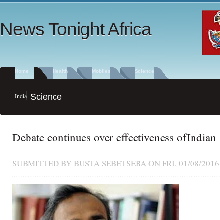
News Tonight Africa
Home
Health
Mobiles
Science
India
Science
Debate continues over effectiveness ofIndian
SUBMITTED BY
BUSTA SEBETSEBA
ON FRI, 01/08/2016 